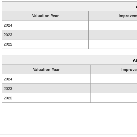
Valuation Year
Improvem
2024
2023
2022
A
Valuation Year
Improve
2024
2023
2022