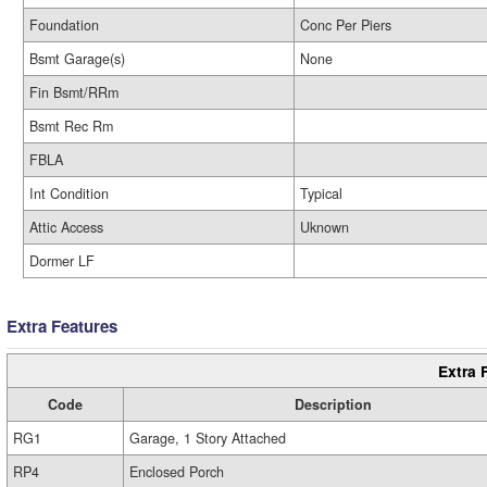
Foundation
Conc Per Piers
Bsmt Garage(s)
None
Fin Bsmt/RRm
Bsmt Rec Rm
FBLA
Int Condition
Typical
Attic Access
Uknown
Dormer LF
Extra Features
Extra 
Code
Description
RG1
Garage, 1 Story Attached
RP4
Enclosed Porch