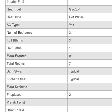
Interior Flr 2
Heat Fuel
Gas/LP
Heat Type
Hot Water
AC Type:
Yes
Num of Bedrooms
3
Full Bthrms
3
Half Baths
1
Extra Fixtures
0
Total Rooms:
7
Bath Style
Typical
Kitchen Style:
Typical
Extra Kitchens
Fireplaces
2
Prefab Fpl(s)
Bsmt Egress