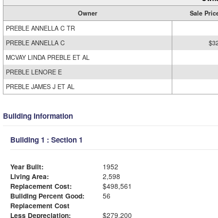
Owner
Sale Pric
PREBLE ANNELLA C TR
PREBLE ANNELLA C
$3
MCVAY LINDA PREBLE ET AL
PREBLE LENORE E
PREBLE JAMES J ET AL
Building Information
Building 1 : Section 1
Year Built:
1952
Living Area:
2,598
Replacement Cost:
$498,561
Building Percent Good:
56
Replacement Cost
Less Depreciation:
$279,200