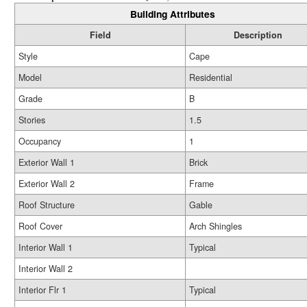
Building Attributes
Field
Description
Style
Cape
Model
Residential
Grade
B
Stories
1.5
Occupancy
1
Exterior Wall 1
Brick
Exterior Wall 2
Frame
Roof Structure
Gable
Roof Cover
Arch Shingles
Interior Wall 1
Typical
Interior Wall 2
Interior Flr 1
Typical