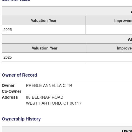
Valuation Year
Improvem
2025
A
Valuation Year
Improve
2025
Owner of Record
Owner
PREBLE ANNELLA C TR
Co-Owner
Address
88 BELKNAP ROAD
WEST HARTFORD, CT 06117
Ownership History
Owne