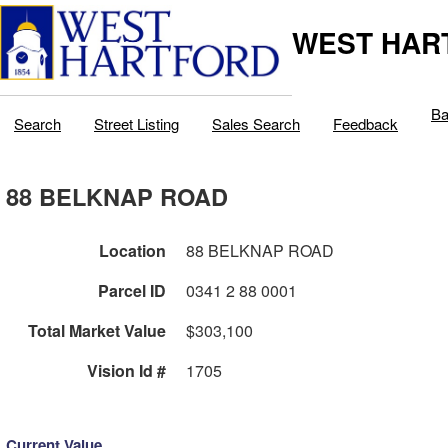
WEST HAR
Ba
Search
Street Listing
Sales Search
Feedback
88 BELKNAP ROAD
Location
88 BELKNAP ROAD
Parcel ID
0341 2 88 0001
Total Market Value
$303,100
Vision Id #
1705
Current Value