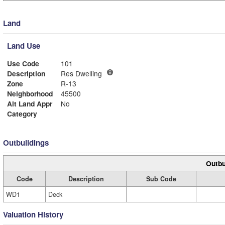
Land
Land Use
Use Code
101
Description
Res Dwelling
Zone
R-13
Neighborhood
45500
Alt Land Appr
No
Category
Outbuildings
Outbu
Code
Description
Sub Code
WD1
Deck
Valuation History