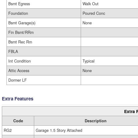
Bsmt Egress
Walk Out
Foundation
Poured Conc
Bsmt Garage(s)
None
Fin Bsmt/RRm
Bsmt Rec Rm
FBLA
Int Condition
Typical
Attic Access
None
Dormer LF
Extra Features
Extra 
Code
Description
RG2
Garage 1.5 Story Attached