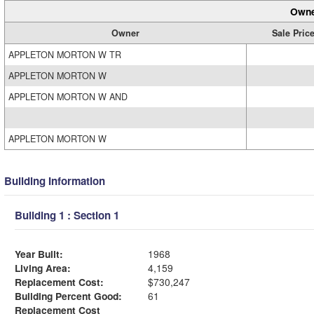
Owne
Owner
Sale Pric
APPLETON MORTON W TR
APPLETON MORTON W
APPLETON MORTON W AND
APPLETON MORTON W
Building Information
Building 1 : Section 1
Year Built:
1968
Living Area:
4,159
Replacement Cost:
$730,247
Building Percent Good:
61
Replacement Cost