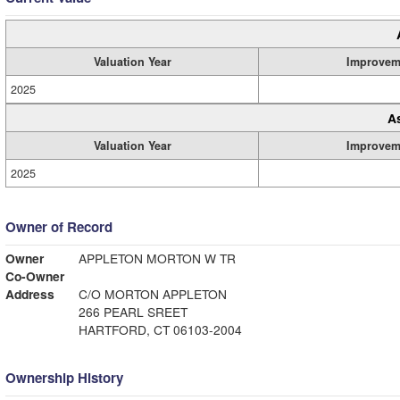
Valuation Year
Improvem
2025
A
Valuation Year
Improvem
2025
Owner of Record
Owner
APPLETON MORTON W TR
Co-Owner
Address
C/O MORTON APPLETON
266 PEARL SREET
HARTFORD, CT 06103-2004
Ownership History