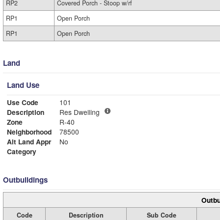
RP2
Covered Porch - Stoop w/rf
RP1
Open Porch
RP1
Open Porch
Land
Land Use
Use Code
101
Description
Res Dwelling
Zone
R-40
Neighborhood
78500
Alt Land Appr
No
Category
Outbuildings
Outbu
Code
Description
Sub Code