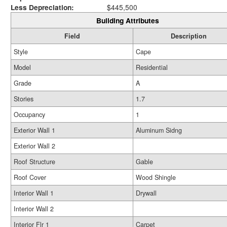
Less Depreciation:
$445,500
Building Attributes
Field
Description
Style
Cape
Model
Residential
Grade
A
Stories
1.7
Occupancy
1
Exterior Wall 1
Aluminum Sidng
Exterior Wall 2
Roof Structure
Gable
Roof Cover
Wood Shingle
Interior Wall 1
Drywall
Interior Wall 2
Interior Flr 1
Carpet