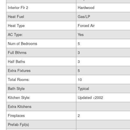
Interior Flr 2
Hardwood
Heat Fuel
Gas/LP
Heat Type
Forced Air
AC Type:
Yes
Num of Bedrooms
5
Full Bthrms
3
Half Baths
3
Extra Fixtures
5
Total Rooms:
10
Bath Style
Typical
Kitchen Style:
Updated <2002
Extra Kitchens
Fireplaces
2
Prefab Fpl(s)