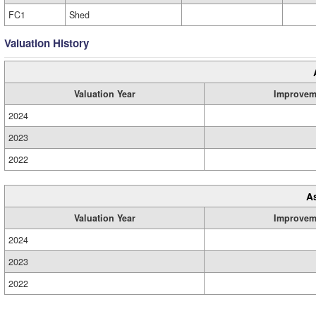
FC1
Shed
Valuation History
Valuation Year
Improvem
2024
2023
2022
A
Valuation Year
Improvem
2024
2023
2022