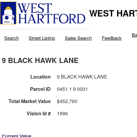
WEST HAR
Ba
Search
Street Listing
Sales Search
Feedback
9 BLACK HAWK LANE
Location
9 BLACK HAWK LANE
Parcel ID
0451 1 9 0001
Total Market Value
$452,760
Vision Id #
1996
Current Value