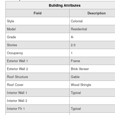
Building Attributes
Field
Description
Style
Colonial
Model
Residential
Grade
A-
Stories
2.0
Occupancy
1
Exterior Wall 1
Frame
Exterior Wall 2
Brick Veneer
Roof Structure
Gable
Roof Cover
Wood Shingle
Interior Wall 1
Typical
Interior Wall 2
Interior Flr 1
Typical