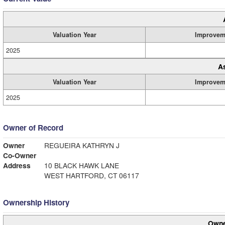
Valuation Year
Improvem
2025
A
Valuation Year
Improvem
2025
Owner of Record
Owner
REGUEIRA KATHRYN J
Co-Owner
Address
10 BLACK HAWK LANE
WEST HARTFORD, CT 06117
Ownership History
Owne