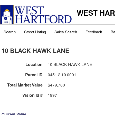
WEST HAR
Search
Street Listing
Sales Search
Feedback
Ba
10 BLACK HAWK LANE
Location
10 BLACK HAWK LANE
Parcel ID
0451 2 10 0001
Total Market Value
$479,780
Vision Id #
1997
Current Value