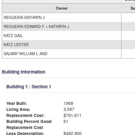
Owner
Sa
REGUEIRA KATHRYN J
REGUEIRA EDWARD F + KATHRYN J
KATZ GAIL
KATZ LESTER
SALWAY WILLIAM L AND
Building Information
Building 1 : Section 1
Year Built:
1968
Living Area:
3,597
Replacement Cost:
$791,611
Building Percent Good:
61
Replacement Cost
Less Depreciation:
$482,900