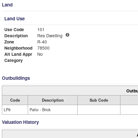
Land
Land Use
Use Code
101
Description
Res Dwelling
Zone
R-40
Neighborhood
78500
Alt Land Appr
No
Category
Outbuildings
Outbu
Code
Description
Sub Code
LP9
Patio - Brick
Valuation History