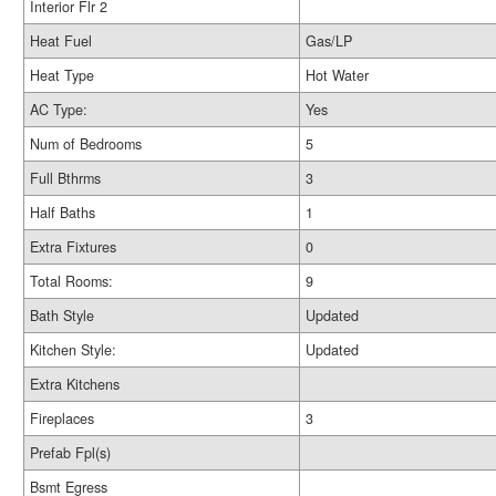
Interior Flr 2
Heat Fuel
Gas/LP
Heat Type
Hot Water
AC Type:
Yes
Num of Bedrooms
5
Full Bthrms
3
Half Baths
1
Extra Fixtures
0
Total Rooms:
9
Bath Style
Updated
Kitchen Style:
Updated
Extra Kitchens
Fireplaces
3
Prefab Fpl(s)
Bsmt Egress