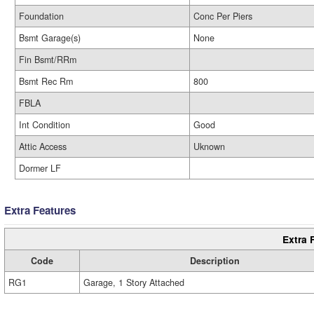
Foundation
Conc Per Piers
Bsmt Garage(s)
None
Fin Bsmt/RRm
Bsmt Rec Rm
800
FBLA
Int Condition
Good
Attic Access
Uknown
Dormer LF
Extra Features
Extra 
Code
Description
RG1
Garage, 1 Story Attached