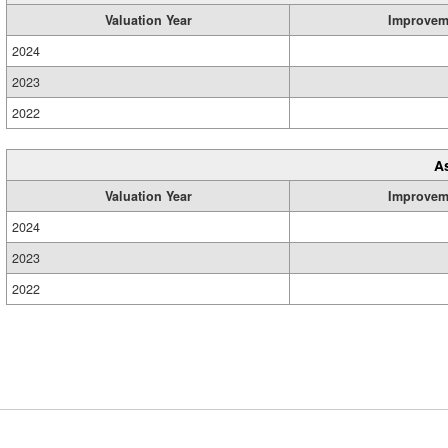
Valuation Year
Improvem
2024
2023
2022
A
Valuation Year
Improvem
2024
2023
2022