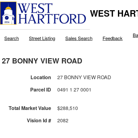
WEST HAR
Ba
Search
Street Listing
Sales Search
Feedback
27 BONNY VIEW ROAD
Location
27 BONNY VIEW ROAD
Parcel ID
0491 1 27 0001
Total Market Value
$288,510
Vision Id #
2082