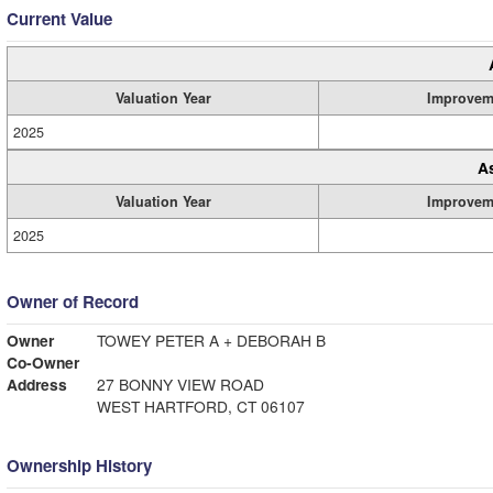
Current Value
Valuation Year
Improvem
2025
A
Valuation Year
Improvem
2025
Owner of Record
Owner
TOWEY PETER A + DEBORAH B
Co-Owner
Address
27 BONNY VIEW ROAD
WEST HARTFORD, CT 06107
Ownership History