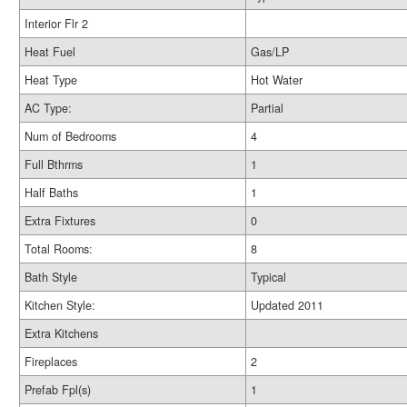
Interior Flr 2
Heat Fuel
Gas/LP
Heat Type
Hot Water
AC Type:
Partial
Num of Bedrooms
4
Full Bthrms
1
Half Baths
1
Extra Fixtures
0
Total Rooms:
8
Bath Style
Typical
Kitchen Style:
Updated 2011
Extra Kitchens
Fireplaces
2
Prefab Fpl(s)
1