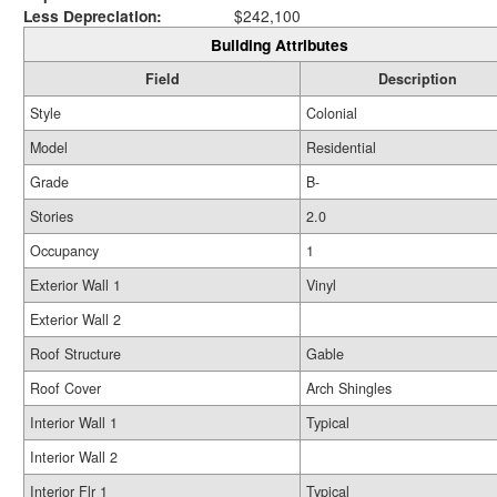
Less Depreciation:
$242,100
Building Attributes
Field
Description
Style
Colonial
Model
Residential
Grade
B-
Stories
2.0
Occupancy
1
Exterior Wall 1
Vinyl
Exterior Wall 2
Roof Structure
Gable
Roof Cover
Arch Shingles
Interior Wall 1
Typical
Interior Wall 2
Interior Flr 1
Typical