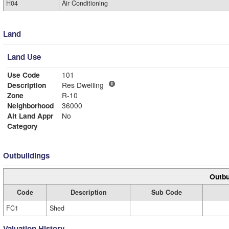
H04
Air Conditioning
Land
Land Use
Use Code
101
Description
Res Dwelling
Zone
R-10
Neighborhood
36000
Alt Land Appr
No
Category
Outbuildings
Outbu
Code
Description
Sub Code
FC1
Shed
Valuation History