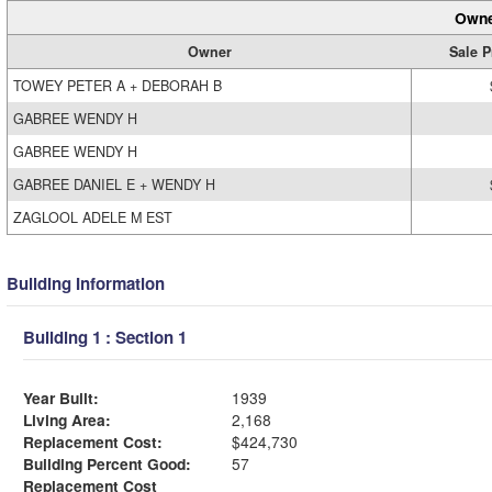
Owne
Owner
Sale P
TOWEY PETER A + DEBORAH B
GABREE WENDY H
GABREE WENDY H
GABREE DANIEL E + WENDY H
ZAGLOOL ADELE M EST
Building Information
Building 1 : Section 1
Year Built:
1939
Living Area:
2,168
Replacement Cost:
$424,730
Building Percent Good:
57
Replacement Cost