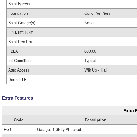
Bsmt Egress
Foundation
Conc Per Piers
Bsmt Garage(s)
None
Fin Bsmt/RRm
Bsmt Rec Rm
FBLA
600.00
Int Condition
Typical
Attic Access
Wlk Up - Hall
Dormer LF
Extra Features
Extra 
Code
Description
RG1
Garage, 1 Story Attached