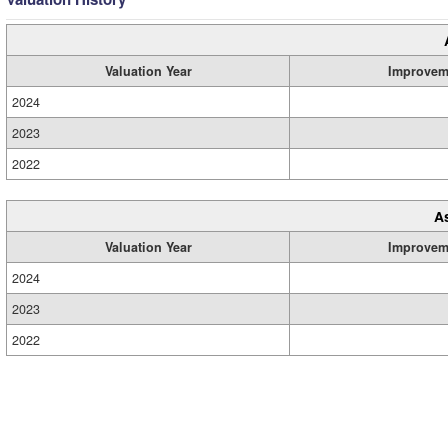
Valuation Year
Improvem
2024
2023
2022
A
Valuation Year
Improvem
2024
2023
2022