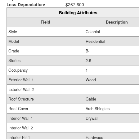
Less Depreciation:
$267,600
Building Attributes
Field
Description
Style
Colonial
Model
Residential
Grade
B-
Stories
2.5
Occupancy
1
Exterior Wall 1
Wood
Exterior Wall 2
Roof Structure
Gable
Roof Cover
Arch Shingles
Interior Wall 1
Drywall
Interior Wall 2
Interior Flr 1
Hardwood