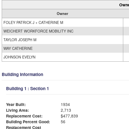
Owne
Owner
FOLEY PATRICK J + CATHERINE M
WEICHERT WORKFORCE MOBILITY INC
TAYLOR JOSEPH M
WAY CATHERINE
JOHNSON EVELYN
Building Information
Building 1 : Section 1
Year Built:
1934
Living Area:
2,713
Replacement Cost:
$477,839
Building Percent Good:
56
Replacement Cost