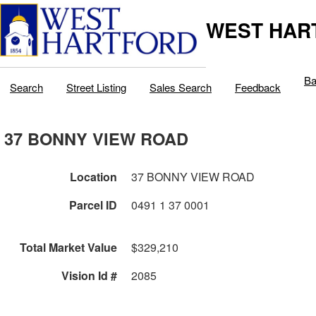
WEST HAR
Ba
Search
Street Listing
Sales Search
Feedback
37 BONNY VIEW ROAD
Location
37 BONNY VIEW ROAD
Parcel ID
0491 1 37 0001
Total Market Value
$329,210
Vision Id #
2085