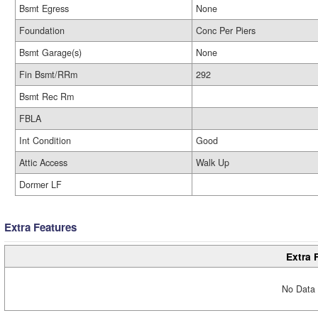
Bsmt Egress
None
Foundation
Conc Per Piers
Bsmt Garage(s)
None
Fin Bsmt/RRm
292
Bsmt Rec Rm
FBLA
Int Condition
Good
Attic Access
Walk Up
Dormer LF
Extra Features
Extra 
No Data 