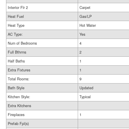
Interior Flr 2
Carpet
Heat Fuel
Gas/LP
Heat Type
Hot Water
AC Type:
Yes
Num of Bedrooms
4
Full Bthrms
2
Half Baths
1
Extra Fixtures
1
Total Rooms:
9
Bath Style
Updated
Kitchen Style:
Typical
Extra Kitchens
Fireplaces
1
Prefab Fpl(s)