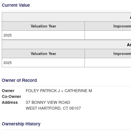
Current Value
Valuation Year
Improvem
2025
A
Valuation Year
Improvem
2025
Owner of Record
Owner
FOLEY PATRICK J + CATHERINE M
Co-Owner
Address
37 BONNY VIEW ROAD
WEST HARTFORD, CT 06107
Ownership History