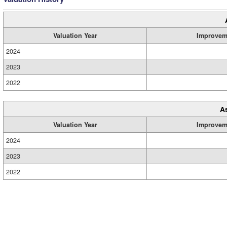
Valuation Year
Improvem
2024
2023
2022
A
Valuation Year
Improvem
2024
2023
2022