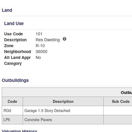
Land
Land Use
Use Code
101
Description
Res Dwelling
Zone
R-10
Neighborhood
36000
Alt Land Appr
No
Category
Outbuildings
Outbu
Code
Description
Sub Code
RG5
Garage 1.5 Story Detached
LP5
Concrete Pavers
Valuation History