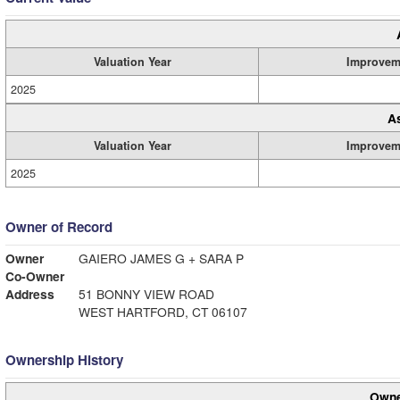
Valuation Year
Improvem
2025
A
Valuation Year
Improvem
2025
Owner of Record
Owner
GAIERO JAMES G + SARA P
Co-Owner
Address
51 BONNY VIEW ROAD
WEST HARTFORD, CT 06107
Ownership History
Owne