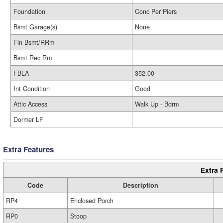
Foundation
Conc Per Piers
Bsmt Garage(s)
None
Fin Bsmt/RRm
Bsmt Rec Rm
FBLA
352.00
Int Condition
Good
Attic Access
Walk Up - Bdrm
Dormer LF
Extra Features
Extra 
Code
Description
RP4
Enclosed Porch
RP0
Stoop