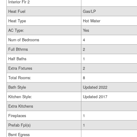
Interior Flr 2
Heat Fuel
Gas/LP
Heat Type
Hot Water
AC Type:
Yes
Num of Bedrooms
4
Full Bthrms
2
Half Baths
1
Extra Fixtures
2
Total Rooms:
8
Bath Style
Updated 2022
Kitchen Style:
Updated 2017
Extra Kitchens
Fireplaces
1
Prefab Fpl(s)
1
Bsmt Egress