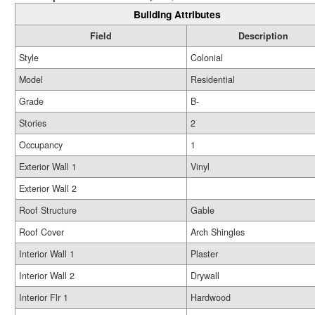
Building Attributes
Field
Description
Style
Colonial
Model
Residential
Grade
B-
Stories
2
Occupancy
1
Exterior Wall 1
Vinyl
Exterior Wall 2
Roof Structure
Gable
Roof Cover
Arch Shingles
Interior Wall 1
Plaster
Interior Wall 2
Drywall
Interior Flr 1
Hardwood