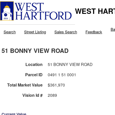
WEST HAR
Ba
Search
Street Listing
Sales Search
Feedback
51 BONNY VIEW ROAD
Location
51 BONNY VIEW ROAD
Parcel ID
0491 1 51 0001
Total Market Value
$361,970
Vision Id #
2089
Current Value