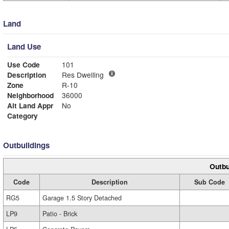
Land
Land Use
Use Code
101
Description
Res Dwelling
Zone
R-10
Neighborhood
36000
Alt Land Appr
No
Category
Outbuildings
Outbu
Code
Description
Sub Code
RG5
Garage 1.5 Story Detached
LP9
Patio - Brick