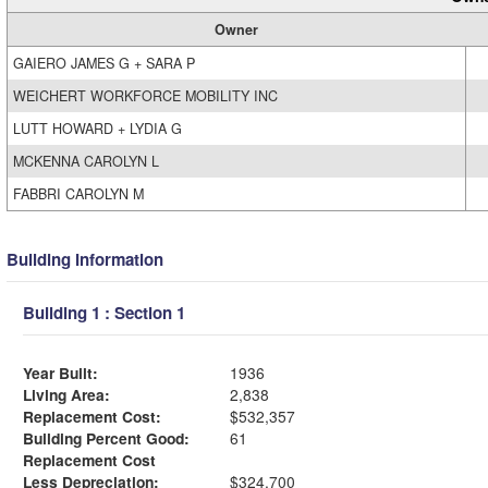
Owner
GAIERO JAMES G + SARA P
WEICHERT WORKFORCE MOBILITY INC
LUTT HOWARD + LYDIA G
MCKENNA CAROLYN L
FABBRI CAROLYN M
Building Information
Building 1 : Section 1
Year Built:
1936
Living Area:
2,838
Replacement Cost:
$532,357
Building Percent Good:
61
Replacement Cost
Less Depreciation:
$324,700