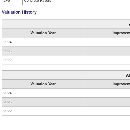
LP5
Concrete Pavers
Valuation History
Valuation Year
Improvem
2024
2023
2022
A
Valuation Year
Improvem
2024
2023
2022