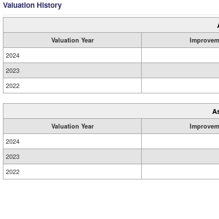
Valuation History
Valuation Year
Improvem
2024
2023
2022
A
Valuation Year
Improvem
2024
2023
2022