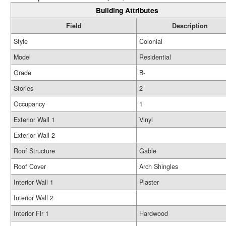
Building Attributes
Field
Description
Style
Colonial
Model
Residential
Grade
B-
Stories
2
Occupancy
1
Exterior Wall 1
Vinyl
Exterior Wall 2
Roof Structure
Gable
Roof Cover
Arch Shingles
Interior Wall 1
Plaster
Interior Wall 2
Interior Flr 1
Hardwood