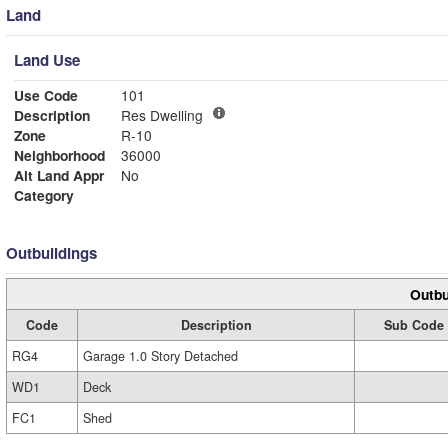
Land
Land Use
Use Code
101
Description
Res Dwelling
Zone
R-10
Neighborhood
36000
Alt Land Appr
No
Category
Outbuildings
Outbu
Code
Description
Sub Code
RG4
Garage 1.0 Story Detached
WD1
Deck
FC1
Shed