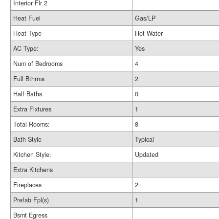
Interior Flr 2
Heat Fuel
Gas/LP
Heat Type
Hot Water
AC Type:
Yes
Num of Bedrooms
4
Full Bthrms
2
Half Baths
0
Extra Fixtures
1
Total Rooms:
8
Bath Style
Typical
Kitchen Style:
Updated
Extra Kitchens
Fireplaces
2
Prefab Fpl(s)
1
Bsmt Egress