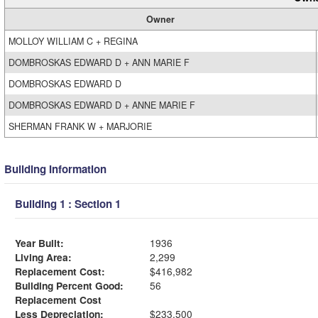
Owner
MOLLOY WILLIAM C + REGINA
DOMBROSKAS EDWARD D + ANN MARIE F
DOMBROSKAS EDWARD D
DOMBROSKAS EDWARD D + ANNE MARIE F
SHERMAN FRANK W + MARJORIE
Building Information
Building 1 : Section 1
Year Built:
1936
Living Area:
2,299
Replacement Cost:
$416,982
Building Percent Good:
56
Replacement Cost
Less Depreciation:
$233,500