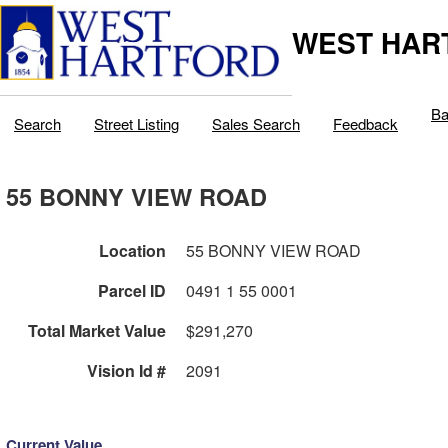
WEST HAR
Ba
Search
Street Listing
Sales Search
Feedback
55 BONNY VIEW ROAD
Location
55 BONNY VIEW ROAD
Parcel ID
0491 1 55 0001
Total Market Value
$291,270
Vision Id #
2091
Current Value