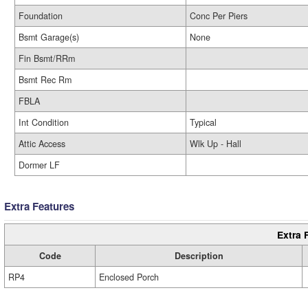
Foundation
Conc Per Piers
Bsmt Garage(s)
None
Fin Bsmt/RRm
Bsmt Rec Rm
FBLA
Int Condition
Typical
Attic Access
Wlk Up - Hall
Dormer LF
Extra Features
Extra 
Code
Description
RP4
Enclosed Porch