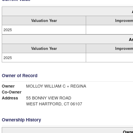
Valuation Year
Improvem
2025
A
Valuation Year
Improvem
2025
Owner of Record
Owner
MOLLOY WILLIAM C + REGINA
Co-Owner
Address
55 BONNY VIEW ROAD
WEST HARTFORD, CT 06107
Ownership History
Owne