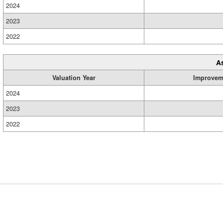
2024
2023
2022
A
Valuation Year
Improvem
2024
2023
2022