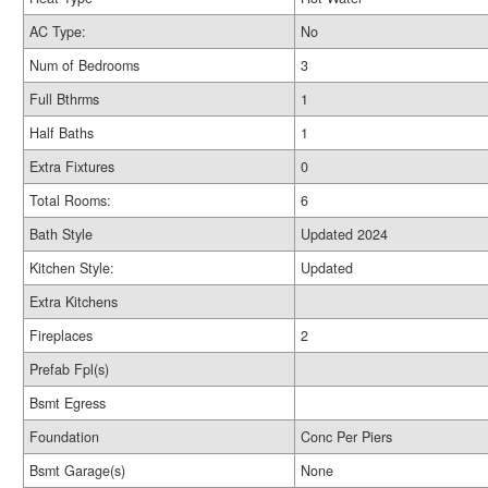
AC Type:
No
Num of Bedrooms
3
Full Bthrms
1
Half Baths
1
Extra Fixtures
0
Total Rooms:
6
Bath Style
Updated 2024
Kitchen Style:
Updated
Extra Kitchens
Fireplaces
2
Prefab Fpl(s)
Bsmt Egress
Foundation
Conc Per Piers
Bsmt Garage(s)
None