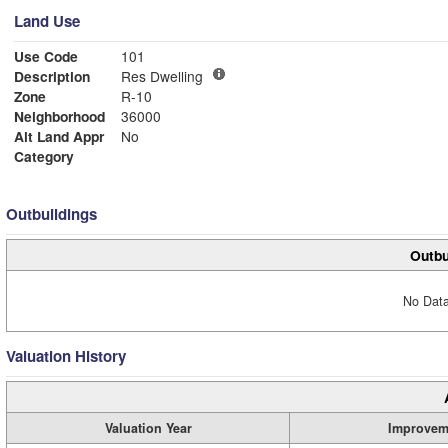
Land Use
Use Code
101
Description
Res Dwelling
Zone
R-10
Neighborhood
36000
Alt Land Appr
No
Category
Outbuildings
Outbu
No Data
Valuation History
Valuation Year
Improvem