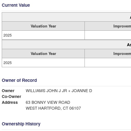
Current Value
Valuation Year
Improvem
2025
A
Valuation Year
Improvem
2025
Owner of Record
Owner
WILLIAMS JOHN J JR + JOANNE D
Co-Owner
Address
63 BONNY VIEW ROAD
WEST HARTFORD, CT 06107
Ownership History