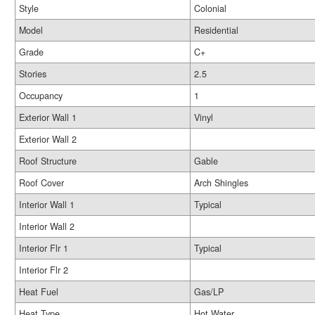
Style
Colonial
Model
Residential
Grade
C+
Stories
2.5
Occupancy
1
Exterior Wall 1
Vinyl
Exterior Wall 2
Roof Structure
Gable
Roof Cover
Arch Shingles
Interior Wall 1
Typical
Interior Wall 2
Interior Flr 1
Typical
Interior Flr 2
Heat Fuel
Gas/LP
Heat Type
Hot Water