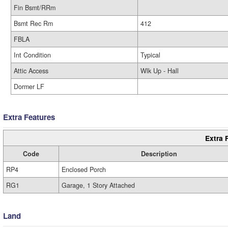
Fin Bsmt/RRm
Bsmt Rec Rm
412
FBLA
Int Condition
Typical
Attic Access
Wlk Up - Hall
Dormer LF
Extra Features
Extra 
Code
Description
RP4
Enclosed Porch
RG1
Garage, 1 Story Attached
Land