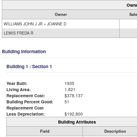
Owne
Owner
Sale
WILLIAMS JOHN J JR + JOANNE D
LEWIS FREDA R
Building Information
Building 1 : Section 1
Year Built:
1935
Living Area:
1,821
Replacement Cost:
$378,137
Building Percent Good:
51
Replacement Cost
Less Depreciation:
$192,800
Building Attributes
Field
Description