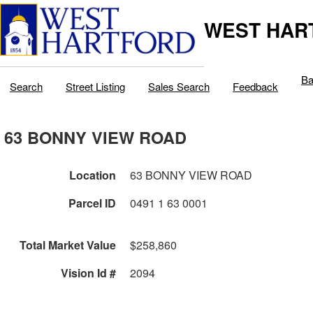
WEST HAR
Ba
Search
Street Listing
Sales Search
Feedback
63 BONNY VIEW ROAD
Location
63 BONNY VIEW ROAD
Parcel ID
0491 1 63 0001
Total Market Value
$258,860
Vision Id #
2094