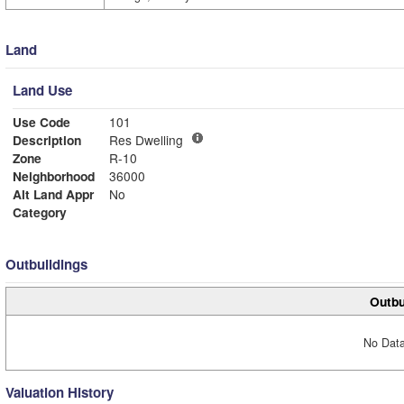
Land
Land Use
Use Code
101
Description
Res Dwelling
Zone
R-10
Neighborhood
36000
Alt Land Appr
No
Category
Outbuildings
Outbu
No Data
Valuation History