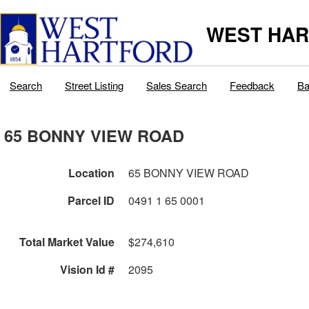
WEST HAR
Search
Street Listing
Sales Search
Feedback
Ba
65 BONNY VIEW ROAD
Location
65 BONNY VIEW ROAD
Parcel ID
0491 1 65 0001
Total Market Value
$274,610
Vision Id #
2095