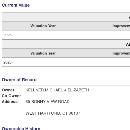
Current Value
Valuation Year
Improvem
2025
A
Valuation Year
Improvem
2025
Owner of Record
Owner
KELLNER MICHAEL + ELIZABETH
Co-Owner
Address
65 BONNY VIEW ROAD
WEST HARTFORD, CT 06107
Ownership History