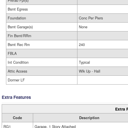
Prefab Fpl(s)
Bsmt Egress
Foundation
Conc Per Piers
Bsmt Garage(s)
None
Fin Bsmt/RRm
Bsmt Rec Rm
240
FBLA
Int Condition
Typical
Attic Access
Wlk Up - Hall
Dormer LF
Extra Features
Extra 
Code
Description
RG1
Garage, 1 Story Attached