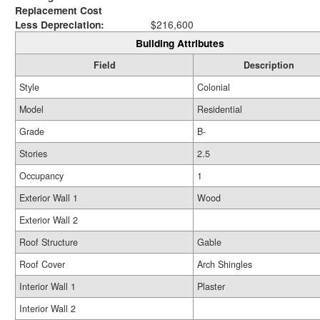
Replacement Cost
Less Depreciation:
$216,600
Building Attributes
Field
Description
Style
Colonial
Model
Residential
Grade
B-
Stories
2.5
Occupancy
1
Exterior Wall 1
Wood
Exterior Wall 2
Roof Structure
Gable
Roof Cover
Arch Shingles
Interior Wall 1
Plaster
Interior Wall 2