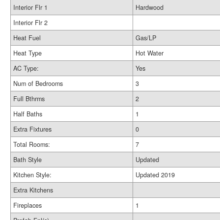
Interior Flr 1
Hardwood
Interior Flr 2
Heat Fuel
Gas/LP
Heat Type
Hot Water
AC Type:
Yes
Num of Bedrooms
3
Full Bthrms
2
Half Baths
1
Extra Fixtures
0
Total Rooms:
7
Bath Style
Updated
Kitchen Style:
Updated 2019
Extra Kitchens
Fireplaces
1