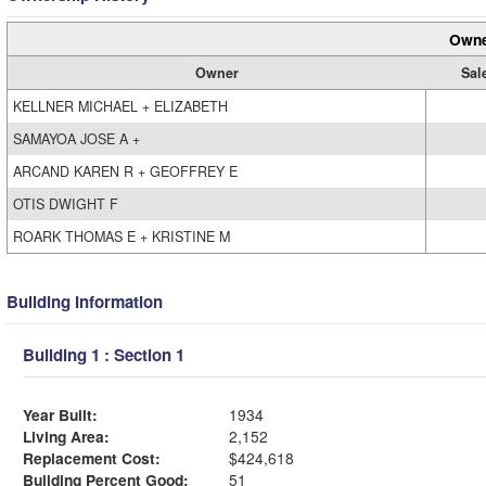
Owne
Owner
Sal
KELLNER MICHAEL + ELIZABETH
SAMAYOA JOSE A +
ARCAND KAREN R + GEOFFREY E
OTIS DWIGHT F
ROARK THOMAS E + KRISTINE M
Building Information
Building 1 : Section 1
Year Built:
1934
Living Area:
2,152
Replacement Cost:
$424,618
Building Percent Good:
51