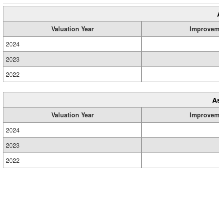
Valuation Year
Improvem
2024
2023
2022
A
Valuation Year
Improvem
2024
2023
2022