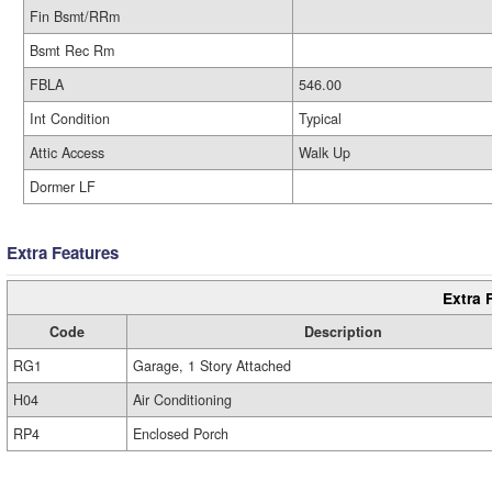
Fin Bsmt/RRm
Bsmt Rec Rm
FBLA
546.00
Int Condition
Typical
Attic Access
Walk Up
Dormer LF
Extra Features
Extra 
Code
Description
RG1
Garage, 1 Story Attached
H04
Air Conditioning
RP4
Enclosed Porch