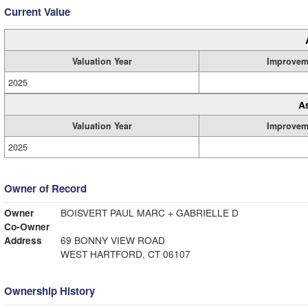
Current Value
Valuation Year
Improvem
2025
A
Valuation Year
Improvem
2025
Owner of Record
Owner
BOISVERT PAUL MARC + GABRIELLE D
Co-Owner
Address
69 BONNY VIEW ROAD
WEST HARTFORD, CT 06107
Ownership History