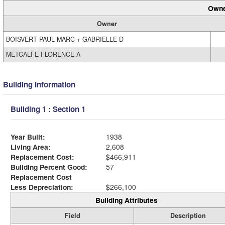
Owne
Owner
BOISVERT PAUL MARC + GABRIELLE D
METCALFE FLORENCE A
Building Information
Building 1 : Section 1
Year Built:
1938
Living Area:
2,608
Replacement Cost:
$466,911
Building Percent Good:
57
Replacement Cost
Less Depreciation:
$266,100
Building Attributes
Field
Description