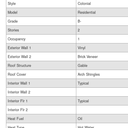
Style
Colonial
Model
Residential
Grade
B-
Stories
2
Occupancy
1
Exterior Wall 1
Vinyl
Exterior Wall 2
Brick Veneer
Roof Structure
Gable
Roof Cover
Arch Shingles
Interior Wall 1
Typical
Interior Wall 2
Interior Flr 1
Typical
Interior Flr 2
Heat Fuel
Oil
Heat Type
Hot Water