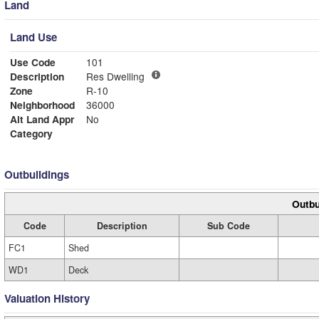
Land
Land Use
Use Code
101
Description
Res Dwelling
Zone
R-10
Neighborhood
36000
Alt Land Appr
No
Category
Outbuildings
Outbu
Code
Description
Sub Code
FC1
Shed
WD1
Deck
Valuation History