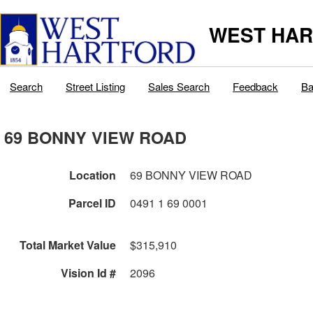
WEST HAR
Search
Street Listing
Sales Search
Feedback
Ba
69 BONNY VIEW ROAD
Location
69 BONNY VIEW ROAD
Parcel ID
0491 1 69 0001
Total Market Value
$315,910
Vision Id #
2096