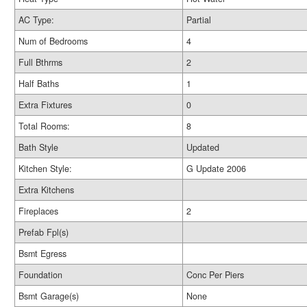
AC Type:
Partial
Num of Bedrooms
4
Full Bthrms
2
Half Baths
1
Extra Fixtures
0
Total Rooms:
8
Bath Style
Updated
Kitchen Style:
G Update 2006
Extra Kitchens
Fireplaces
2
Prefab Fpl(s)
Bsmt Egress
Foundation
Conc Per Piers
Bsmt Garage(s)
None