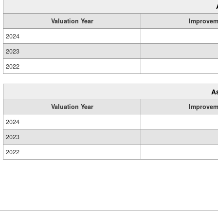
Valuation Year
Improvem
2024
2023
2022
A
Valuation Year
Improvem
2024
2023
2022