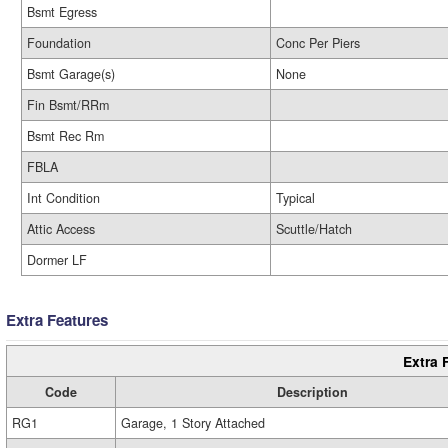
Bsmt Egress
Foundation
Conc Per Piers
Bsmt Garage(s)
None
Fin Bsmt/RRm
Bsmt Rec Rm
FBLA
Int Condition
Typical
Attic Access
Scuttle/Hatch
Dormer LF
Extra Features
Extra 
Code
Description
RG1
Garage, 1 Story Attached