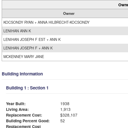
Owne
Owner
KOCSONDY RYAN + ANNA HILBRECHT-KOCSONDY
LENIHAN ANN K
LENIHAN JOSEPH F EST + ANN K
LENIHAN JOSEPH F + ANN K
MCKENNEY MARY JANE
Building Information
Building 1 : Section 1
Year Built:
1938
Living Area:
1,913
Replacement Cost:
$328,107
Building Percent Good:
52
Replacement Cost