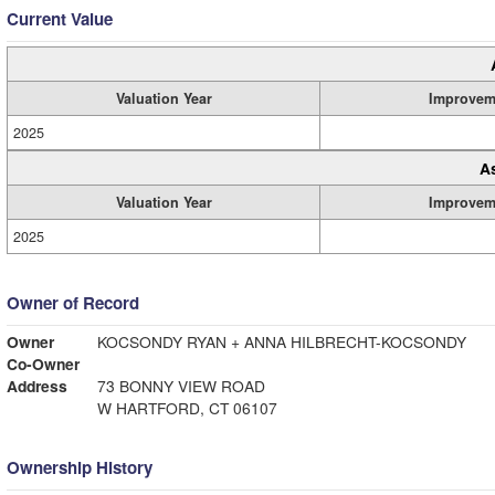
Current Value
Valuation Year
Improvem
2025
A
Valuation Year
Improvem
2025
Owner of Record
Owner
KOCSONDY RYAN + ANNA HILBRECHT-KOCSONDY
Co-Owner
Address
73 BONNY VIEW ROAD
W HARTFORD, CT 06107
Ownership History