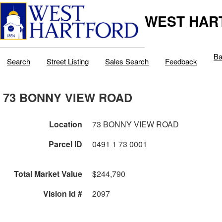
WEST HAR
Ba
Search
Street Listing
Sales Search
Feedback
73 BONNY VIEW ROAD
Location
73 BONNY VIEW ROAD
Parcel ID
0491 1 73 0001
Total Market Value
$244,790
Vision Id #
2097