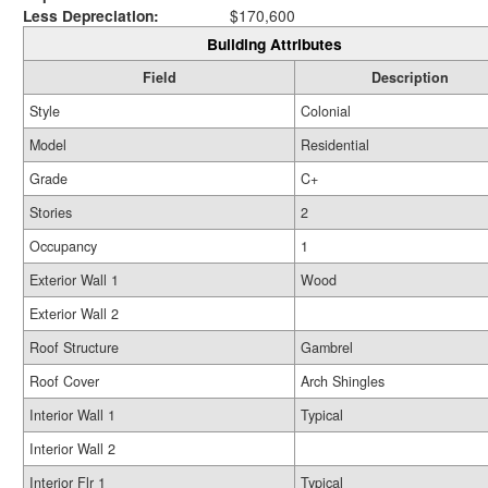
Less Depreciation:
$170,600
Building Attributes
Field
Description
Style
Colonial
Model
Residential
Grade
C+
Stories
2
Occupancy
1
Exterior Wall 1
Wood
Exterior Wall 2
Roof Structure
Gambrel
Roof Cover
Arch Shingles
Interior Wall 1
Typical
Interior Wall 2
Interior Flr 1
Typical