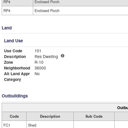
RP4
Enclosed Porch
RP4
Enclosed Porch
Land
Land Use
Use Code
101
Description
Res Dwelling
Zone
R-10
Neighborhood
36000
Alt Land Appr
No
Category
Outbuildings
Outbu
Code
Description
Sub Code
FC1
Shed