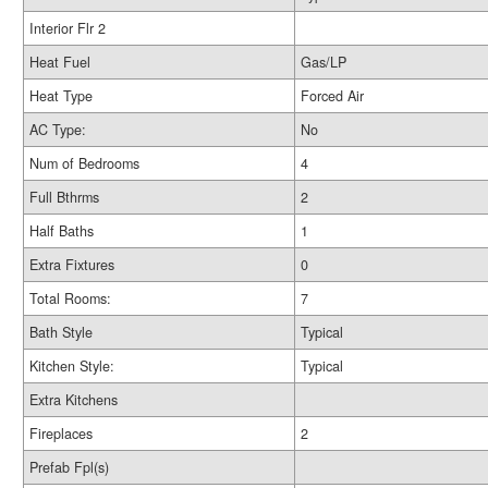
Interior Flr 2
Heat Fuel
Gas/LP
Heat Type
Forced Air
AC Type:
No
Num of Bedrooms
4
Full Bthrms
2
Half Baths
1
Extra Fixtures
0
Total Rooms:
7
Bath Style
Typical
Kitchen Style:
Typical
Extra Kitchens
Fireplaces
2
Prefab Fpl(s)