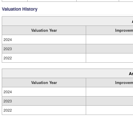
Valuation History
Valuation Year
Improvem
2024
2023
2022
A
Valuation Year
Improvem
2024
2023
2022