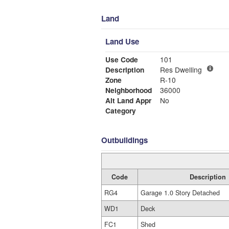
Land
Land Use
Use Code
101
Description
Res Dwelling
Zone
R-10
Neighborhood
36000
Alt Land Appr
No
Category
Outbuildings
Code
Description
RG4
Garage 1.0 Story Detached
WD1
Deck
FC1
Shed