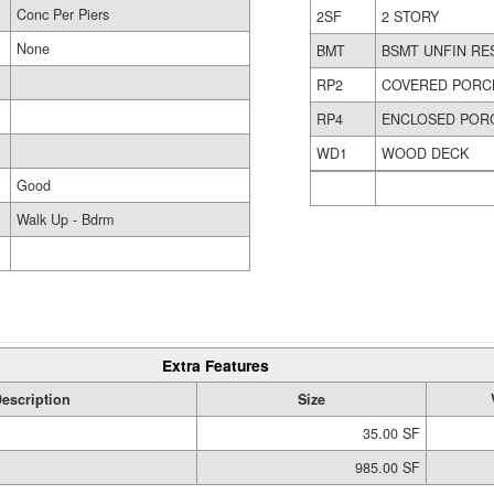
Conc Per Piers
2SF
2 STORY
None
BMT
BSMT UNFIN RE
RP2
COVERED PORC
RP4
ENCLOSED POR
WD1
WOOD DECK
Good
Walk Up - Bdrm
Extra Features
escription
Size
35.00 SF
985.00 SF