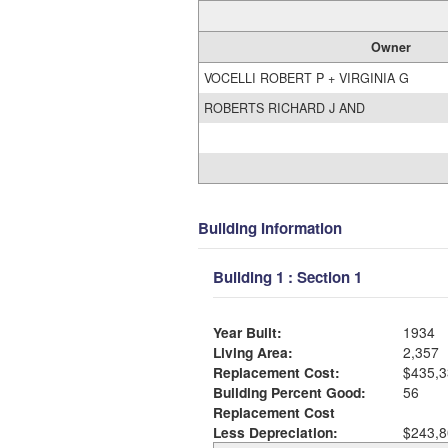
Owner
VOCELLI ROBERT P + VIRGINIA G
ROBERTS RICHARD J AND
Building Information
Building 1 : Section 1
Year Built:
1934
Living Area:
2,357
Replacement Cost:
$435,3
Building Percent Good:
56
Replacement Cost
Less Depreciation:
$243,8