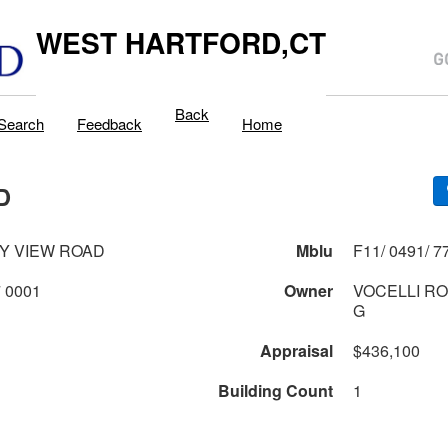
WEST HARTFORD,CT
Back
Search
Feedback
Home
D
Y VIEW ROAD
Mblu
0491 1 77 0001
Owner
VOCELLI RO
G
Appraisal
$436,100
Building Count
1