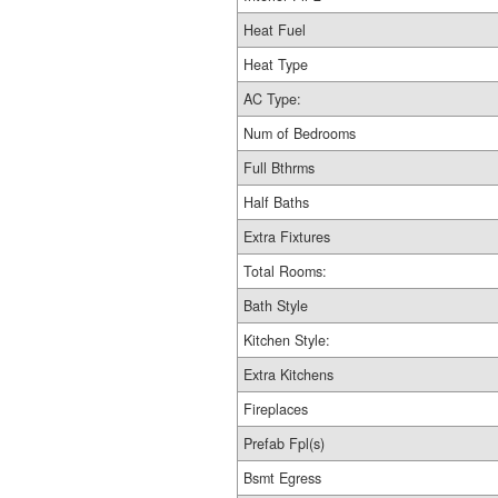
Heat Fuel
Heat Type
AC Type:
Num of Bedrooms
Full Bthrms
Half Baths
Extra Fixtures
Total Rooms:
Bath Style
Kitchen Style:
Extra Kitchens
Fireplaces
Prefab Fpl(s)
Bsmt Egress