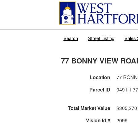
Search
Street Listing
Sales 
77 BONNY VIEW ROA
Location
77 BONN
Parcel ID
Total Market Value
$305,270
Vision Id #
2099