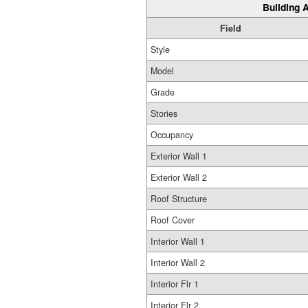
Building A
Field
Style
Model
Grade
Stories
Occupancy
Exterior Wall 1
Exterior Wall 2
Roof Structure
Roof Cover
Interior Wall 1
Interior Wall 2
Interior Flr 1
Interior Flr 2