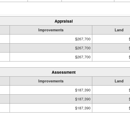
Appraisal
Improvements
Land
$267,700
$267,700
$267,700
Assessment
Improvements
Land
$187,390
$187,390
$187,390