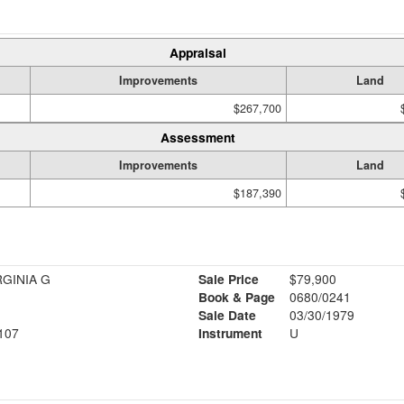
Appraisal
Improvements
Land
$267,700
Assessment
Improvements
Land
$187,390
RGINIA G
Sale Price
$79,900
Book & Page
0680/0241
Sale Date
03/30/1979
107
Instrument
U