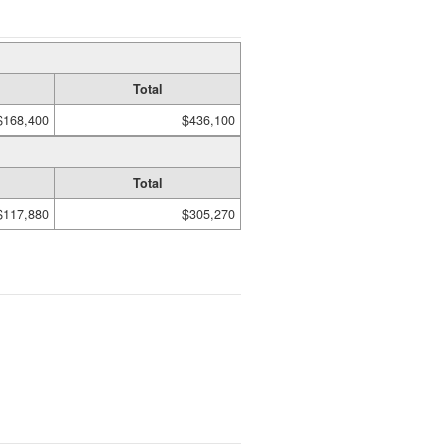
Total
$168,400
$436,100
Total
$117,880
$305,270