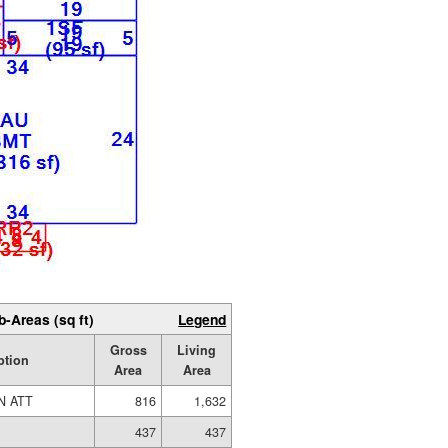
b-Areas (sq ft)
Legend
Gross
Living
ption
Area
Area
N ATT
816
1,632
437
437