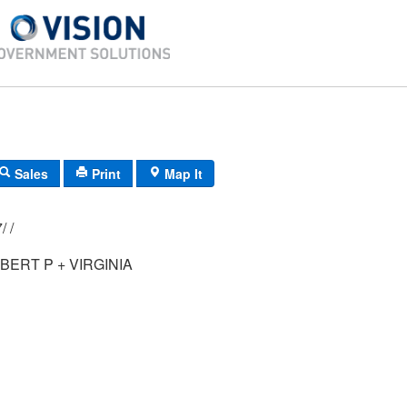
Sales
Print
Map It
F11/ 0491/ 77/ /
BERT P + VIRGINIA