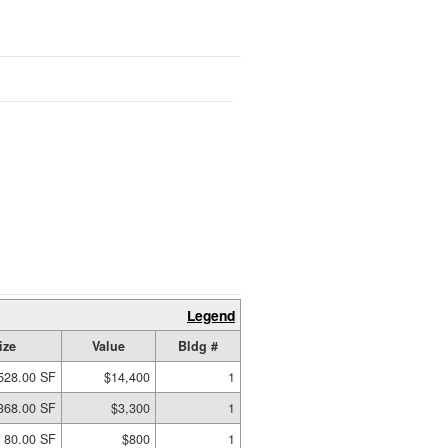
Legend
ize
Value
Bldg #
528.00 SF
$14,400
1
368.00 SF
$3,300
1
80.00 SF
$800
1