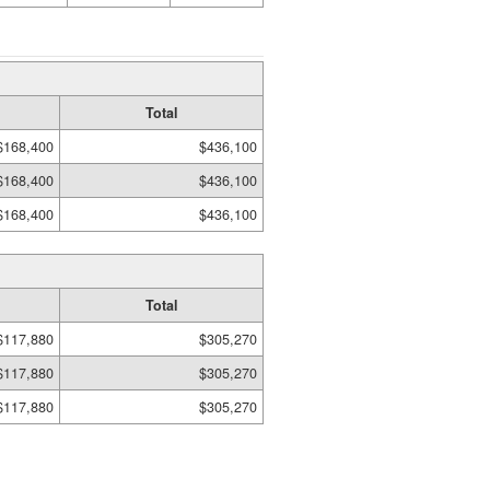
Total
$168,400
$436,100
$168,400
$436,100
$168,400
$436,100
Total
$117,880
$305,270
$117,880
$305,270
$117,880
$305,270