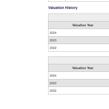
Valuation History
Valuation Year
2024
2023
2022
Valuation Year
2024
2023
2022