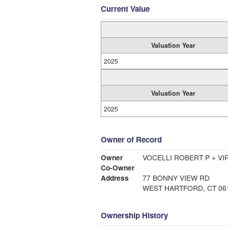
Current Value
Valuation Year
2025
Valuation Year
2025
Owner of Record
Owner
VOCELLI ROBERT P + VI
Co-Owner
Address
77 BONNY VIEW RD
WEST HARTFORD, CT 06
Ownership History