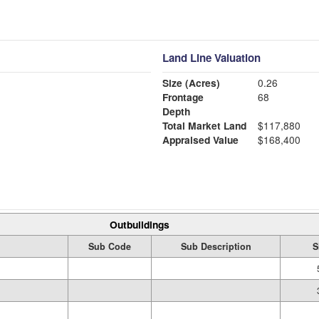
Land Line Valuation
Size (Acres)
0.26
Frontage
68
Depth
Total Market Land
$117,880
Appraised Value
$168,400
Outbuildings
Sub Code
Sub Description
S