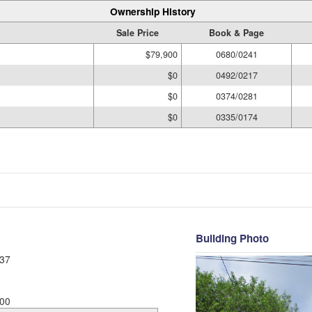
Ownership History
Sale Price
Book & Page
$79,900
0680/0241
$0
0492/0217
$0
0374/0281
$0
0335/0174
Building Photo
37
00