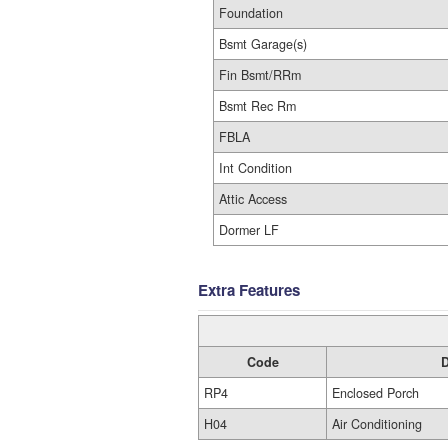
Foundation
Bsmt Garage(s)
Fin Bsmt/RRm
Bsmt Rec Rm
FBLA
Int Condition
Attic Access
Dormer LF
Extra Features
Code
D
RP4
Enclosed Porch
H04
Air Conditioning