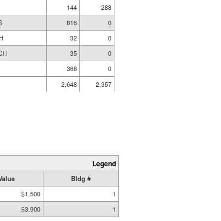
144
288
S
816
0
H
32
0
CH
35
0
368
0
2,648
2,357
Legend
Value
Bldg #
$1,500
1
$3,900
1