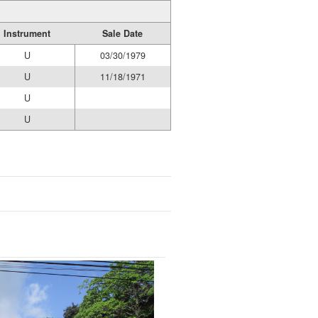
Instrument
Sale Date
U
03/30/1979
U
11/18/1971
U
U