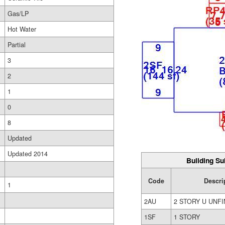
Gas/LP
Hot Water
Partial
3
2
1
0
8
Updated
Updated 2014
Building Su
Code
Descri
1
2AU
2 STORY U UNFI
1SF
1 STORY