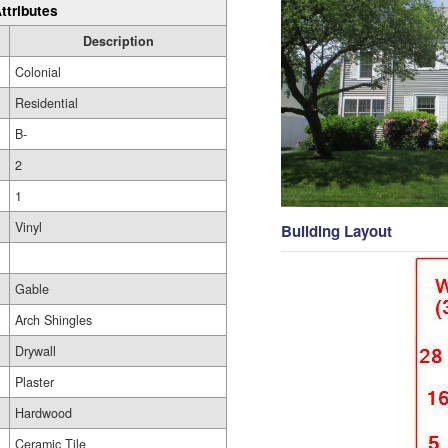
ttributes
Description
Colonial
Residential
B-
2
1
Vinyl
Building Layout
Gable
Arch Shingles
Drywall
Plaster
Hardwood
Ceramic Tile