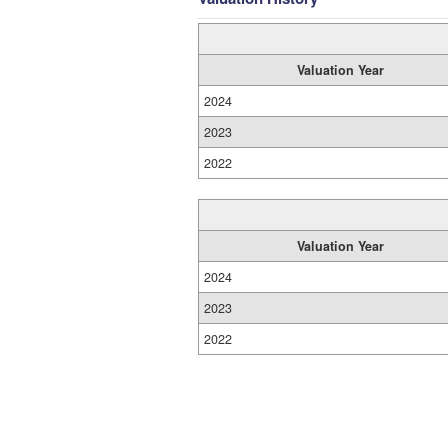
Valuation Year
2024
2023
2022
Valuation Year
2024
2023
2022