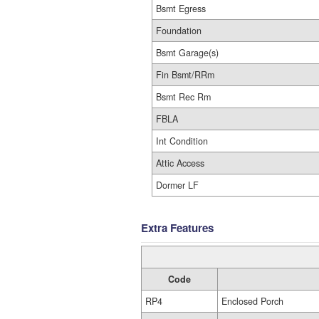
Bsmt Egress
Foundation
Bsmt Garage(s)
Fin Bsmt/RRm
Bsmt Rec Rm
FBLA
Int Condition
Attic Access
Dormer LF
Extra Features
Code
RP4
Enclosed Porch