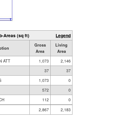
b-Areas (sq ft)
Legend
Gross
Living
ption
Area
Area
N ATT
1,073
2,146
37
37
S
1,073
0
572
0
CH
112
0
2,867
2,183