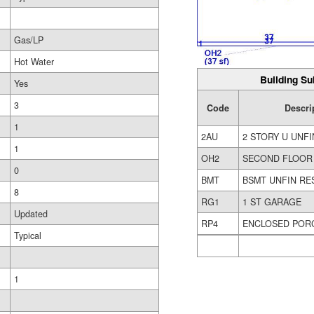
Gas/LP
Hot Water
Building Su
Yes
3
Code
Descri
1
2AU
2 STORY U UNFI
1
OH2
SECOND FLOOR
0
BMT
BSMT UNFIN RE
8
RG1
1 ST GARAGE
Updated
RP4
ENCLOSED POR
Typical
1