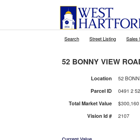
Search
Street Listing
Sales 
52 BONNY VIEW ROA
Location
52 BONN
Parcel ID
Total Market Value
$300,160
Vision Id #
2107
Current Value