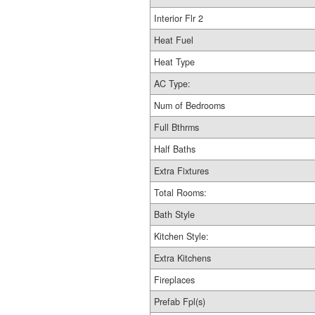
Interior Flr 2
Heat Fuel
Heat Type
AC Type:
Num of Bedrooms
Full Bthrms
Half Baths
Extra Fixtures
Total Rooms:
Bath Style
Kitchen Style:
Extra Kitchens
Fireplaces
Prefab Fpl(s)