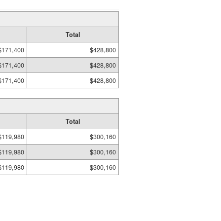
Total
$171,400
$428,800
$171,400
$428,800
$171,400
$428,800
Total
$119,980
$300,160
$119,980
$300,160
$119,980
$300,160