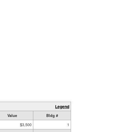
Legend
Value
Bldg #
$3,500
1