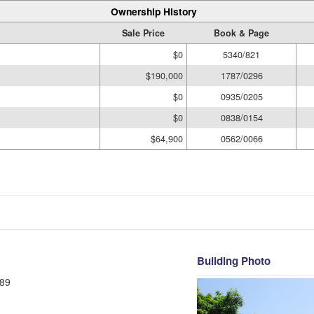
Ownership History
Sale Price
Book & Page
$0
5340/821
$190,000
1787/0296
$0
0935/0205
$0
0838/0154
$64,900
0562/0066
Building Photo
89