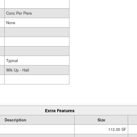
Conc Per Piers
None
Typical
Wlk Up - Hall
Extra Features
Description
Size
112.00 SF