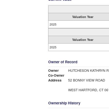
Valuation Year
2025
Valuation Year
2025
Owner of Record
Owner
HUTCHESON KATHRYN R
Co-Owner
Address
52 BONNY VIEW ROAD
WEST HARTFORD, CT 06
Ownership History