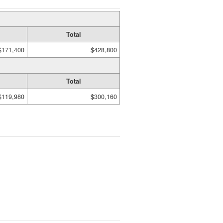
Total
$171,400
$428,800
Total
$119,980
$300,160