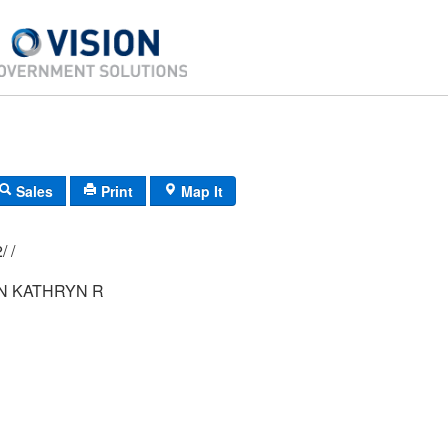
Sales
Print
Map It
F11/ 0491/ 52/ /
 KATHRYN R