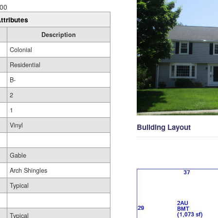
00
ttributes
Description
Colonial
Residential
B-
2
1
Vinyl
Building Layout
Gable
Arch Shingles
Typical
Typical