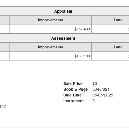
Appraisal
Improvements
Land
$257,400
Assessment
Improvements
Land
$180,180
Sale Price
$0
Book & Page
5340/821
Sale Date
05/05/2025
Instrument
01
107