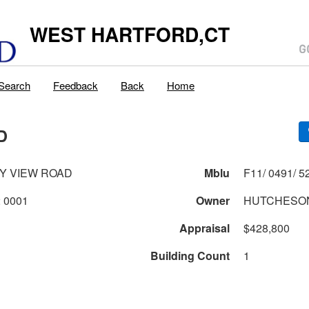
WEST HARTFORD,CT
Search
Feedback
Back
Home
D
Y VIEW ROAD
Mblu
0491 2 52 0001
Owner
HUTCHESON
Appraisal
$428,800
Building Count
1