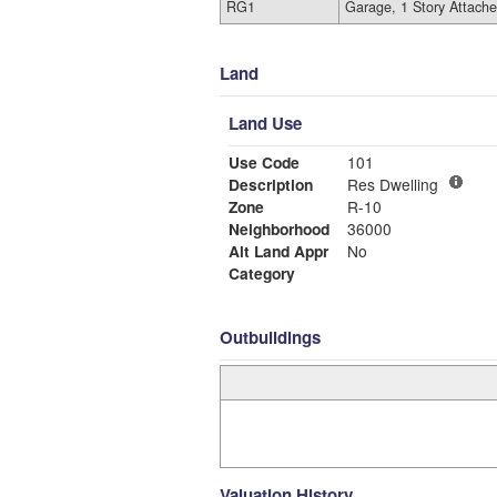
RG1
Garage, 1 Story Attach
Land
Land Use
Use Code
101
Description
Res Dwelling
Zone
R-10
Neighborhood
36000
Alt Land Appr
No
Category
Outbuildings
Valuation History