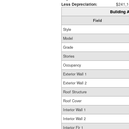
Less Depreciation:
$241,1
Building A
Field
Style
Model
Grade
Stories
Occupancy
Exterior Wall 1
Exterior Wall 2
Roof Structure
Roof Cover
Interior Wall 1
Interior Wall 2
Interior Flr 1