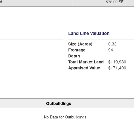
ed
572.00 SF
Land Line Valuation
Size (Acres)
0.33
Frontage
94
Depth
Total Market Land
$119,980
Appraised Value
$171,400
Outbuildings
No Data for Outbuildings