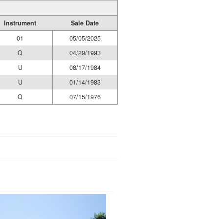
Instrument
Sale Date
01
05/05/2025
Q
04/29/1993
U
08/17/1984
U
01/14/1983
Q
07/15/1976