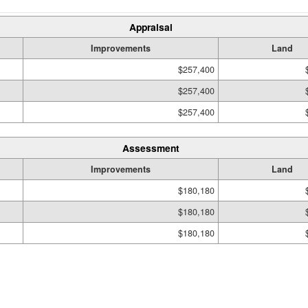
Appraisal
Improvements
Land
$257,400
$257,400
$257,400
Assessment
Improvements
Land
$180,180
$180,180
$180,180