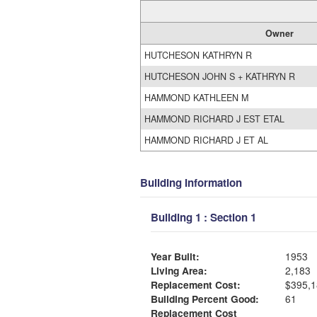
Owner
HUTCHESON KATHRYN R
HUTCHESON JOHN S + KATHRYN R
HAMMOND KATHLEEN M
HAMMOND RICHARD J EST ETAL
HAMMOND RICHARD J ET AL
Building Information
Building 1 : Section 1
Year Built:
1953
Living Area:
2,183
Replacement Cost:
$395,1
Building Percent Good:
61
Replacement Cost