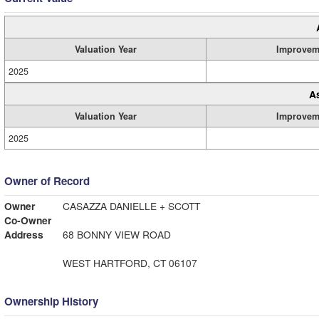
Valuation Year
Improvem
2025
A
Valuation Year
Improvem
2025
Owner of Record
Owner
CASAZZA DANIELLE + SCOTT
Co-Owner
Address
68 BONNY VIEW ROAD
WEST HARTFORD, CT 06107
Ownership History