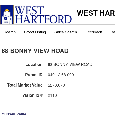
WEST HAR
Search
Street Listing
Sales Search
Feedback
Ba
68 BONNY VIEW ROAD
Location
68 BONNY VIEW ROAD
Parcel ID
0491 2 68 0001
Total Market Value
$273,070
Vision Id #
2110
Current Value