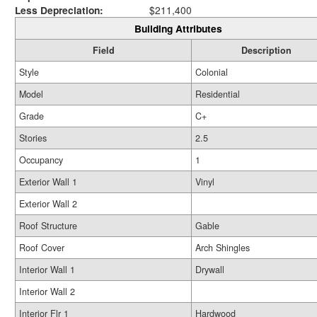
Less Depreciation:
$211,400
Building Attributes
Field
Description
Style
Colonial
Model
Residential
Grade
C+
Stories
2.5
Occupancy
1
Exterior Wall 1
Vinyl
Exterior Wall 2
Roof Structure
Gable
Roof Cover
Arch Shingles
Interior Wall 1
Drywall
Interior Wall 2
Interior Flr 1
Hardwood