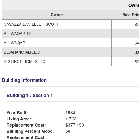
Owne
Owner
Sale Pri
CASAZZA DANIELLE + SCOTT
$4
ALI WAQAR TR
ALI WAQAR
$4
BEJARANO ALICE J
$3
DISTINCT HOMES LLC
$2
Building Information
Building 1 : Section 1
Year Built:
1934
Living Area:
1,763
Replacement Cost:
$377,490
Building Percent Good:
56
Replacement Cost