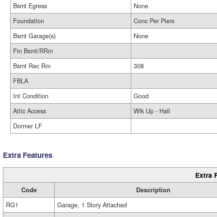
Bsmt Egress
None
Foundation
Conc Per Piers
Bsmt Garage(s)
None
Fin Bsmt/RRm
Bsmt Rec Rm
308
FBLA
Int Condition
Good
Attic Access
Wlk Up - Hall
Dormer LF
Extra Features
Extra 
Code
Description
RG1
Garage, 1 Story Attached