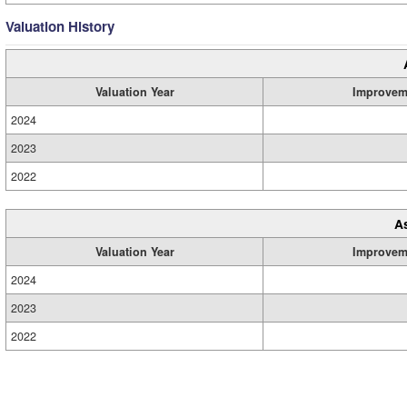
Valuation History
Valuation Year
Improvem
2024
2023
2022
A
Valuation Year
Improvem
2024
2023
2022