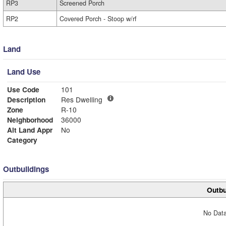
RP3
Screened Porch
RP2
Covered Porch - Stoop w/rf
Land
Land Use
Use Code
101
Description
Res Dwelling
Zone
R-10
Neighborhood
36000
Alt Land Appr
No
Category
Outbuildings
Outbu
No Data