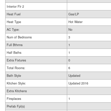
Interior Flr 2
Heat Fuel
Gas/LP
Heat Type
Hot Water
AC Type:
No
Num of Bedrooms
3
Full Bthrms
1
Half Baths
1
Extra Fixtures
0
Total Rooms:
6
Bath Style
Updated
Kitchen Style:
Updated 2016
Extra Kitchens
Fireplaces
1
Prefab Fpl(s)