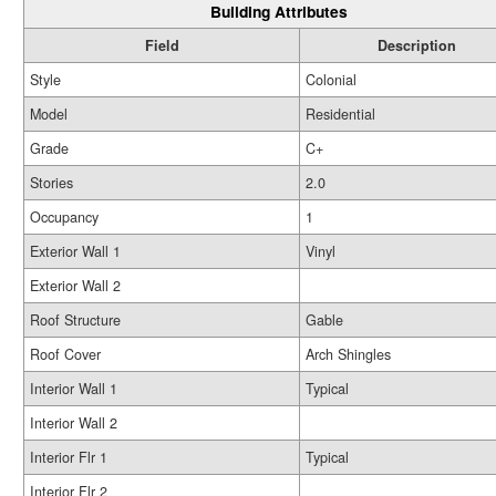
Building Attributes
Field
Description
Style
Colonial
Model
Residential
Grade
C+
Stories
2.0
Occupancy
1
Exterior Wall 1
Vinyl
Exterior Wall 2
Roof Structure
Gable
Roof Cover
Arch Shingles
Interior Wall 1
Typical
Interior Wall 2
Interior Flr 1
Typical
Interior Flr 2