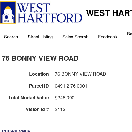
WEST HAR
Ba
Search
Street Listing
Sales Search
Feedback
76 BONNY VIEW ROAD
Location
76 BONNY VIEW ROAD
Parcel ID
0491 2 76 0001
Total Market Value
$245,000
Vision Id #
2113
Current Value