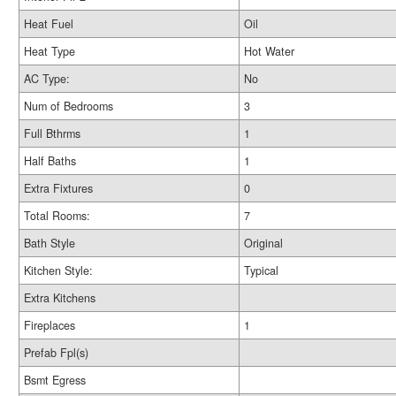
Heat Fuel
Oil
Heat Type
Hot Water
AC Type:
No
Num of Bedrooms
3
Full Bthrms
1
Half Baths
1
Extra Fixtures
0
Total Rooms:
7
Bath Style
Original
Kitchen Style:
Typical
Extra Kitchens
Fireplaces
1
Prefab Fpl(s)
Bsmt Egress