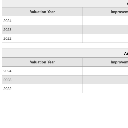
Valuation Year
Improvem
2024
2023
2022
A
Valuation Year
Improvem
2024
2023
2022