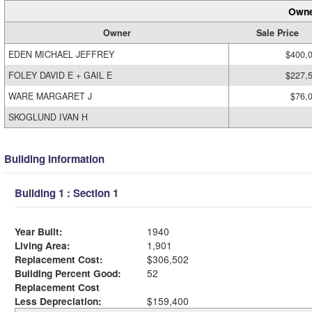
Owne
Owner
Sale Price
EDEN MICHAEL JEFFREY
$400,
FOLEY DAVID E + GAIL E
$227,
WARE MARGARET J
$76,
SKOGLUND IVAN H
Building Information
Building 1 : Section 1
Year Built:
1940
Living Area:
1,901
Replacement Cost:
$306,502
Building Percent Good:
52
Replacement Cost
Less Depreciation:
$159,400