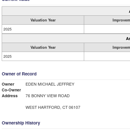
Valuation Year
Improvem
2025
A
Valuation Year
Improvem
2025
Owner of Record
Owner
EDEN MICHAEL JEFFREY
Co-Owner
Address
76 BONNY VIEW ROAD
WEST HARTFORD, CT 06107
Ownership History