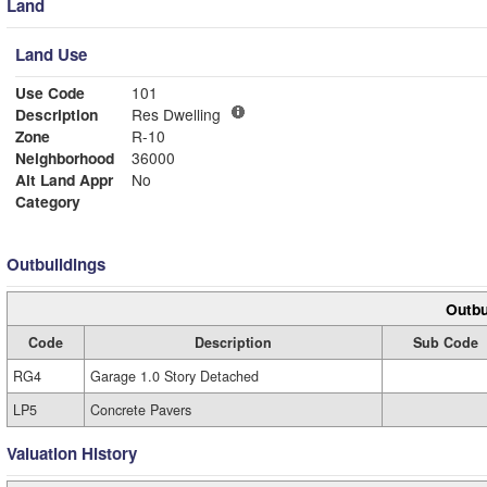
Land
Land Use
Use Code
101
Description
Res Dwelling
Zone
R-10
Neighborhood
36000
Alt Land Appr
No
Category
Outbuildings
Outbu
Code
Description
Sub Code
RG4
Garage 1.0 Story Detached
LP5
Concrete Pavers
Valuation History