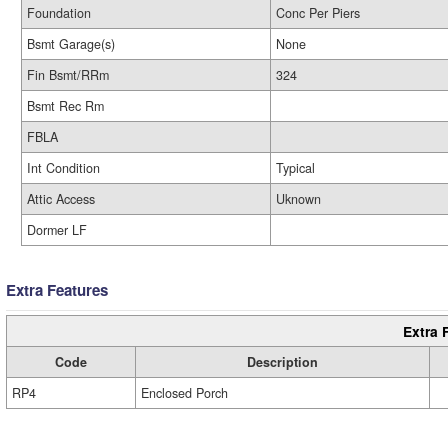
Foundation
Conc Per Piers
Bsmt Garage(s)
None
Fin Bsmt/RRm
324
Bsmt Rec Rm
FBLA
Int Condition
Typical
Attic Access
Uknown
Dormer LF
Extra Features
Extra 
Code
Description
RP4
Enclosed Porch