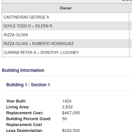
Owner
CASTINEIRAS GEORGE A
DOYLE TODD D + EILEEN R
RIZZA OLIVIA
RIZZA OLIVIA + ROBERTO RODRIGUEZ
CURRAN PETER A + DOROTHY J COONEY
Building Information
Building 1 : Section 1
Year Built:
1924
Living Area:
2,632
Replacement Cost:
$467,055
Building Percent Good:
50
Replacement Cost
Less Depreciation:
$233,500