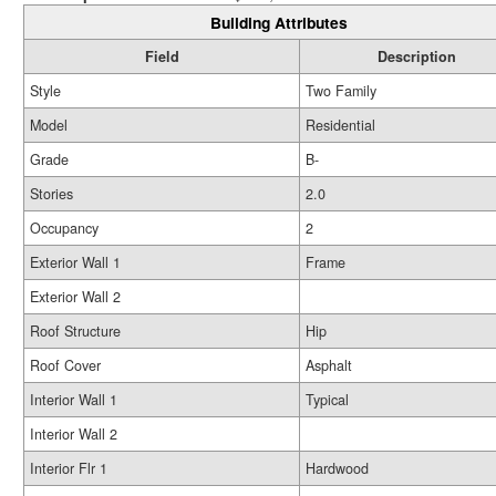
Building Attributes
Field
Description
Style
Two Family
Model
Residential
Grade
B-
Stories
2.0
Occupancy
2
Exterior Wall 1
Frame
Exterior Wall 2
Roof Structure
Hip
Roof Cover
Asphalt
Interior Wall 1
Typical
Interior Wall 2
Interior Flr 1
Hardwood