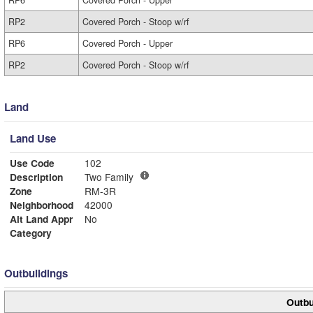
RP6
Covered Porch - Upper
RP2
Covered Porch - Stoop w/rf
RP6
Covered Porch - Upper
RP2
Covered Porch - Stoop w/rf
Land
Land Use
Use Code
102
Description
Two Family
Zone
RM-3R
Neighborhood
42000
Alt Land Appr
No
Category
Outbuildings
Outbu