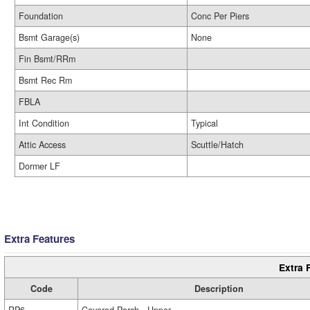
Foundation
Conc Per Piers
Bsmt Garage(s)
None
Fin Bsmt/RRm
Bsmt Rec Rm
FBLA
Int Condition
Typical
Attic Access
Scuttle/Hatch
Dormer LF
Extra Features
Extra 
Code
Description