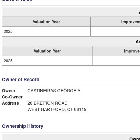
Valuation Year
Improvem
2025
A
Valuation Year
Improve
2025
Owner of Record
Owner
CASTINEIRAS GEORGE A
Co-Owner
Address
28 BRETTON ROAD
WEST HARTFORD, CT 06119
Ownership History
Owne