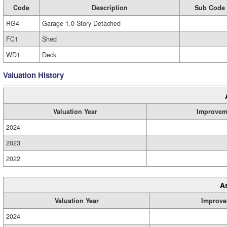
Code
Description
Sub Code
RG4
Garage 1.0 Story Detached
FC1
Shed
WD1
Deck
Valuation History
Valuation Year
Improvem
2024
2023
2022
A
Valuation Year
Improve
2024