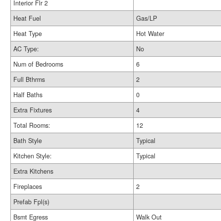
Interior Flr 2
Heat Fuel
Gas/LP
Heat Type
Hot Water
AC Type:
No
Num of Bedrooms
6
Full Bthrms
2
Half Baths
0
Extra Fixtures
4
Total Rooms:
12
Bath Style
Typical
Kitchen Style:
Typical
Extra Kitchens
Fireplaces
2
Prefab Fpl(s)
Bsmt Egress
Walk Out