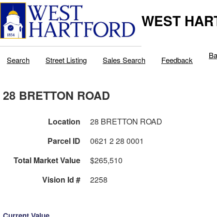
WEST HAR
Ba
Search
Street Listing
Sales Search
Feedback
28 BRETTON ROAD
Location
28 BRETTON ROAD
Parcel ID
0621 2 28 0001
Total Market Value
$265,510
Vision Id #
2258
Current Value