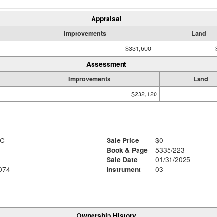
Appraisal
Improvements
Land
$331,600
Assessment
Improvements
Land
$232,120
LC
Sale Price
$0
Book & Page
5335/223
Sale Date
01/31/2025
074
Instrument
03
Ownership History