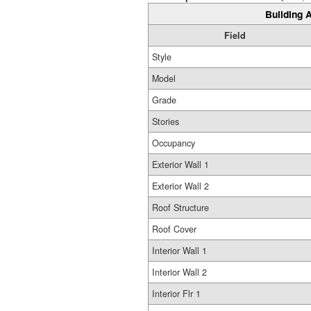
Building A
Field
Style
Model
Grade
Stories
Occupancy
Exterior Wall 1
Exterior Wall 2
Roof Structure
Roof Cover
Interior Wall 1
Interior Wall 2
Interior Flr 1