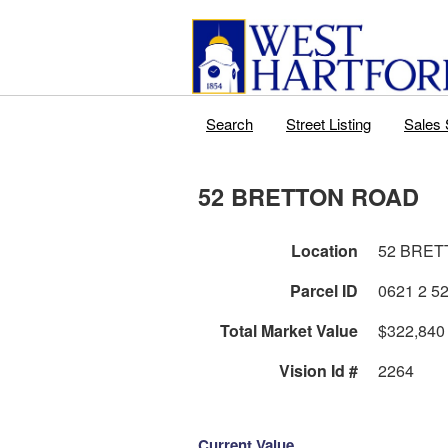
Search
Street Listing
Sales 
52 BRETTON ROAD
Location
52 BRET
Parcel ID
Total Market Value
$322,840
Vision Id #
2264
Current Value