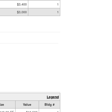
$3,400
1
$3,000
1
Legend
ize
Value
Bldg #