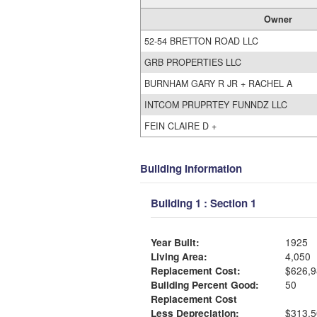
Owner
52-54 BRETTON ROAD LLC
GRB PROPERTIES LLC
BURNHAM GARY R JR + RACHEL A
INTCOM PRUPRTEY FUNNDZ LLC
FEIN CLAIRE D +
Building Information
Building 1 : Section 1
Year Built:
1925
Living Area:
4,050
Replacement Cost:
$626,9
Building Percent Good:
50
Replacement Cost
Less Depreciation:
$313,5