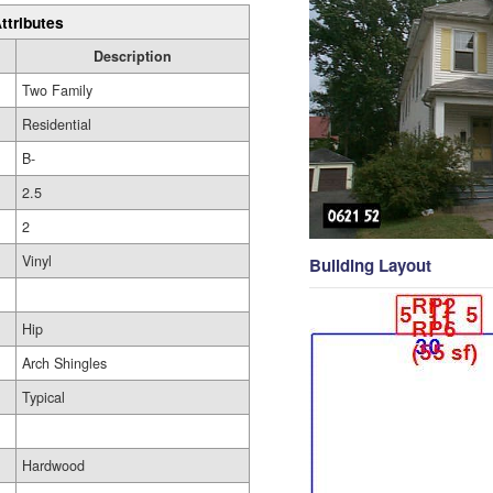
ttributes
Description
Two Family
Residential
B-
2.5
2
Vinyl
Building Layout
Hip
Arch Shingles
Typical
Hardwood