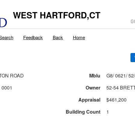
WEST HARTFORD,CT
Search
Feedback
Back
Home
TON ROAD
Mblu
0621 2 52 0001
Owner
52-54 BRET
Appraisal
$461,200
Building Count
1