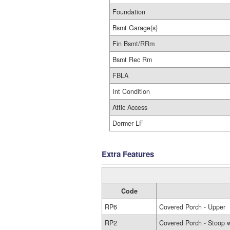
Foundation
Bsmt Garage(s)
Fin Bsmt/RRm
Bsmt Rec Rm
FBLA
Int Condition
Attic Access
Dormer LF
Extra Features
Code
RP6
Covered Porch - Upper
RP2
Covered Porch - Stoop w