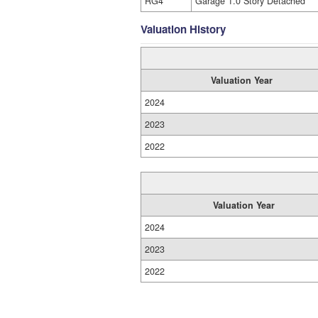
RG4
Garage 1.0 Story Detached
Valuation History
Valuation Year
2024
2023
2022
Valuation Year
2024
2023
2022