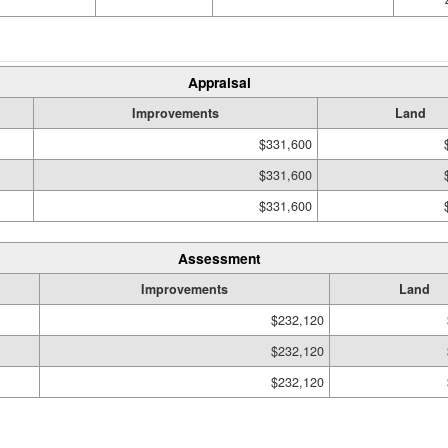
Appraisal
Improvements
Land
$331,600
$331,600
$331,600
Assessment
Improvements
Land
$232,120
$232,120
$232,120