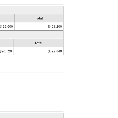
Total
$129,600
$461,200
Total
$90,720
$322,840