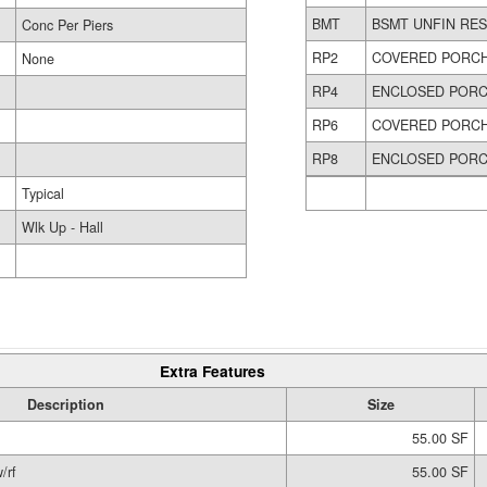
BMT
BSMT UNFIN RE
Conc Per Piers
RP2
COVERED PORC
None
RP4
ENCLOSED POR
RP6
COVERED PORC
RP8
ENCLOSED PORC
Typical
Wlk Up - Hall
Extra Features
Description
Size
55.00 SF
/rf
55.00 SF