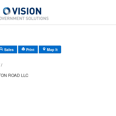
Sales
Print
Map It
G8/ 0621/ 52/ /
TON ROAD LLC