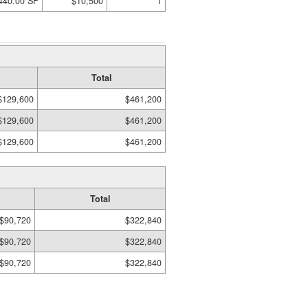
440.00 SF
$10,500
1
Total
$129,600
$461,200
$129,600
$461,200
$129,600
$461,200
Total
$90,720
$322,840
$90,720
$322,840
$90,720
$322,840