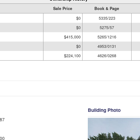
Sale Price
Book & Page
$0
5335/223
$0
5275/57
$415,000
5265/1216
$0
4953/0131
$224,100
4626/0268
Building Photo
87
00