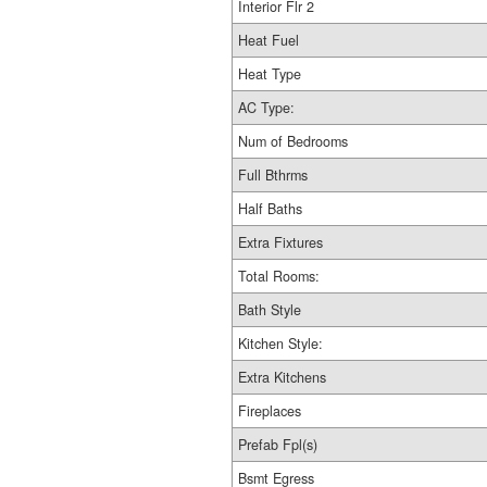
Interior Flr 2
Heat Fuel
Heat Type
AC Type:
Num of Bedrooms
Full Bthrms
Half Baths
Extra Fixtures
Total Rooms:
Bath Style
Kitchen Style:
Extra Kitchens
Fireplaces
Prefab Fpl(s)
Bsmt Egress