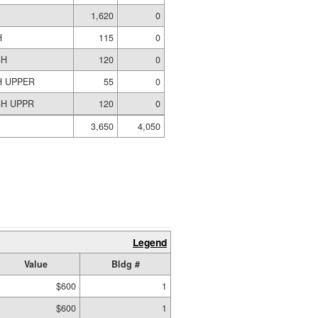
S
1,620
0
H
115
0
CH
120
0
H UPPER
55
0
H UPPR
120
0
3,650
4,050
Legend
Value
Bldg #
$600
1
$600
1