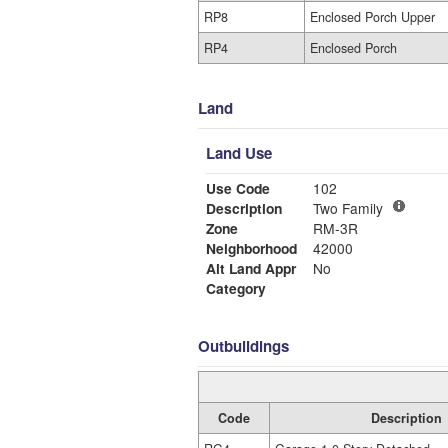
RP8
Enclosed Porch Upper
RP4
Enclosed Porch
Land
Land Use
Use Code
102
Description
Two Family
Zone
RM-3R
Neighborhood
42000
Alt Land Appr
No
Category
Outbuildings
Code
Description