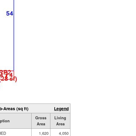
b-Areas (sq ft)
Legend
Gross
Living
ption
Area
Area
HED
1,620
4,050