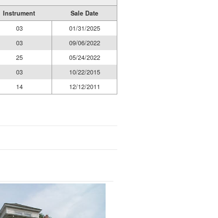
Instrument
Sale Date
03
01/31/2025
03
09/06/2022
25
05/24/2022
03
10/22/2015
14
12/12/2011