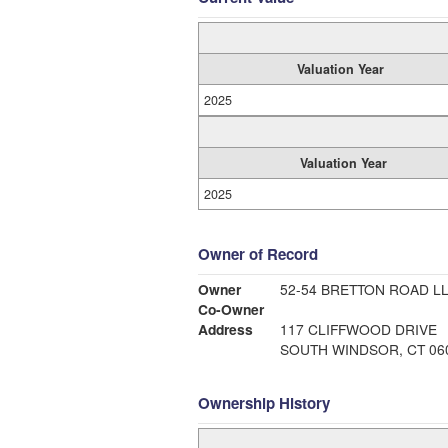
Valuation Year
2025
Valuation Year
2025
Owner of Record
Owner
52-54 BRETTON ROAD L
Co-Owner
Address
117 CLIFFWOOD DRIVE
SOUTH WINDSOR, CT 06
Ownership History