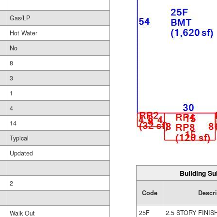
Gas/LP
Hot Water
No
8
3
1
4
14
Typical
Updated
Building Su
2
Code
Descri
25F
2.5 STORY FINIS
Walk Out