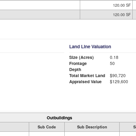
120.00 SF
120.00 SF
Land Line Valuation
Size (Acres)
0.18
Frontage
50
Depth
Total Market Land
$90,720
Appraised Value
$129,600
Outbuildings
Sub Code
Sub Description
S