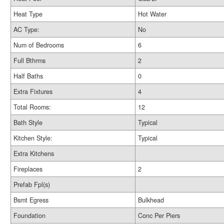
Heat Type
Hot Water
AC Type:
No
Num of Bedrooms
6
Full Bthrms
2
Half Baths
0
Extra Fixtures
4
Total Rooms:
12
Bath Style
Typical
Kitchen Style:
Typical
Extra Kitchens
Fireplaces
2
Prefab Fpl(s)
Bsmt Egress
Bulkhead
Foundation
Conc Per Piers