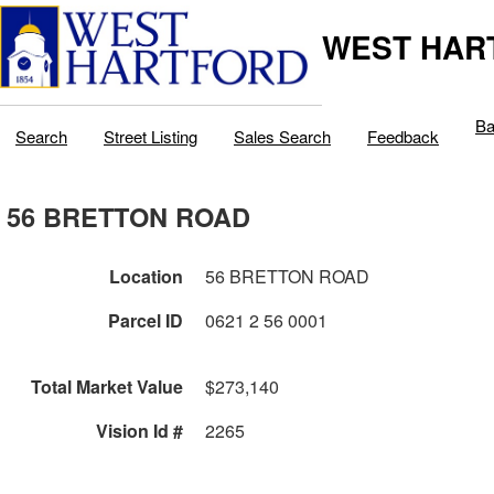
WEST HAR
Ba
Search
Street Listing
Sales Search
Feedback
56 BRETTON ROAD
Location
56 BRETTON ROAD
Parcel ID
0621 2 56 0001
Total Market Value
$273,140
Vision Id #
2265