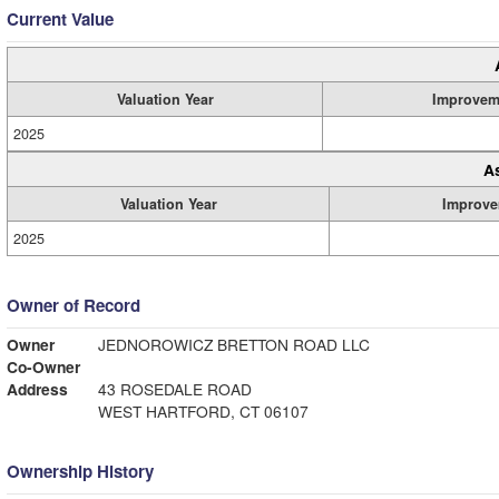
Current Value
Valuation Year
Improvem
2025
A
Valuation Year
Improve
2025
Owner of Record
Owner
JEDNOROWICZ BRETTON ROAD LLC
Co-Owner
Address
43 ROSEDALE ROAD
WEST HARTFORD, CT 06107
Ownership History