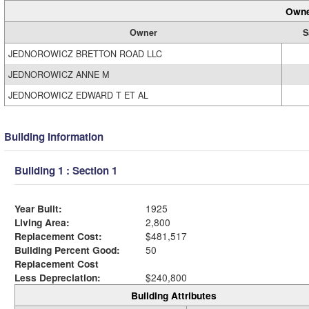
Owne
Owner
S
JEDNOROWICZ BRETTON ROAD LLC
JEDNOROWICZ ANNE M
JEDNOROWICZ EDWARD T ET AL
Building Information
Building 1 : Section 1
Year Built:
1925
Living Area:
2,800
Replacement Cost:
$481,517
Building Percent Good:
50
Replacement Cost
Less Depreciation:
$240,800
Building Attributes