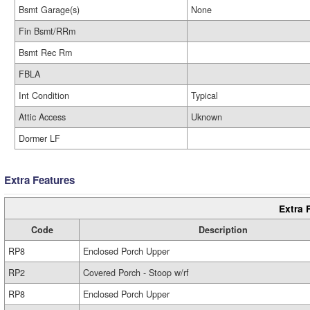
Bsmt Garage(s)
None
Fin Bsmt/RRm
Bsmt Rec Rm
FBLA
Int Condition
Typical
Attic Access
Uknown
Dormer LF
Extra Features
Extra 
Code
Description
RP8
Enclosed Porch Upper
RP2
Covered Porch - Stoop w/rf
RP8
Enclosed Porch Upper