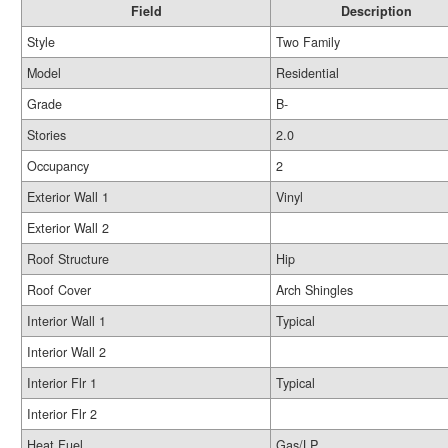
Field
Description
Style
Two Family
Model
Residential
Grade
B-
Stories
2.0
Occupancy
2
Exterior Wall 1
Vinyl
Exterior Wall 2
Roof Structure
Hip
Roof Cover
Arch Shingles
Interior Wall 1
Typical
Interior Wall 2
Interior Flr 1
Typical
Interior Flr 2
Heat Fuel
Gas/LP