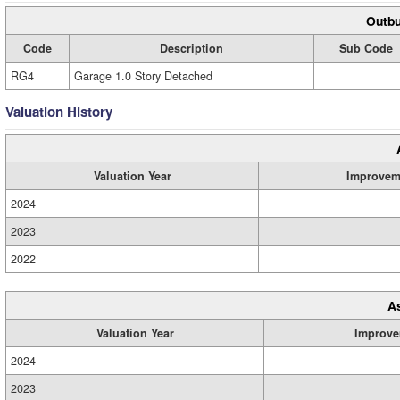
Outbu
Code
Description
Sub Code
RG4
Garage 1.0 Story Detached
Valuation History
Valuation Year
Improvem
2024
2023
2022
A
Valuation Year
Improve
2024
2023