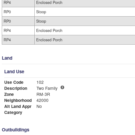
RP4
Enclosed Porch
RP0
Stoop
RP0
Stoop
RP4
Enclosed Porch
RP4
Enclosed Porch
Land
Land Use
Use Code
102
Description
Two Family
Zone
RM-3R
Neighborhood
42000
Alt Land Appr
No
Category
Outbuildings