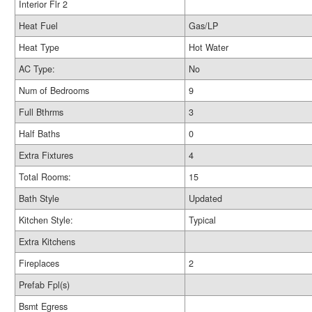
Interior Flr 2
Heat Fuel
Gas/LP
Heat Type
Hot Water
AC Type:
No
Num of Bedrooms
9
Full Bthrms
3
Half Baths
0
Extra Fixtures
4
Total Rooms:
15
Bath Style
Updated
Kitchen Style:
Typical
Extra Kitchens
Fireplaces
2
Prefab Fpl(s)
Bsmt Egress