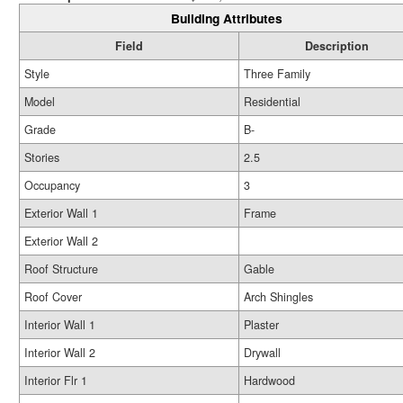
Building Attributes
Field
Description
Style
Three Family
Model
Residential
Grade
B-
Stories
2.5
Occupancy
3
Exterior Wall 1
Frame
Exterior Wall 2
Roof Structure
Gable
Roof Cover
Arch Shingles
Interior Wall 1
Plaster
Interior Wall 2
Drywall
Interior Flr 1
Hardwood