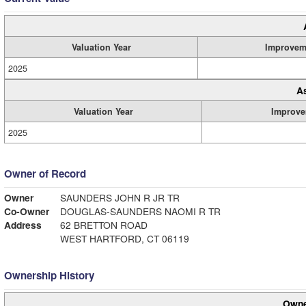
Valuation Year
Improvem
2025
A
Valuation Year
Improve
2025
Owner of Record
Owner
SAUNDERS JOHN R JR TR
Co-Owner
DOUGLAS-SAUNDERS NAOMI R TR
Address
62 BRETTON ROAD
WEST HARTFORD, CT 06119
Ownership History
Owne