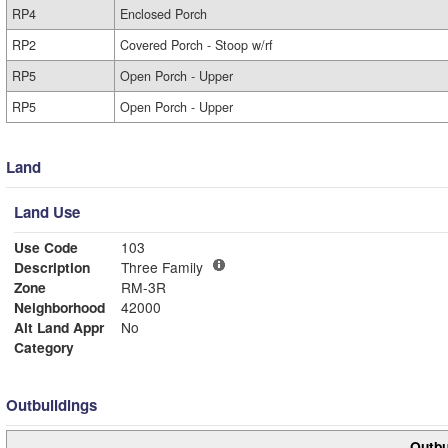
RP4
Enclosed Porch
RP2
Covered Porch - Stoop w/rf
RP5
Open Porch - Upper
RP5
Open Porch - Upper
Land
Land Use
Use Code
103
Description
Three Family
Zone
RM-3R
Neighborhood
42000
Alt Land Appr
No
Category
Outbuildings
Outbu