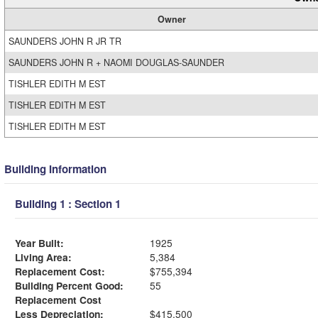
Owner
SAUNDERS JOHN R JR TR
SAUNDERS JOHN R + NAOMI DOUGLAS-SAUNDER
TISHLER EDITH M EST
TISHLER EDITH M EST
TISHLER EDITH M EST
Building Information
Building 1 : Section 1
Year Built:
1925
Living Area:
5,384
Replacement Cost:
$755,394
Building Percent Good:
55
Replacement Cost
Less Depreciation:
$415,500