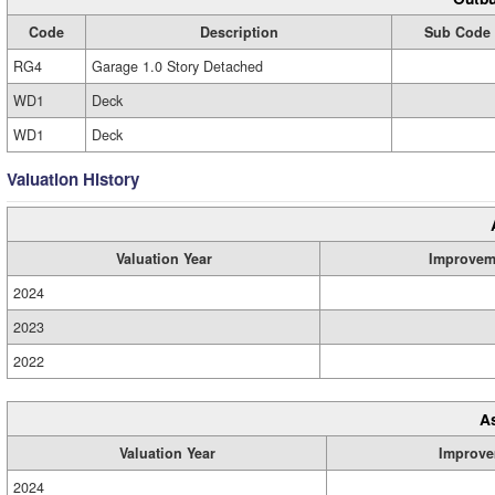
Code
Description
Sub Code
RG4
Garage 1.0 Story Detached
WD1
Deck
WD1
Deck
Valuation History
Valuation Year
Improvem
2024
2023
2022
A
Valuation Year
Improve
2024