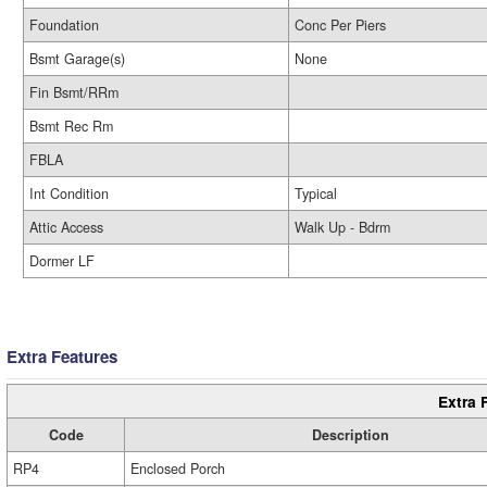
Foundation
Conc Per Piers
Bsmt Garage(s)
None
Fin Bsmt/RRm
Bsmt Rec Rm
FBLA
Int Condition
Typical
Attic Access
Walk Up - Bdrm
Dormer LF
Extra Features
Extra 
Code
Description
RP4
Enclosed Porch