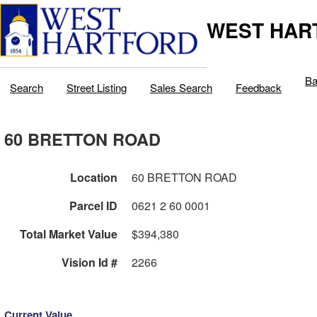
WEST HAR
Ba
Search
Street Listing
Sales Search
Feedback
60 BRETTON ROAD
Location
60 BRETTON ROAD
Parcel ID
0621 2 60 0001
Total Market Value
$394,380
Vision Id #
2266
Current Value