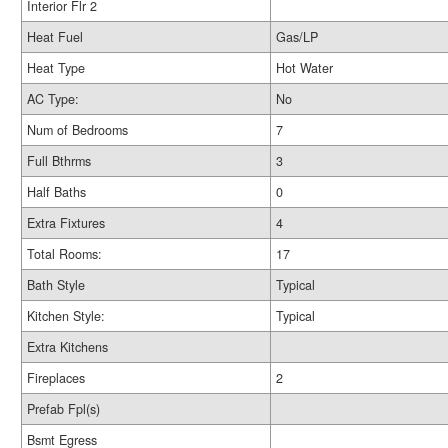
Interior Flr 2
Heat Fuel
Gas/LP
Heat Type
Hot Water
AC Type:
No
Num of Bedrooms
7
Full Bthrms
3
Half Baths
0
Extra Fixtures
4
Total Rooms:
17
Bath Style
Typical
Kitchen Style:
Typical
Extra Kitchens
Fireplaces
2
Prefab Fpl(s)
Bsmt Egress