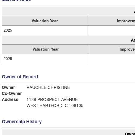
Valuation Year
Improvem
2025
A
Valuation Year
Improve
2025
Owner of Record
Owner
RAUCHLE CHRISTINE
Co-Owner
Address
1189 PROSPECT AVENUE
WEST HARTFORD, CT 06105
Ownership History
Owne