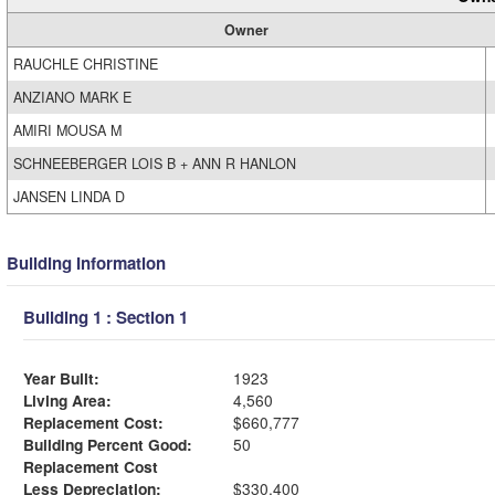
Owner
RAUCHLE CHRISTINE
ANZIANO MARK E
AMIRI MOUSA M
SCHNEEBERGER LOIS B + ANN R HANLON
JANSEN LINDA D
Building Information
Building 1 : Section 1
Year Built:
1923
Living Area:
4,560
Replacement Cost:
$660,777
Building Percent Good:
50
Replacement Cost
Less Depreciation:
$330,400