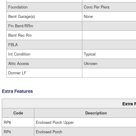
Foundation
Conc Per Piers
Bsmt Garage(s)
None
Fin Bsmt/RRm
Bsmt Rec Rm
FBLA
Int Condition
Typical
Attic Access
Uknown
Dormer LF
Extra Features
Extra 
Code
Description
RP8
Enclosed Porch Upper
RP4
Enclosed Porch