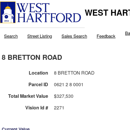
WEST HAR
Ba
Search
Street Listing
Sales Search
Feedback
8 BRETTON ROAD
Location
8 BRETTON ROAD
Parcel ID
0621 2 8 0001
Total Market Value
$327,530
Vision Id #
2271
Current Value