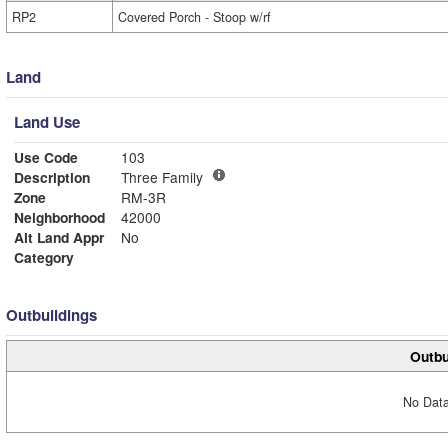
RP2
Covered Porch - Stoop w/rf
Land
Land Use
Use Code
103
Description
Three Family
Zone
RM-3R
Neighborhood
42000
Alt Land Appr
No
Category
Outbuildings
Outbu
No Data