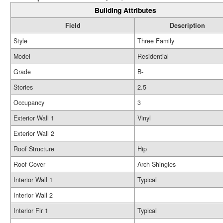
Building Attributes
Field
Description
Style
Three Family
Model
Residential
Grade
B-
Stories
2.5
Occupancy
3
Exterior Wall 1
Vinyl
Exterior Wall 2
Roof Structure
Hip
Roof Cover
Arch Shingles
Interior Wall 1
Typical
Interior Wall 2
Interior Flr 1
Typical