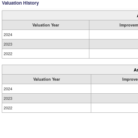
Valuation History
Valuation Year
Improvem
2024
2023
2022
A
Valuation Year
Improve
2024
2023
2022