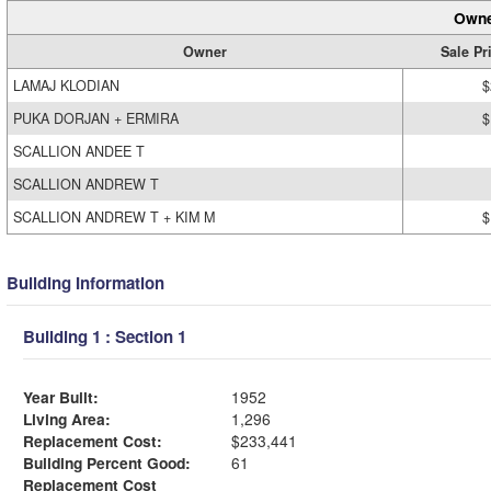
Owne
Owner
Sale Pr
LAMAJ KLODIAN
$
PUKA DORJAN + ERMIRA
$
SCALLION ANDEE T
SCALLION ANDREW T
SCALLION ANDREW T + KIM M
$
Building Information
Building 1 : Section 1
Year Built:
1952
Living Area:
1,296
Replacement Cost:
$233,441
Building Percent Good:
61
Replacement Cost