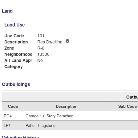
Land
Land Use
Use Code
101
Description
Res Dwelling
Zone
R-6
Neighborhood
13500
Alt Land Appr
No
Category
Outbuildings
Outbu
Code
Description
Sub Code
RG4
Garage 1.0 Story Detached
LP7
Patio - Flagstone
Valuation History