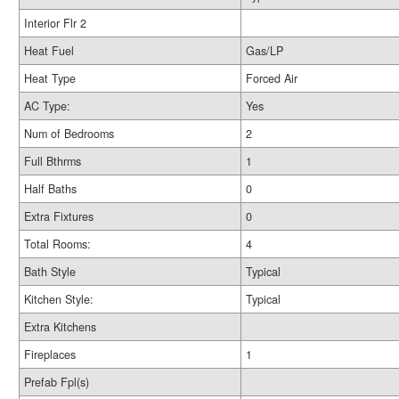
Interior Flr 2
Heat Fuel
Gas/LP
Heat Type
Forced Air
AC Type:
Yes
Num of Bedrooms
2
Full Bthrms
1
Half Baths
0
Extra Fixtures
0
Total Rooms:
4
Bath Style
Typical
Kitchen Style:
Typical
Extra Kitchens
Fireplaces
1
Prefab Fpl(s)