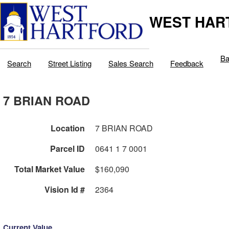
WEST HAR
Ba
Search
Street Listing
Sales Search
Feedback
7 BRIAN ROAD
Location
7 BRIAN ROAD
Parcel ID
0641 1 7 0001
Total Market Value
$160,090
Vision Id #
2364
Current Value