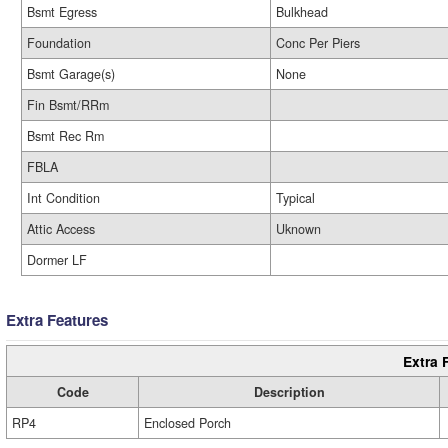
Bsmt Egress
Bulkhead
Foundation
Conc Per Piers
Bsmt Garage(s)
None
Fin Bsmt/RRm
Bsmt Rec Rm
FBLA
Int Condition
Typical
Attic Access
Uknown
Dormer LF
Extra Features
Extra 
Code
Description
RP4
Enclosed Porch