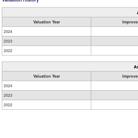
Valuation Year
Improve
2024
2023
2022
A
Valuation Year
Improve
2024
2023
2022