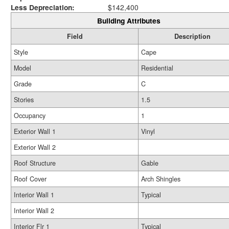
Less Depreciation:
$142,400
Building Attributes
Field
Description
Style
Cape
Model
Residential
Grade
C
Stories
1.5
Occupancy
1
Exterior Wall 1
Vinyl
Exterior Wall 2
Roof Structure
Gable
Roof Cover
Arch Shingles
Interior Wall 1
Typical
Interior Wall 2
Interior Flr 1
Typical