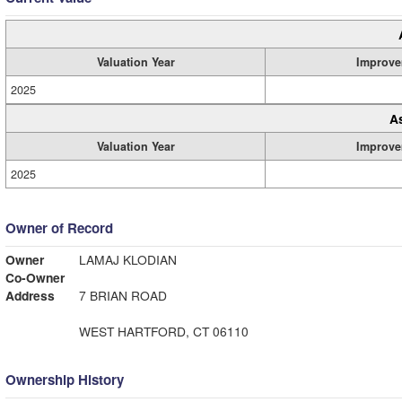
Valuation Year
Improve
2025
A
Valuation Year
Improve
2025
Owner of Record
Owner
LAMAJ KLODIAN
Co-Owner
Address
7 BRIAN ROAD
WEST HARTFORD, CT 06110
Ownership History