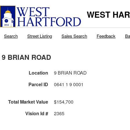
WEST HAR
Search
Street Listing
Sales Search
Feedback
Ba
9 BRIAN ROAD
Location
9 BRIAN ROAD
Parcel ID
0641 1 9 0001
Total Market Value
$154,700
Vision Id #
2365