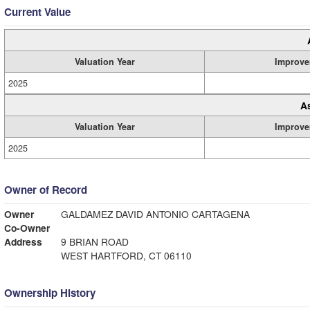
Current Value
Valuation Year
Improve
2025
A
Valuation Year
Improve
2025
Owner of Record
Owner
GALDAMEZ DAVID ANTONIO CARTAGENA
Co-Owner
Address
9 BRIAN ROAD
WEST HARTFORD, CT 06110
Ownership History