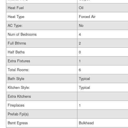
Heat Fuel
Oil
Heat Type
Forced Air
AC Type:
No
Num of Bedrooms
4
Full Bthrms
2
Half Baths
0
Extra Fixtures
1
Total Rooms:
6
Bath Style
Typical
Kitchen Style:
Typical
Extra Kitchens
Fireplaces
1
Prefab Fpl(s)
Bsmt Egress
Bulkhead