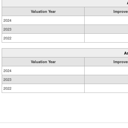
Valuation Year
Improve
2024
2023
2022
A
Valuation Year
Improve
2024
2023
2022