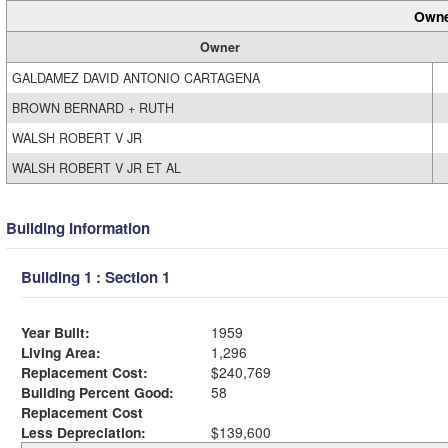
Owne
Owner
GALDAMEZ DAVID ANTONIO CARTAGENA
BROWN BERNARD + RUTH
WALSH ROBERT V JR
WALSH ROBERT V JR ET AL
Building Information
Building 1 : Section 1
Year Built:
1959
Living Area:
1,296
Replacement Cost:
$240,769
Building Percent Good:
58
Replacement Cost
Less Depreciation:
$139,600