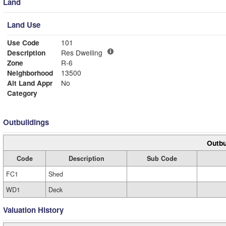
Land
Land Use
Use Code
101
Description
Res Dwelling
Zone
R-6
Neighborhood
13500
Alt Land Appr
No
Category
Outbuildings
Outbu
Code
Description
Sub Code
FC1
Shed
WD1
Deck
Valuation History