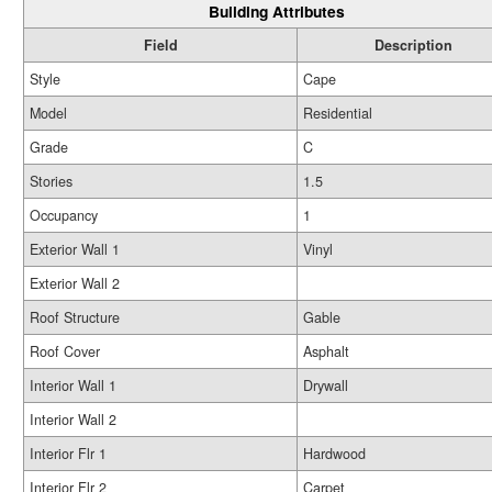
Building Attributes
Field
Description
Style
Cape
Model
Residential
Grade
C
Stories
1.5
Occupancy
1
Exterior Wall 1
Vinyl
Exterior Wall 2
Roof Structure
Gable
Roof Cover
Asphalt
Interior Wall 1
Drywall
Interior Wall 2
Interior Flr 1
Hardwood
Interior Flr 2
Carpet