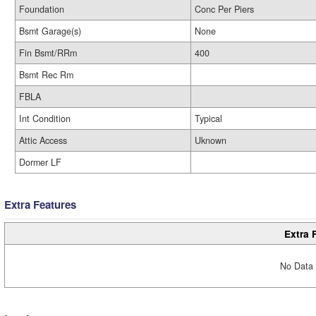
Foundation
Conc Per Piers
Bsmt Garage(s)
None
Fin Bsmt/RRm
400
Bsmt Rec Rm
FBLA
Int Condition
Typical
Attic Access
Uknown
Dormer LF
Extra Features
Extra 
No Data 