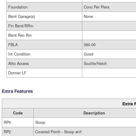
Foundation
Conc Per Piers
Bsmt Garage(s)
None
Fin Bsmt/RRm
Bsmt Rec Rm
FBLA
360.00
Int Condition
Good
Attic Access
Scuttle/Hatch
Dormer LF
Extra Features
Extra 
Code
Description
RP0
Stoop
RP2
Covered Porch - Stoop w/rf