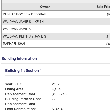
Owner
Sale Pri
DUNLAP ROGER + DEBORAH
$9
WALDMAN JAMIE S + KEITH
WALDMAN JAMIE S
WALDMAN KEITH J + JAMIE S
$1
RAPHAEL SHAI
$6
Building Information
Building 1 : Section 1
Year Built:
2002
Living Area:
4,164
Replacement Cost:
$838,246
Building Percent Good:
77
Replacement Cost
Less Depreciation:
$645,400