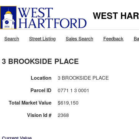
WEST HAR
Search
Street Listing
Sales Search
Feedback
Ba
3 BROOKSIDE PLACE
Location
3 BROOKSIDE PLACE
Parcel ID
0771 1 3 0001
Total Market Value
$619,150
Vision Id #
2368
Current Value