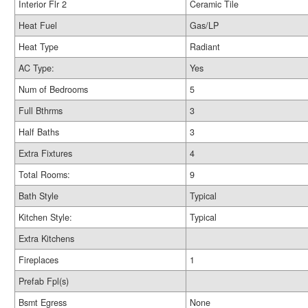
Interior Flr 2
Ceramic Tile
Heat Fuel
Gas/LP
Heat Type
Radiant
AC Type:
Yes
Num of Bedrooms
5
Full Bthrms
3
Half Baths
3
Extra Fixtures
4
Total Rooms:
9
Bath Style
Typical
Kitchen Style:
Typical
Extra Kitchens
Fireplaces
1
Prefab Fpl(s)
Bsmt Egress
None