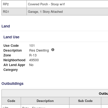
RP2
Covered Porch - Stoop w/rf
RG1
Garage, 1 Story Attached
Land
Land Use
Use Code
101
Description
Res Dwelling
Zone
R-13
Neighborhood
49500
Alt Land Appr
No
Category
Outbuildings
Outbu
Code
Description
Sub Code