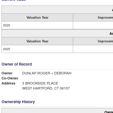
Valuation Year
Improvem
2025
A
Valuation Year
Improvem
2025
Owner of Record
Owner
DUNLAP ROGER + DEBORAH
Co-Owner
Address
3 BROOKSIDE PLACE
WEST HARTFORD, CT 06107
Ownership History
Owne