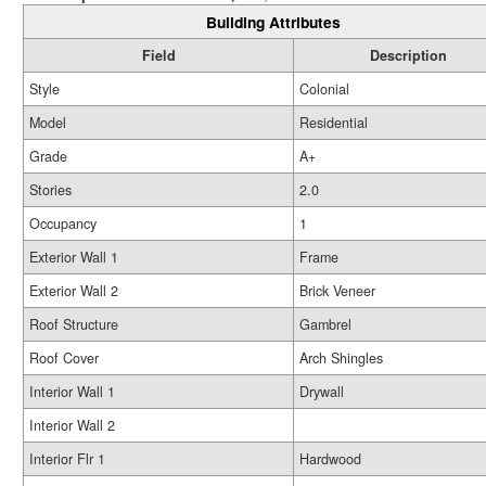
Building Attributes
Field
Description
Style
Colonial
Model
Residential
Grade
A+
Stories
2.0
Occupancy
1
Exterior Wall 1
Frame
Exterior Wall 2
Brick Veneer
Roof Structure
Gambrel
Roof Cover
Arch Shingles
Interior Wall 1
Drywall
Interior Wall 2
Interior Flr 1
Hardwood