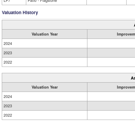
LP7
Patio - Flagstone
Valuation History
Valuation Year
Improvem
2024
2023
2022
A
Valuation Year
Improvem
2024
2023
2022