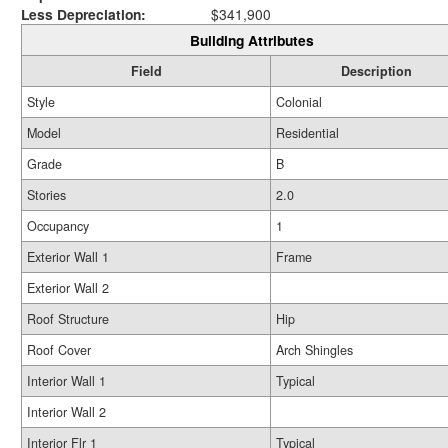
Less Depreciation:
$341,900
Building Attributes
Field
Description
Style
Colonial
Model
Residential
Grade
B
Stories
2.0
Occupancy
1
Exterior Wall 1
Frame
Exterior Wall 2
Roof Structure
Hip
Roof Cover
Arch Shingles
Interior Wall 1
Typical
Interior Wall 2
Interior Flr 1
Typical