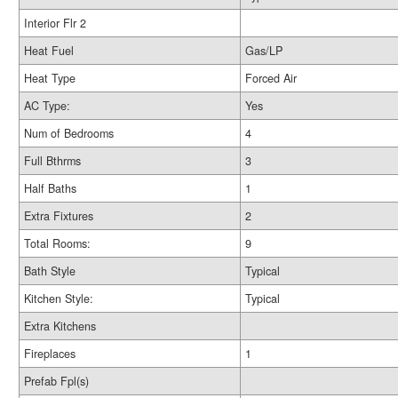
Interior Flr 2
Heat Fuel
Gas/LP
Heat Type
Forced Air
AC Type:
Yes
Num of Bedrooms
4
Full Bthrms
3
Half Baths
1
Extra Fixtures
2
Total Rooms:
9
Bath Style
Typical
Kitchen Style:
Typical
Extra Kitchens
Fireplaces
1
Prefab Fpl(s)