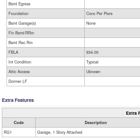
Bsmt Egress
Foundation
Conc Per Piers
Bsmt Garage(s)
None
Fin Bsmt/RRm
Bsmt Rec Rm
FBLA
934.00
Int Condition
Typical
Attic Access
Uknown
Dormer LF
Extra Features
Extra 
Code
Description
RG1
Garage, 1 Story Attached