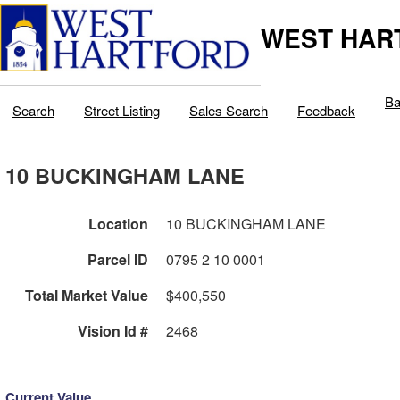
WEST HAR
Ba
Search
Street Listing
Sales Search
Feedback
10 BUCKINGHAM LANE
Location
10 BUCKINGHAM LANE
Parcel ID
0795 2 10 0001
Total Market Value
$400,550
Vision Id #
2468
Current Value