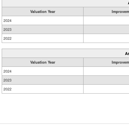
Valuation Year
Improvem
2024
2023
2022
A
Valuation Year
Improvem
2024
2023
2022