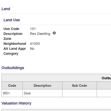
Land
Land Use
Use Code
101
Description
Res Dwelling
Zone
Neighborhood
41000
Alt Land Appr
No
Category
Outbuildings
Outbu
Code
Description
Sub Code
WD1
Deck
Valuation History