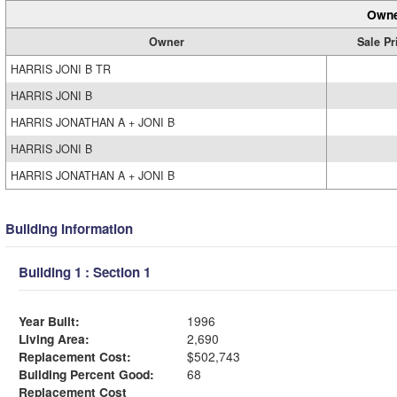
Owne
Owner
Sale Pr
HARRIS JONI B TR
HARRIS JONI B
HARRIS JONATHAN A + JONI B
HARRIS JONI B
HARRIS JONATHAN A + JONI B
Building Information
Building 1 : Section 1
Year Built:
1996
Living Area:
2,690
Replacement Cost:
$502,743
Building Percent Good:
68
Replacement Cost