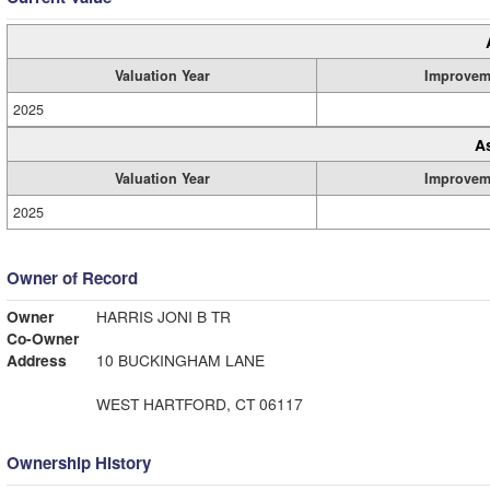
Valuation Year
Improvem
2025
A
Valuation Year
Improvem
2025
Owner of Record
Owner
HARRIS JONI B TR
Co-Owner
Address
10 BUCKINGHAM LANE
WEST HARTFORD, CT 06117
Ownership History