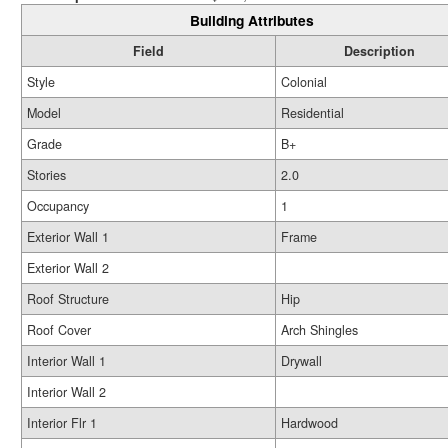
Building Attributes
Field
Description
Style
Colonial
Model
Residential
Grade
B+
Stories
2.0
Occupancy
1
Exterior Wall 1
Frame
Exterior Wall 2
Roof Structure
Hip
Roof Cover
Arch Shingles
Interior Wall 1
Drywall
Interior Wall 2
Interior Flr 1
Hardwood