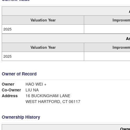
Valuation Year
Improvem
2025
A
Valuation Year
Improvem
2025
Owner of Record
Owner
HAO WEI +
Co-Owner
LIU NA
Address
16 BUCKINGHAM LANE
WEST HARTFORD, CT 06117
Ownership History
Owne