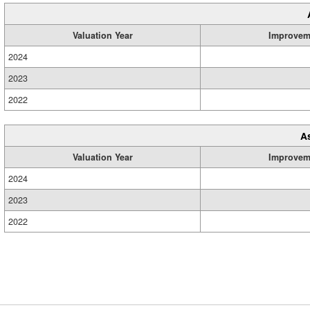
Valuation Year
Improvem
2024
2023
2022
A
Valuation Year
Improvem
2024
2023
2022