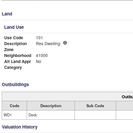
Land
Land Use
Use Code
101
Description
Res Dwelling
Zone
Neighborhood
41000
Alt Land Appr
No
Category
Outbuildings
Outbu
Code
Description
Sub Code
WD1
Deck
Valuation History