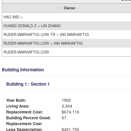
Owner
HAO WEI +
HUANG DONALD Z + LIN ZHANG
RUDER-WARHAFTIG LORI TR + IAN WARHAFTIG
RUDER-WARHAFTIG LORI + IAN WARHAFTIG
RUDER-WARHAFTIG LORI
Building Information
Building 1 : Section 1
Year Built:
1992
Living Area:
3,304
Replacement Cost:
$674,116
Building Percent Good:
67
Replacement Cost
Less Depreciation:
$451,700