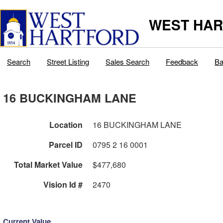
WEST HAR
Search
Street Listing
Sales Search
Feedback
Ba
16 BUCKINGHAM LANE
Location
16 BUCKINGHAM LANE
Parcel ID
0795 2 16 0001
Total Market Value
$477,680
Vision Id #
2470
Current Value