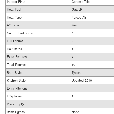
Interior Flr 2
Ceramic Tile
Heat Fuel
Gas/LP
Heat Type
Forced Air
AC Type:
Yes
Num of Bedrooms
4
Full Bthrms
2
Half Baths
1
Extra Fixtures
4
Total Rooms:
10
Bath Style
Typical
Kitchen Style:
Updated 2010
Extra Kitchens
Fireplaces
1
Prefab Fpl(s)
Bsmt Egress
None