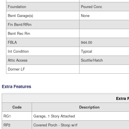
Foundation
Poured Conc
Bsmt Garage(s)
None
Fin Bsmt/RRm
Bsmt Rec Rm
FBLA
944.00
Int Condition
Typical
Attic Access
Scuttle/Hatch
Dormer LF
Extra Features
Extra 
Code
Description
RG1
Garage, 1 Story Attached
RP2
Covered Porch - Stoop w/rf