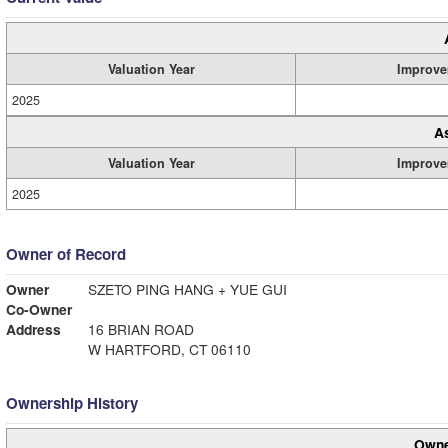
Valuation Year
Improve
2025
A
Valuation Year
Improve
2025
Owner of Record
Owner
SZETO PING HANG + YUE GUI
Co-Owner
Address
16 BRIAN ROAD
W HARTFORD, CT 06110
Ownership History
Owne