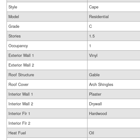
Style
Cape
Model
Residential
Grade
C
Stories
1.5
Occupancy
1
Exterior Wall 1
Vinyl
Exterior Wall 2
Roof Structure
Gable
Roof Cover
Arch Shingles
Interior Wall 1
Plaster
Interior Wall 2
Drywall
Interior Flr 1
Hardwood
Interior Flr 2
Heat Fuel
Oil