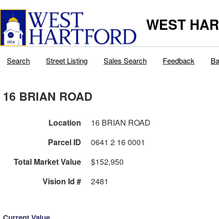
WEST HAR
Search
Street Listing
Sales Search
Feedback
Ba
16 BRIAN ROAD
Location
16 BRIAN ROAD
Parcel ID
0641 2 16 0001
Total Market Value
$152,950
Vision Id #
2481
Current Value