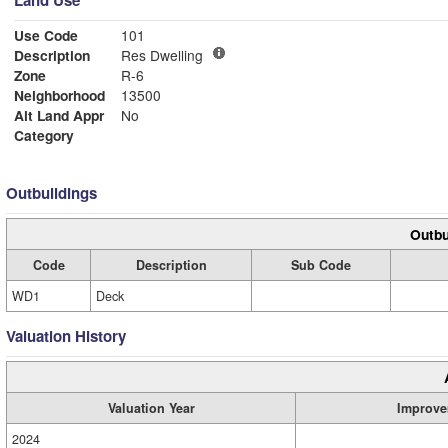
Land Use
Use Code
101
Description
Res Dwelling
Zone
R-6
Neighborhood
13500
Alt Land Appr
No
Category
Outbuildings
Outbu
Code
Description
Sub Code
WD1
Deck
Valuation History
Valuation Year
Improve
2024