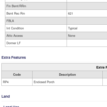
Fin Bsmt/RRm
Bsmt Rec Rm
621
FBLA
Int Condition
Typical
Attic Access
None
Dormer LF
Extra Features
Extra 
Code
Description
RP4
Enclosed Porch
Land