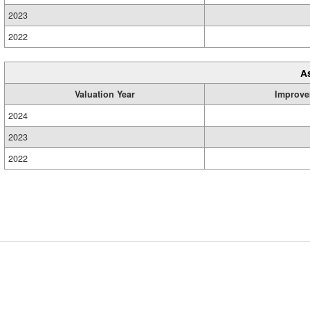
2023
2022
A
Valuation Year
Improve
2024
2023
2022