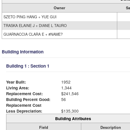
Owner
Sa
SZETO PING HANG + YUE GUI
TRASKA ELAINE J + DIANE L TAURO
GUARNACCIA CLARA E + #NAME?
Building Information
Building 1 : Section 1
Year Built:
1952
Living Area:
1,344
Replacement Cost:
$241,546
Building Percent Good:
56
Replacement Cost
Less Depreciation:
$135,300
Building Attributes
Field
Description