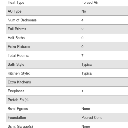
Heat Type
Forced Air
AC Type:
No
Num of Bedrooms
4
Full Bthrms
2
Half Baths
0
Extra Fixtures
0
Total Rooms:
7
Bath Style
Typical
Kitchen Style:
Typical
Extra Kitchens
Fireplaces
1
Prefab Fpl(s)
Bsmt Egress
None
Foundation
Poured Conc
Bsmt Garage(s)
None