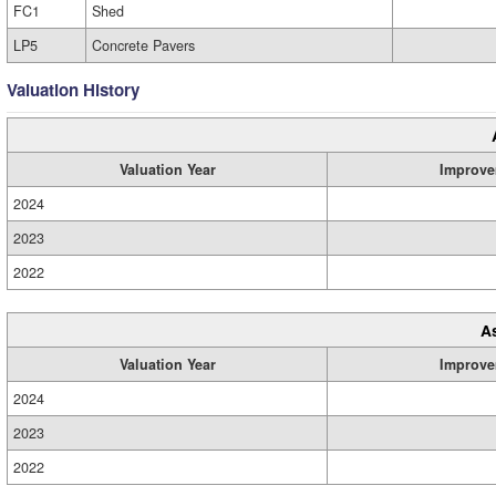
FC1
Shed
LP5
Concrete Pavers
Valuation History
Valuation Year
Improve
2024
2023
2022
A
Valuation Year
Improve
2024
2023
2022