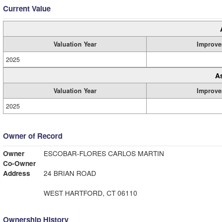
Current Value
Valuation Year
Improve
2025
A
Valuation Year
Improve
2025
Owner of Record
Owner
ESCOBAR-FLORES CARLOS MARTIN
Co-Owner
Address
24 BRIAN ROAD
WEST HARTFORD, CT 06110
Ownership History