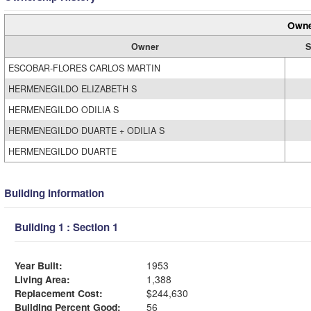
Owne
Owner
S
ESCOBAR-FLORES CARLOS MARTIN
HERMENEGILDO ELIZABETH S
HERMENEGILDO ODILIA S
HERMENEGILDO DUARTE + ODILIA S
HERMENEGILDO DUARTE
Building Information
Building 1 : Section 1
Year Built:
1953
Living Area:
1,388
Replacement Cost:
$244,630
Building Percent Good:
56