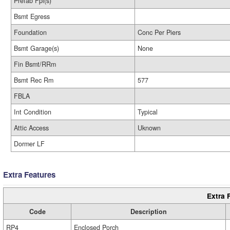
Prefab Fpl(s)
Bsmt Egress
Foundation
Conc Per Piers
Bsmt Garage(s)
None
Fin Bsmt/RRm
Bsmt Rec Rm
577
FBLA
Int Condition
Typical
Attic Access
Uknown
Dormer LF
Extra Features
Extra 
Code
Description
RP4
Enclosed Porch