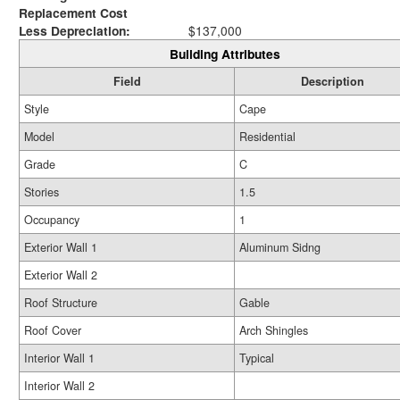
Replacement Cost
Less Depreciation:
$137,000
Building Attributes
Field
Description
Style
Cape
Model
Residential
Grade
C
Stories
1.5
Occupancy
1
Exterior Wall 1
Aluminum Sidng
Exterior Wall 2
Roof Structure
Gable
Roof Cover
Arch Shingles
Interior Wall 1
Typical
Interior Wall 2