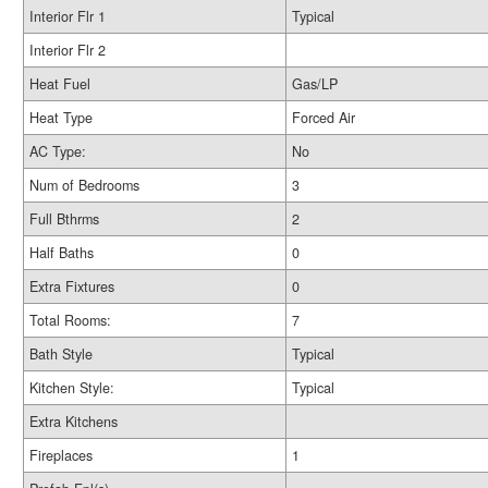
Interior Flr 1
Typical
Interior Flr 2
Heat Fuel
Gas/LP
Heat Type
Forced Air
AC Type:
No
Num of Bedrooms
3
Full Bthrms
2
Half Baths
0
Extra Fixtures
0
Total Rooms:
7
Bath Style
Typical
Kitchen Style:
Typical
Extra Kitchens
Fireplaces
1