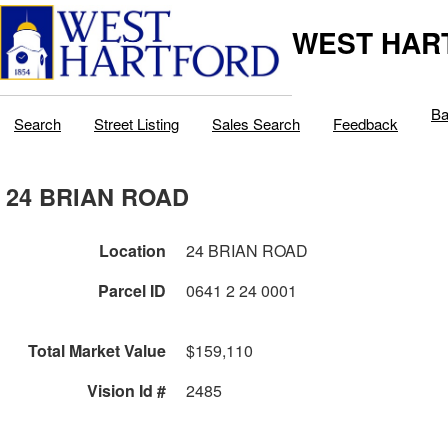
WEST HAR
Ba
Search
Street Listing
Sales Search
Feedback
24 BRIAN ROAD
Location
24 BRIAN ROAD
Parcel ID
0641 2 24 0001
Total Market Value
$159,110
Vision Id #
2485