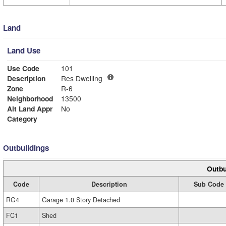
Land
Land Use
Use Code
101
Description
Res Dwelling
Zone
R-6
Neighborhood
13500
Alt Land Appr
No
Category
Outbuildings
Outbu
Code
Description
Sub Code
RG4
Garage 1.0 Story Detached
FC1
Shed