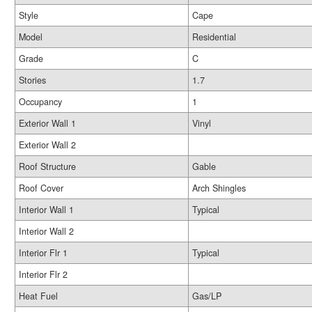
Style
Cape
Model
Residential
Grade
C
Stories
1.7
Occupancy
1
Exterior Wall 1
Vinyl
Exterior Wall 2
Roof Structure
Gable
Roof Cover
Arch Shingles
Interior Wall 1
Typical
Interior Wall 2
Interior Flr 1
Typical
Interior Flr 2
Heat Fuel
Gas/LP