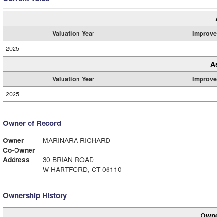
Valuation Year
Improve
2025
A
Valuation Year
Improve
2025
Owner of Record
Owner
MARINARA RICHARD
Co-Owner
Address
30 BRIAN ROAD
W HARTFORD, CT 06110
Ownership History
Owne