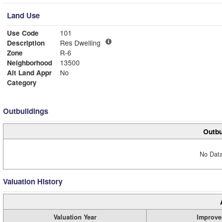
Land Use
Use Code
101
Description
Res Dwelling
Zone
R-6
Neighborhood
13500
Alt Land Appr
No
Category
Outbuildings
Outbu
No Data
Valuation History
Valuation Year
Improve