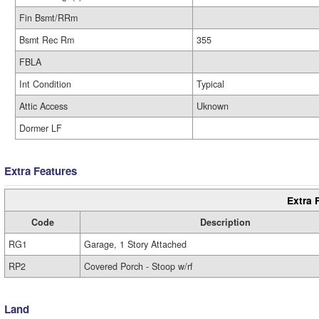
Fin Bsmt/RRm
Bsmt Rec Rm
355
FBLA
Int Condition
Typical
Attic Access
Uknown
Dormer LF
Extra Features
Extra 
Code
Description
RG1
Garage, 1 Story Attached
RP2
Covered Porch - Stoop w/rf
Land