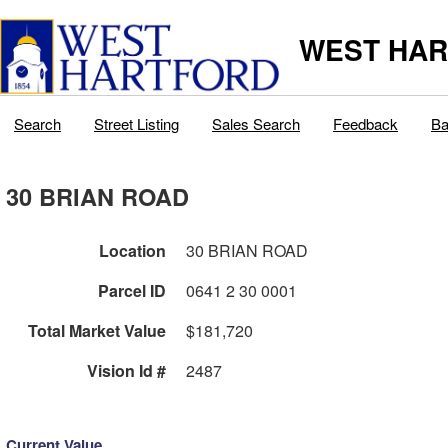
WEST HAR
Search
Street Listing
Sales Search
Feedback
Ba
30 BRIAN ROAD
Location
30 BRIAN ROAD
Parcel ID
0641 2 30 0001
Total Market Value
$181,720
Vision Id #
2487
Current Value