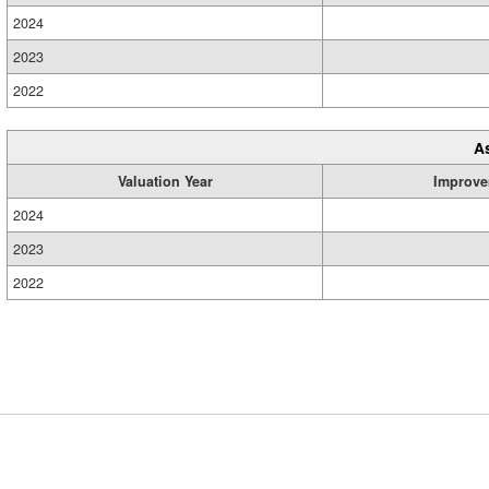
2024
2023
2022
A
Valuation Year
Improve
2024
2023
2022