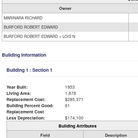
Owner
MARINARA RICHARD
BURFORD ROBERT EDWARD
BURFORD ROBERT EDWARD + LOIS N
Building Information
Building 1 : Section 1
Year Built:
1953
Living Area:
1,878
Replacement Cost:
$285,371
Building Percent Good:
61
Replacement Cost
Less Depreciation:
$174,100
Building Attributes
Field
Description