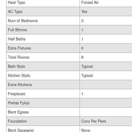
Heat Type
Forced Air
AC Type:
Yes
Num of Bedrooms
3
Full Bthrms
1
Half Baths
1
Extra Fixtures
0
Total Rooms:
8
Bath Style
Typical
Kitchen Style:
Typical
Extra Kitchens
Fireplaces
1
Prefab Fpl(s)
Bsmt Egress
Foundation
Conc Per Piers
Bsmt Garage(s)
None