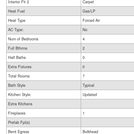
Interior Flr 2
Carpet
Heat Fuel
Gas/LP
Heat Type
Forced Air
AC Type:
No
Num of Bedrooms
4
Full Bthrms
2
Half Baths
0
Extra Fixtures
0
Total Rooms:
7
Bath Style
Typical
Kitchen Style:
Updated
Extra Kitchens
Fireplaces
1
Prefab Fpl(s)
Bsmt Egress
Bulkhead