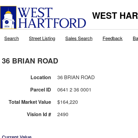
WEST HAR
Search
Street Listing
Sales Search
Feedback
Ba
36 BRIAN ROAD
Location
36 BRIAN ROAD
Parcel ID
0641 2 36 0001
Total Market Value
$164,220
Vision Id #
2490
Current Value