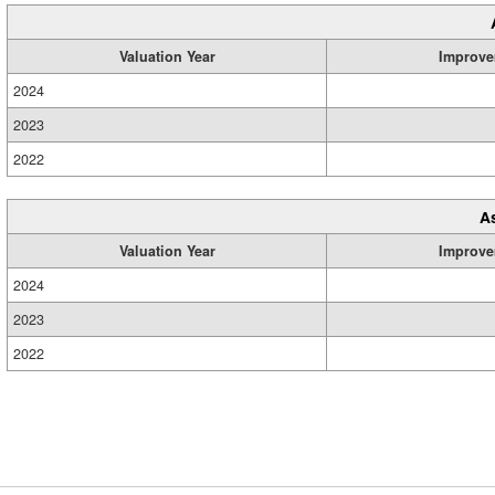
Valuation Year
Improve
2024
2023
2022
A
Valuation Year
Improve
2024
2023
2022