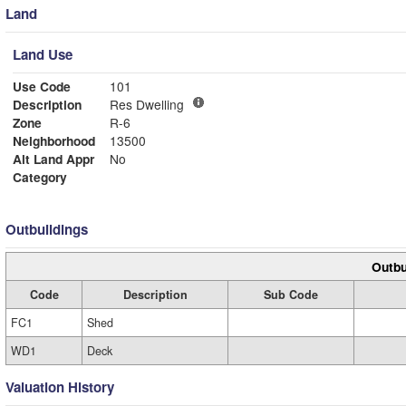
Land
Land Use
Use Code
101
Description
Res Dwelling
Zone
R-6
Neighborhood
13500
Alt Land Appr
No
Category
Outbuildings
Outbu
Code
Description
Sub Code
FC1
Shed
WD1
Deck
Valuation History