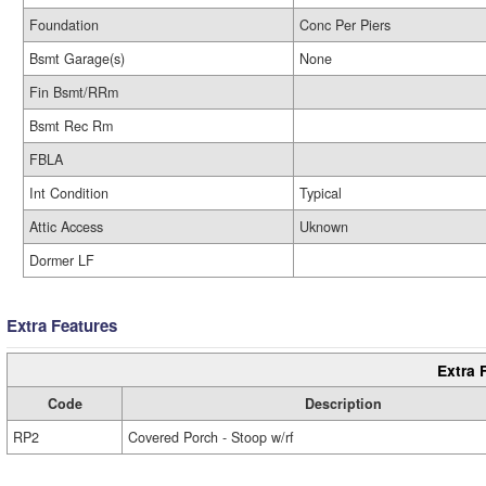
Foundation
Conc Per Piers
Bsmt Garage(s)
None
Fin Bsmt/RRm
Bsmt Rec Rm
FBLA
Int Condition
Typical
Attic Access
Uknown
Dormer LF
Extra Features
Extra 
Code
Description
RP2
Covered Porch - Stoop w/rf