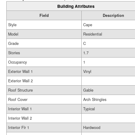
Building Attributes
Field
Description
Style
Cape
Model
Residential
Grade
C
Stories
1.7
Occupancy
1
Exterior Wall 1
Vinyl
Exterior Wall 2
Roof Structure
Gable
Roof Cover
Arch Shingles
Interior Wall 1
Typical
Interior Wall 2
Interior Flr 1
Hardwood