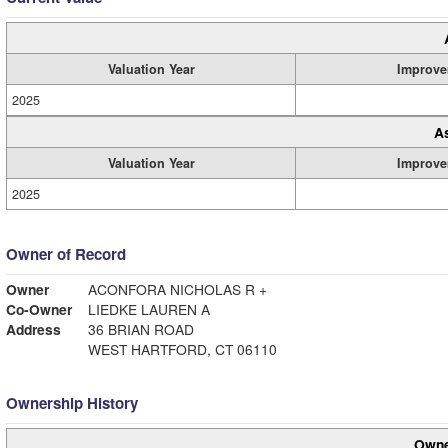
Valuation Year
Improve
2025
A
Valuation Year
Improve
2025
Owner of Record
Owner
ACONFORA NICHOLAS R +
Co-Owner
LIEDKE LAUREN A
Address
36 BRIAN ROAD
WEST HARTFORD, CT 06110
Ownership History
Owne