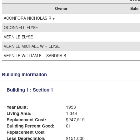
Owner
Sale 
ACONFORA NICHOLAS R +
OCONNELL ELYSE
VERNILE ELYSE
VERNILE MICHAEL W + ELYSE
VERNILE WILLIAM F + SANDRA B
Building Information
Building 1 : Section 1
Year Built:
1953
Living Area:
1,344
Replacement Cost:
$247,519
Building Percent Good:
61
Replacement Cost
Less Depreciation:
$151,000