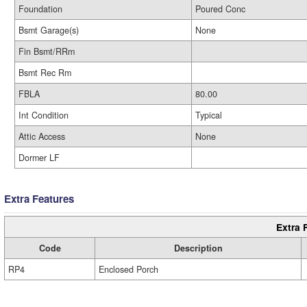
Foundation
Poured Conc
Bsmt Garage(s)
None
Fin Bsmt/RRm
Bsmt Rec Rm
FBLA
80.00
Int Condition
Typical
Attic Access
None
Dormer LF
Extra Features
Extra 
Code
Description
RP4
Enclosed Porch