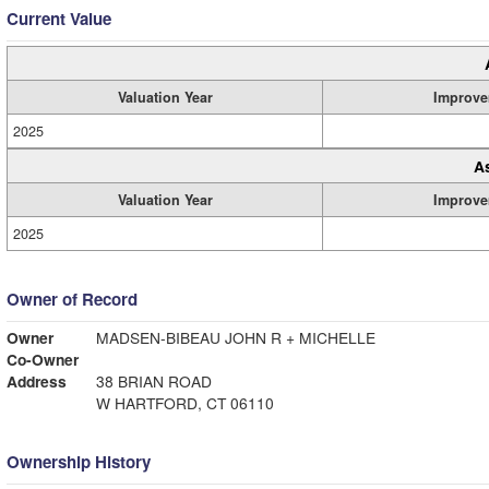
Current Value
Valuation Year
Improve
2025
A
Valuation Year
Improve
2025
Owner of Record
Owner
MADSEN-BIBEAU JOHN R + MICHELLE
Co-Owner
Address
38 BRIAN ROAD
W HARTFORD, CT 06110
Ownership History