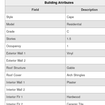
Building Attributes
Field
Description
Style
Cape
Model
Residential
Grade
C
Stories
1.5
Occupancy
1
Exterior Wall 1
Vinyl
Exterior Wall 2
Roof Structure
Gable
Roof Cover
Arch Shingles
Interior Wall 1
Plaster
Interior Wall 2
Interior Flr 1
Hardwood
Interior Flr 2
Ceramic Tile