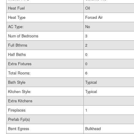
Heat Fuel
Oil
Heat Type
Forced Air
AC Type:
No
Num of Bedrooms
3
Full Bthrms
2
Half Baths
0
Extra Fixtures
0
Total Rooms:
6
Bath Style
Typical
Kitchen Style:
Typical
Extra Kitchens
Fireplaces
1
Prefab Fpl(s)
Bsmt Egress
Bulkhead