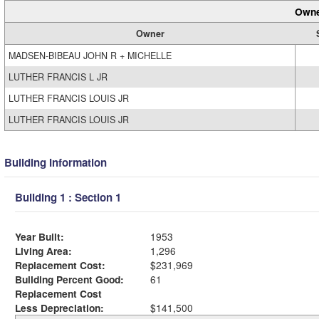
Owne
Owner
MADSEN-BIBEAU JOHN R + MICHELLE
LUTHER FRANCIS L JR
LUTHER FRANCIS LOUIS JR
LUTHER FRANCIS LOUIS JR
Building Information
Building 1 : Section 1
Year Built:
1953
Living Area:
1,296
Replacement Cost:
$231,969
Building Percent Good:
61
Replacement Cost
Less Depreciation:
$141,500