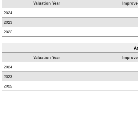
Valuation Year
Improve
2024
2023
2022
A
Valuation Year
Improve
2024
2023
2022