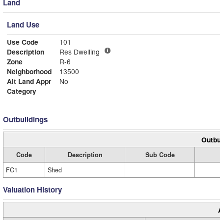
Land
Land Use
Use Code
101
Description
Res Dwelling
Zone
R-6
Neighborhood
13500
Alt Land Appr
No
Category
Outbuildings
Outbu
Code
Description
Sub Code
FC1
Shed
Valuation History