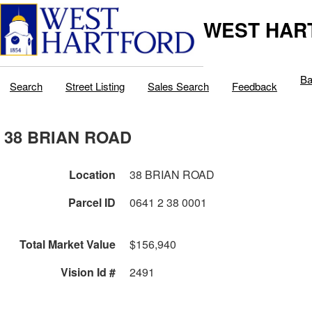
WEST HAR
Ba
Search
Street Listing
Sales Search
Feedback
38 BRIAN ROAD
Location
38 BRIAN ROAD
Parcel ID
0641 2 38 0001
Total Market Value
$156,940
Vision Id #
2491