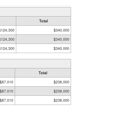
Total
$124,300
$340,000
$124,300
$340,000
$124,300
$340,000
Total
$87,010
$238,000
$87,010
$238,000
$87,010
$238,000