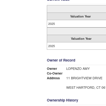
Valuation Year
2025
Valuation Year
2025
Owner of Record
Owner
LOPENZO AMY
Co-Owner
Address
11 BRIGHTVIEW DRIVE
WEST HARTFORD, CT 06
Ownership History