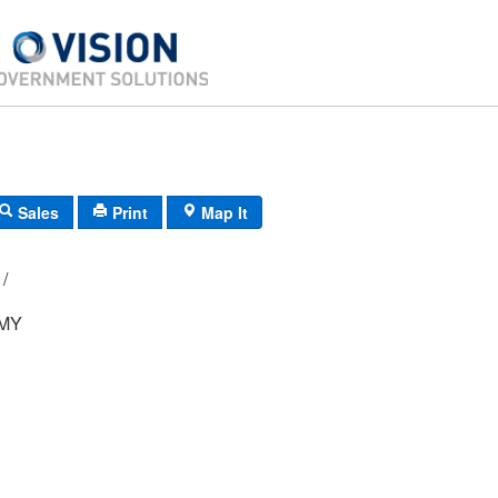
Sales
Print
Map It
E4/ 0681/ 11/ /
MY