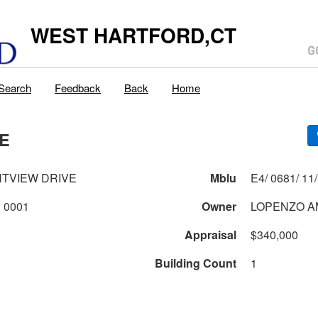
WEST HARTFORD,CT
Search
Feedback
Back
Home
VE
HTVIEW DRIVE
Mblu
0681 1 11 0001
Owner
LOPENZO A
Appraisal
$340,000
Building Count
1