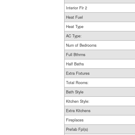
Interior Flr 2
Heat Fuel
Heat Type
AC Type:
Num of Bedrooms
Full Bthrms
Half Baths
Extra Fixtures
Total Rooms:
Bath Style
Kitchen Style:
Extra Kitchens
Fireplaces
Prefab Fpl(s)