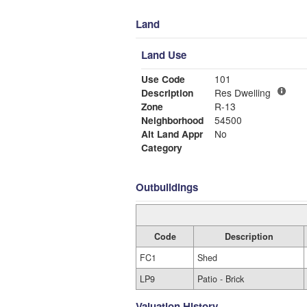
Land
Land Use
Use Code
101
Description
Res Dwelling
Zone
R-13
Neighborhood
54500
Alt Land Appr
No
Category
Outbuildings
Code
Description
FC1
Shed
LP9
Patio - Brick
Valuation History