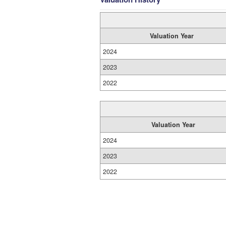
Valuation Year
2024
2023
2022
Valuation Year
2024
2023
2022