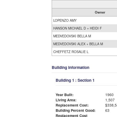
Owner
LOPENZO AMY
HANSON MICHAEL D + HEIDI F
MEDVEDOVSKI BELLA M
MEDVEDOVSKI ALEX + BELLA M
CHEFFETZ ROSALIE L
Building Information
Building 1 : Section 1
Year Built:
1960
Living Area:
1,507
Replacement Cost:
$338,5
Building Percent Good:
63
Replacement Cost