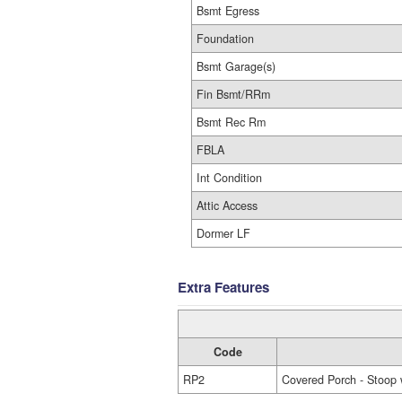
Bsmt Egress
Foundation
Bsmt Garage(s)
Fin Bsmt/RRm
Bsmt Rec Rm
FBLA
Int Condition
Attic Access
Dormer LF
Extra Features
Code
RP2
Covered Porch - Stoop 