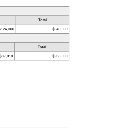
Total
$124,300
$340,000
Total
$87,010
$238,000