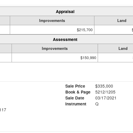
Appraisal
Improvements
Land
$215,700
Assessment
Improvements
Land
$150,990
Sale Price
$335,000
Book & Page
5212/1205
Sale Date
03/17/2021
Instrument
Q
117