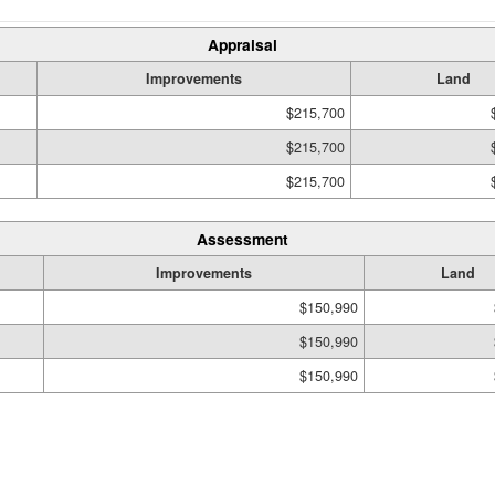
Appraisal
Improvements
Land
$215,700
$215,700
$215,700
Assessment
Improvements
Land
$150,990
$150,990
$150,990