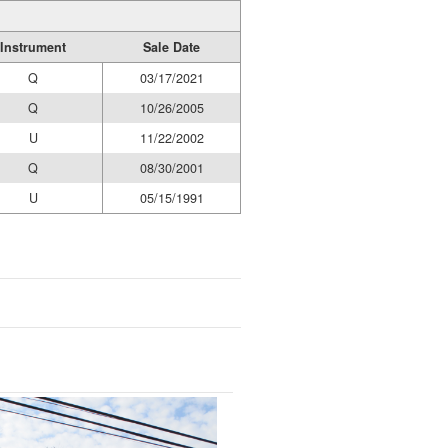
Instrument
Sale Date
Q
03/17/2021
Q
10/26/2005
U
11/22/2002
Q
08/30/2001
U
05/15/1991