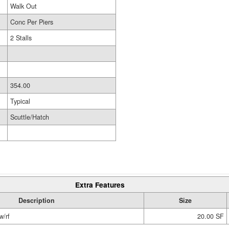
Walk Out
Conc Per Piers
2 Stalls
354.00
Typical
Scuttle/Hatch
Extra Features
Description
Size
w/rf
20.00 SF