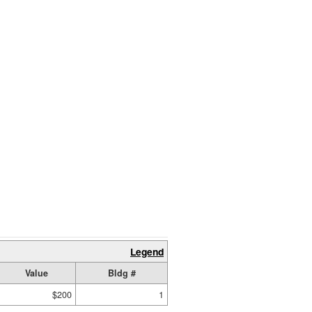
Legend
Value
Bldg #
$200
1