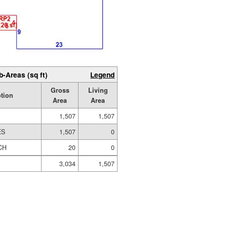
b-Areas (sq ft)
Legend
Gross
Living
tion
Area
Area
1,507
1,507
ES
1,507
0
CH
20
0
3,034
1,507