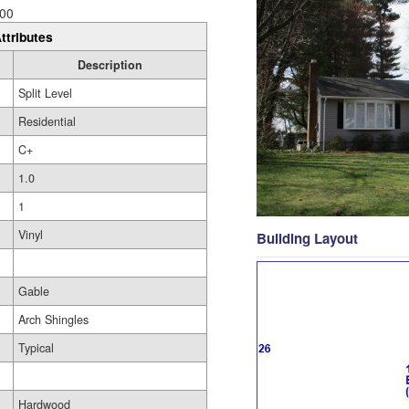
00
ttributes
Description
Split Level
Residential
C+
1.0
1
Vinyl
Building Layout
Gable
Arch Shingles
Typical
Hardwood