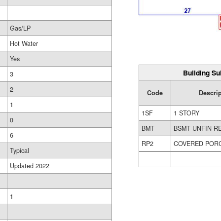
Gas/LP
Hot Water
Yes
Building Su
3
2
Code
Descrip
1
1SF
1 STORY
0
BMT
BSMT UNFIN R
6
RP2
COVERED POR
Typical
Updated 2022
1