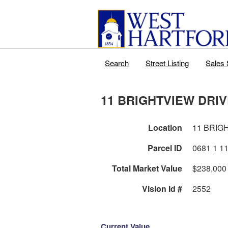
Search
Street Listing
Sales 
11 BRIGHTVIEW DRI
Location
11 BRIG
Parcel ID
Total Market Value
$238,000
Vision Id #
2552
Current Value