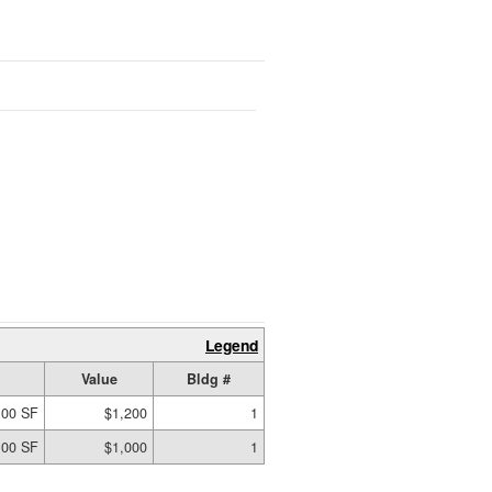
Legend
Value
Bldg #
.00 SF
$1,200
1
.00 SF
$1,000
1