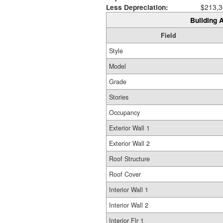
Less Depreciation:
$213,3
Building A
Field
Style
Model
Grade
Stories
Occupancy
Exterior Wall 1
Exterior Wall 2
Roof Structure
Roof Cover
Interior Wall 1
Interior Wall 2
Interior Flr 1