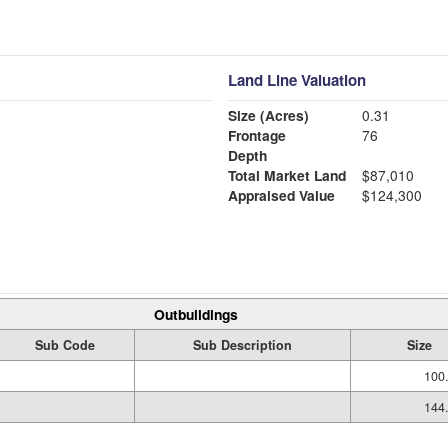
Land Line Valuation
Size (Acres)
0.31
Frontage
76
Depth
Total Market Land
$87,010
Appraised Value
$124,300
Outbuildings
Sub Code
Sub Description
Size
100
144