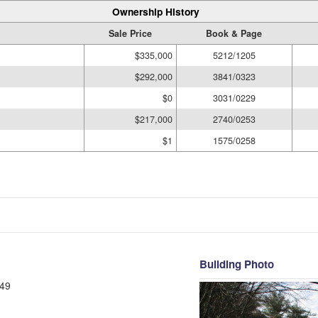
Ownership History
Sale Price
Book & Page
$335,000
5212/1205
$292,000
3841/0323
$0
3031/0229
$217,000
2740/0253
$1
1575/0258
Building Photo
49