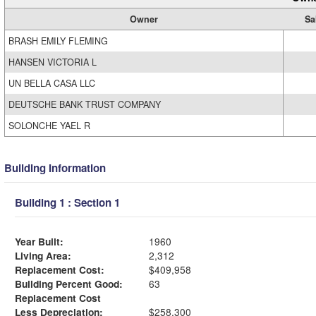
Owner
Sa
BRASH EMILY FLEMING
HANSEN VICTORIA L
UN BELLA CASA LLC
DEUTSCHE BANK TRUST COMPANY
SOLONCHE YAEL R
Building Information
Building 1 : Section 1
Year Built:
1960
Living Area:
2,312
Replacement Cost:
$409,958
Building Percent Good:
63
Replacement Cost
Less Depreciation:
$258,300