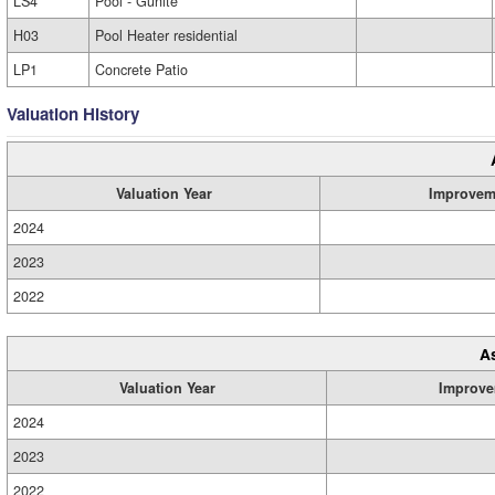
LS4
Pool - Gunite
H03
Pool Heater residential
LP1
Concrete Patio
Valuation History
Valuation Year
Improvem
2024
2023
2022
A
Valuation Year
Improve
2024
2023
2022