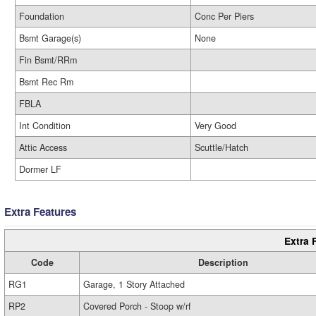
Foundation
Conc Per Piers
Bsmt Garage(s)
None
Fin Bsmt/RRm
Bsmt Rec Rm
FBLA
Int Condition
Very Good
Attic Access
Scuttle/Hatch
Dormer LF
Extra Features
Extra 
Code
Description
RG1
Garage, 1 Story Attached
RP2
Covered Porch - Stoop w/rf