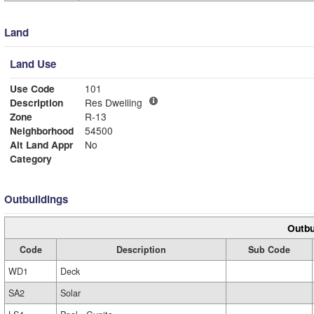
Land
Land Use
Use Code
101
Description
Res Dwelling
Zone
R-13
Neighborhood
54500
Alt Land Appr
No
Category
Outbuildings
Outbu
Code
Description
Sub Code
WD1
Deck
SA2
Solar