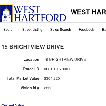
WEST HAR
Search
Street Listing
Sales Search
Feedback
Ba
15 BRIGHTVIEW DRIVE
Location
15 BRIGHTVIEW DRIVE
Parcel ID
0681 1 15 0001
Total Market Value
$304,220
Vision Id #
2553
Current Value