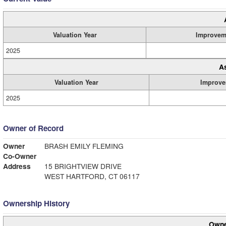
Valuation Year
Improvem
2025
A
Valuation Year
Improve
2025
Owner of Record
Owner
BRASH EMILY FLEMING
Co-Owner
Address
15 BRIGHTVIEW DRIVE
WEST HARTFORD, CT 06117
Ownership History
Owne