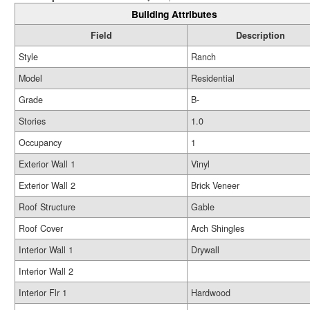
Building Attributes
Field
Description
Style
Ranch
Model
Residential
Grade
B-
Stories
1.0
Occupancy
1
Exterior Wall 1
Vinyl
Exterior Wall 2
Brick Veneer
Roof Structure
Gable
Roof Cover
Arch Shingles
Interior Wall 1
Drywall
Interior Wall 2
Interior Flr 1
Hardwood