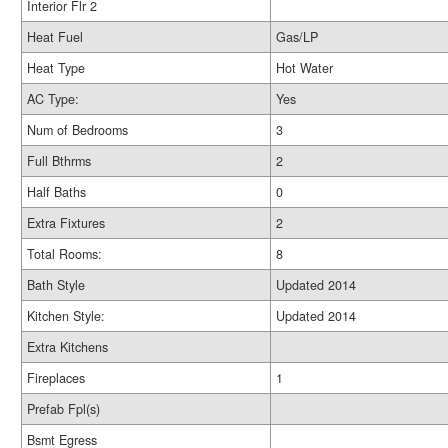
Interior Flr 2
Heat Fuel
Gas/LP
Heat Type
Hot Water
AC Type:
Yes
Num of Bedrooms
3
Full Bthrms
2
Half Baths
0
Extra Fixtures
2
Total Rooms:
8
Bath Style
Updated 2014
Kitchen Style:
Updated 2014
Extra Kitchens
Fireplaces
1
Prefab Fpl(s)
Bsmt Egress