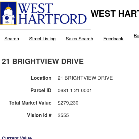
WEST HAR
Ba
Search
Street Listing
Sales Search
Feedback
21 BRIGHTVIEW DRIVE
Location
21 BRIGHTVIEW DRIVE
Parcel ID
0681 1 21 0001
Total Market Value
$279,230
Vision Id #
2555
Current Value