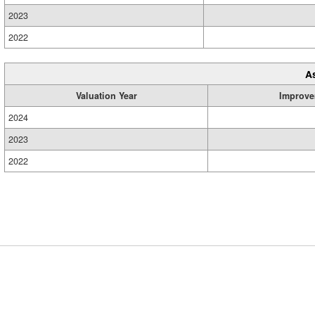
2023
2022
A
Valuation Year
Improve
2024
2023
2022