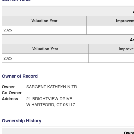
Valuation Year
Improvem
2025
A
Valuation Year
Improve
2025
Owner of Record
Owner
SARGENT KATHRYN N TR
Co-Owner
Address
21 BRIGHTVIEW DRIVE
W HARTFORD, CT 06117
Ownership History
Owne