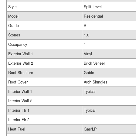
Style
Split Level
Model
Residential
Grade
B-
Stories
1.0
Occupancy
1
Exterior Wall 1
Vinyl
Exterior Wall 2
Brick Veneer
Roof Structure
Gable
Roof Cover
Arch Shingles
Interior Wall 1
Typical
Interior Wall 2
Interior Flr 1
Typical
Interior Flr 2
Heat Fuel
Gas/LP