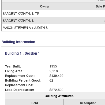
Owner
Sale P
SARGENT KATHRYN N TR
SARGENT KATHRYN N
MASON STEPHEN A + JUDITH S
Building Information
Building 1 : Section 1
Year Built:
1955
Living Area:
2,118
Replacement Cost:
$439,499
Building Percent Good:
62
Replacement Cost
Less Depreciation:
$272,500
Building Attributes
Field
Description