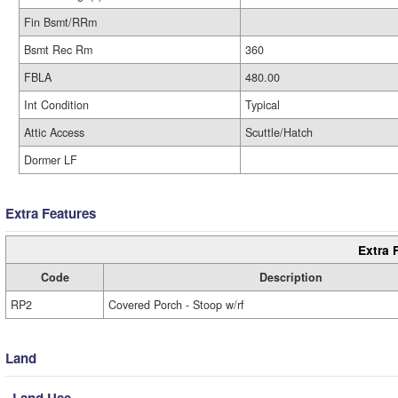
Fin Bsmt/RRm
Bsmt Rec Rm
360
FBLA
480.00
Int Condition
Typical
Attic Access
Scuttle/Hatch
Dormer LF
Extra Features
Extra 
Code
Description
RP2
Covered Porch - Stoop w/rf
Land