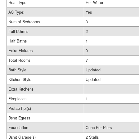
Heat Type
Hot Water
AC Type:
Yes
Num of Bedrooms
3
Full Bthrms
2
Half Baths
1
Extra Fixtures
0
Total Rooms:
7
Bath Style
Updated
Kitchen Style:
Updated
Extra Kitchens
Fireplaces
1
Prefab Fpl(s)
Bsmt Egress
Foundation
Conc Per Piers
Bsmt Garage(s)
2 Stalls