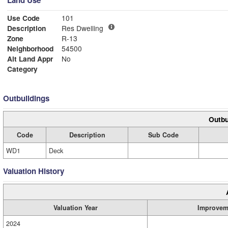
Land Use
Use Code
101
Description
Res Dwelling
Zone
R-13
Neighborhood
54500
Alt Land Appr
No
Category
Outbuildings
Outbu
Code
Description
Sub Code
WD1
Deck
Valuation History
Valuation Year
Improvem
2024