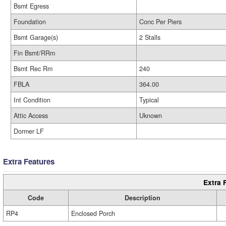
Bsmt Egress
Foundation
Conc Per Piers
Bsmt Garage(s)
2 Stalls
Fin Bsmt/RRm
Bsmt Rec Rm
240
FBLA
364.00
Int Condition
Typical
Attic Access
Uknown
Dormer LF
Extra Features
Extra 
Code
Description
RP4
Enclosed Porch