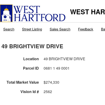
WEST HAR
Search
Street Listing
Sales Search
Feedback
Ba
49 BRIGHTVIEW DRIVE
Location
49 BRIGHTVIEW DRIVE
Parcel ID
0681 1 49 0001
Total Market Value
$274,330
Vision Id #
2562