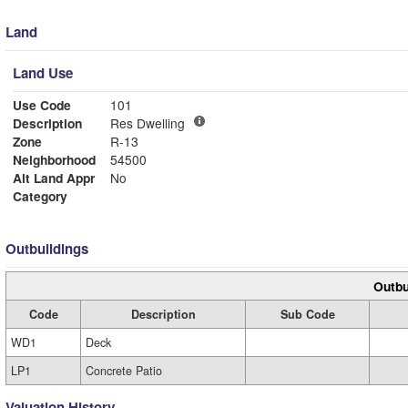
Land
Land Use
Use Code
101
Description
Res Dwelling
Zone
R-13
Neighborhood
54500
Alt Land Appr
No
Category
Outbuildings
Outbu
Code
Description
Sub Code
WD1
Deck
LP1
Concrete Patio
Valuation History