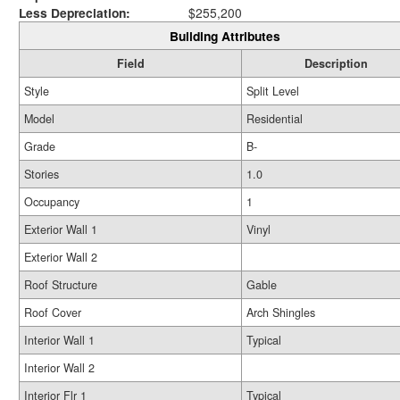
Less Depreciation:
$255,200
Building Attributes
Field
Description
Style
Split Level
Model
Residential
Grade
B-
Stories
1.0
Occupancy
1
Exterior Wall 1
Vinyl
Exterior Wall 2
Roof Structure
Gable
Roof Cover
Arch Shingles
Interior Wall 1
Typical
Interior Wall 2
Interior Flr 1
Typical