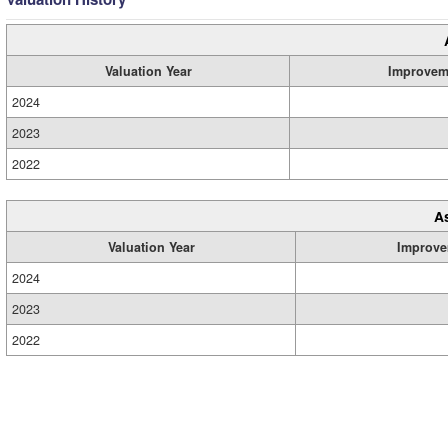
Valuation Year
Improvem
2024
2023
2022
A
Valuation Year
Improve
2024
2023
2022