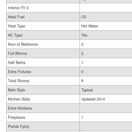
Interior Flr 2
Heat Fuel
Oil
Heat Type
Hot Water
AC Type:
Yes
Num of Bedrooms
3
Full Bthrms
2
Half Baths
1
Extra Fixtures
0
Total Rooms:
6
Bath Style
Typical
Kitchen Style:
Updated 2014
Extra Kitchens
Fireplaces
1
Prefab Fpl(s)