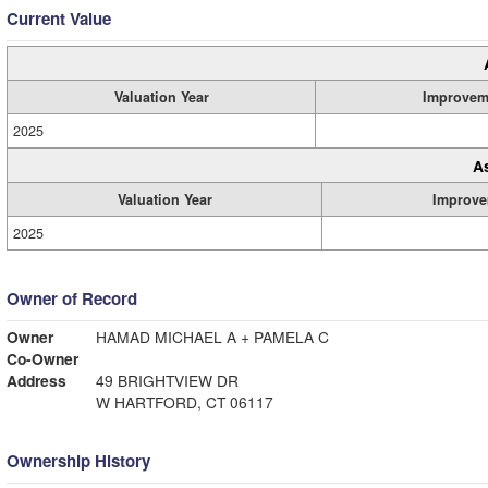
Current Value
Valuation Year
Improvem
2025
A
Valuation Year
Improve
2025
Owner of Record
Owner
HAMAD MICHAEL A + PAMELA C
Co-Owner
Address
49 BRIGHTVIEW DR
W HARTFORD, CT 06117
Ownership History