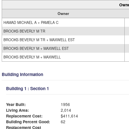
Owne
Owner
HAMAD MICHAEL A + PAMELA C
BROOKS BEVERLY M TR
BROOKS BEVERLY M TR + MAXWELL EST
BROOKS BEVERLY M + MAXWELL EST
BROOKS BEVERLY M + MAXWELL
Building Information
Building 1 : Section 1
Year Built:
1956
Living Area:
2,014
Replacement Cost:
$411,614
Building Percent Good:
62
Replacement Cost