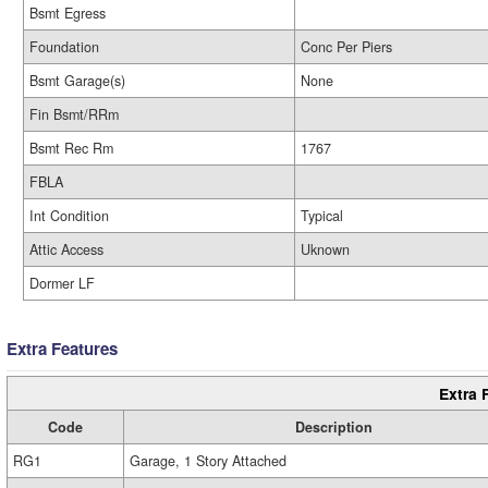
Bsmt Egress
Foundation
Conc Per Piers
Bsmt Garage(s)
None
Fin Bsmt/RRm
Bsmt Rec Rm
1767
FBLA
Int Condition
Typical
Attic Access
Uknown
Dormer LF
Extra Features
Extra 
Code
Description
RG1
Garage, 1 Story Attached