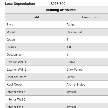
Less Depreciation:
$258,300
Building Attributes
Field
Description
Style
Ranch
Model
Residential
Grade
B-
Stories
1.0
Occupancy
1
Exterior Wall 1
Frame
Exterior Wall 2
Brick Veneer
Roof Structure
Gable
Roof Cover
Arch Shingles
Interior Wall 1
Typical
Interior Wall 2
Interior Flr 1
Typical