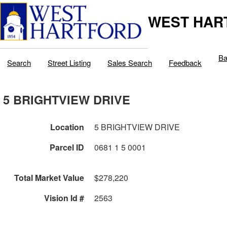
WEST HAR
Ba
Search
Street Listing
Sales Search
Feedback
5 BRIGHTVIEW DRIVE
Location
5 BRIGHTVIEW DRIVE
Parcel ID
0681 1 5 0001
Total Market Value
$278,220
Vision Id #
2563