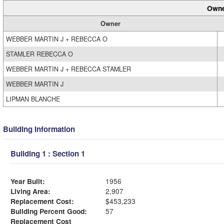
Owne
Owner
WEBBER MARTIN J + REBECCA O
STAMLER REBECCA O
WEBBER MARTIN J + REBECCA STAMLER
WEBBER MARTIN J
LIPMAN BLANCHE
Building Information
Building 1 : Section 1
Year Built:
1956
Living Area:
2,907
Replacement Cost:
$453,233
Building Percent Good:
57
Replacement Cost