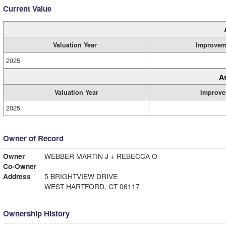
Current Value
Valuation Year
Improvem
2025
A
Valuation Year
Improve
2025
Owner of Record
Owner
WEBBER MARTIN J + REBECCA O
Co-Owner
Address
5 BRIGHTVIEW DRIVE
WEST HARTFORD, CT 06117
Ownership History