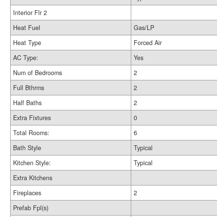
Interior Flr 2
Heat Fuel
Gas/LP
Heat Type
Forced Air
AC Type:
Yes
Num of Bedrooms
2
Full Bthrms
2
Half Baths
2
Extra Fixtures
0
Total Rooms:
6
Bath Style
Typical
Kitchen Style:
Typical
Extra Kitchens
Fireplaces
2
Prefab Fpl(s)