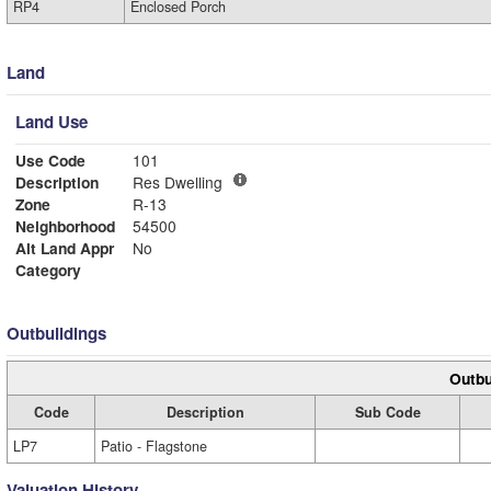
RP4
Enclosed Porch
Land
Land Use
Use Code
101
Description
Res Dwelling
Zone
R-13
Neighborhood
54500
Alt Land Appr
No
Category
Outbuildings
Outbu
Code
Description
Sub Code
LP7
Patio - Flagstone
Valuation History