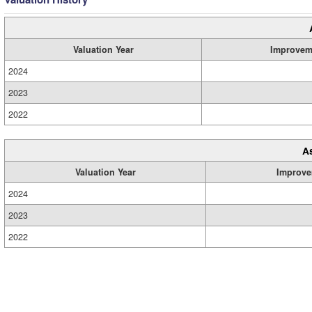
Valuation Year
Improvem
2024
2023
2022
A
Valuation Year
Improve
2024
2023
2022