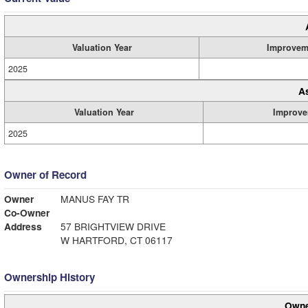
Valuation Year
Improvem
2025
A
Valuation Year
Improve
2025
Owner of Record
Owner
MANUS FAY TR
Co-Owner
Address
57 BRIGHTVIEW DRIVE
W HARTFORD, CT 06117
Ownership History
Owne