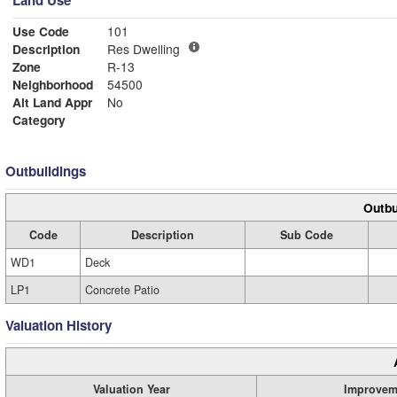
Land Use
Use Code
101
Description
Res Dwelling
Zone
R-13
Neighborhood
54500
Alt Land Appr
No
Category
Outbuildings
Outbu
Code
Description
Sub Code
WD1
Deck
LP1
Concrete Patio
Valuation History
Valuation Year
Improvem