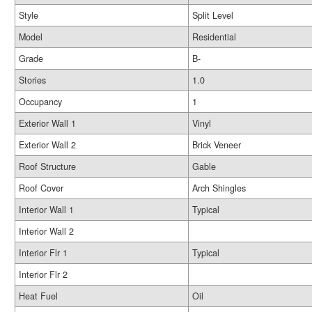
Style
Split Level
Model
Residential
Grade
B-
Stories
1.0
Occupancy
1
Exterior Wall 1
Vinyl
Exterior Wall 2
Brick Veneer
Roof Structure
Gable
Roof Cover
Arch Shingles
Interior Wall 1
Typical
Interior Wall 2
Interior Flr 1
Typical
Interior Flr 2
Heat Fuel
Oil