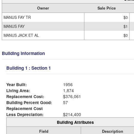
Owner
Sale Price
MANUS FAY TR
$0
MANUS FAY
$1
MANUS JACK ET AL
$0
Building Information
Building 1 : Section 1
Year Built:
1956
Living Area:
1,874
Replacement Cost:
$376,061
Building Percent Good:
57
Replacement Cost
Less Depreciation:
$214,400
Building Attributes
Field
Description