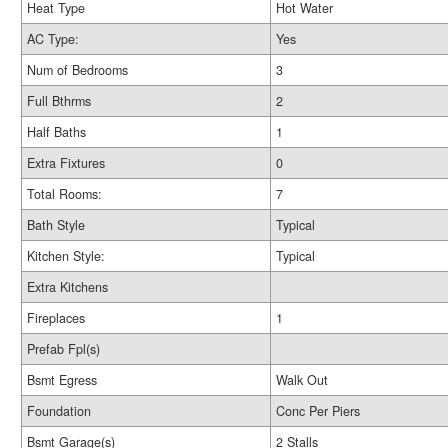
Heat Type
Hot Water
AC Type:
Yes
Num of Bedrooms
3
Full Bthrms
2
Half Baths
1
Extra Fixtures
0
Total Rooms:
7
Bath Style
Typical
Kitchen Style:
Typical
Extra Kitchens
Fireplaces
1
Prefab Fpl(s)
Bsmt Egress
Walk Out
Foundation
Conc Per Piers
Bsmt Garage(s)
2 Stalls