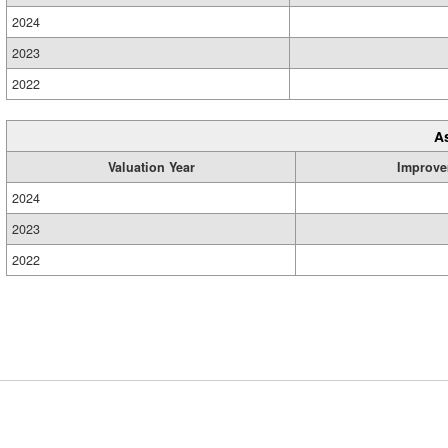
2024
2023
2022
A
Valuation Year
Improve
2024
2023
2022