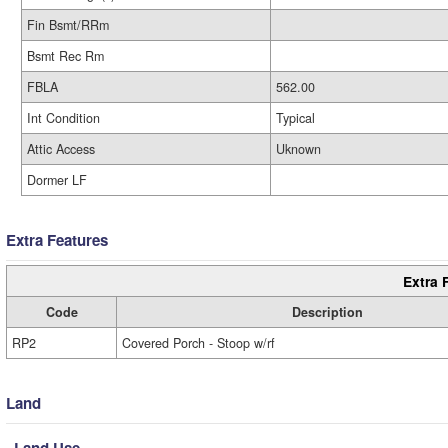
Fin Bsmt/RRm
Bsmt Rec Rm
FBLA
562.00
Int Condition
Typical
Attic Access
Uknown
Dormer LF
Extra Features
Extra 
Code
Description
RP2
Covered Porch - Stoop w/rf
Land