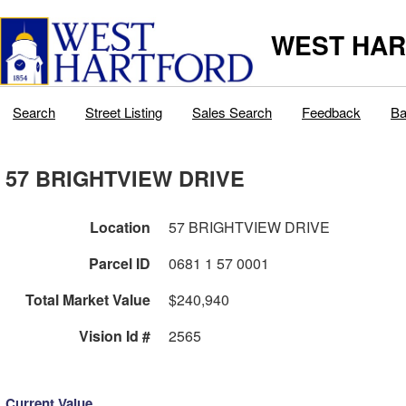
WEST HAR
Search
Street Listing
Sales Search
Feedback
Ba
57 BRIGHTVIEW DRIVE
Location
57 BRIGHTVIEW DRIVE
Parcel ID
0681 1 57 0001
Total Market Value
$240,940
Vision Id #
2565
Current Value