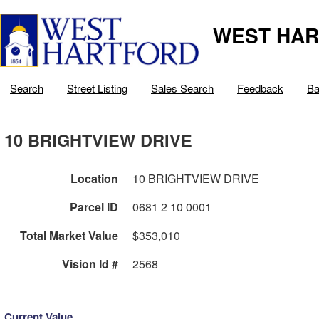
WEST HAR
Search
Street Listing
Sales Search
Feedback
Ba
10 BRIGHTVIEW DRIVE
Location
10 BRIGHTVIEW DRIVE
Parcel ID
0681 2 10 0001
Total Market Value
$353,010
Vision Id #
2568
Current Value