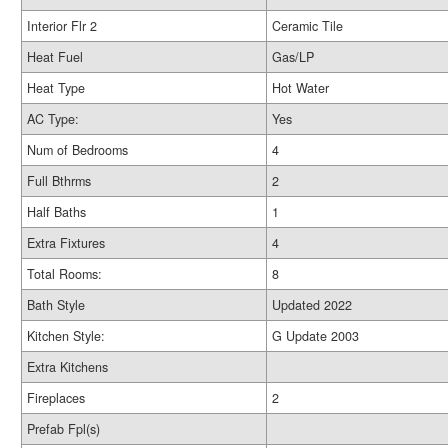
Interior Flr 2
Ceramic Tile
Heat Fuel
Gas/LP
Heat Type
Hot Water
AC Type:
Yes
Num of Bedrooms
4
Full Bthrms
2
Half Baths
1
Extra Fixtures
4
Total Rooms:
8
Bath Style
Updated 2022
Kitchen Style:
G Update 2003
Extra Kitchens
Fireplaces
2
Prefab Fpl(s)