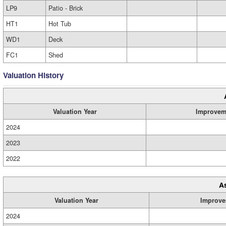
LP9
Patio - Brick
HT1
Hot Tub
WD1
Deck
FC1
Shed
Valuation History
Valuation Year
Improvem
2024
2023
2022
A
Valuation Year
Improve
2024