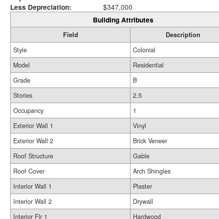
Less Depreciation:
$347,000
Building Attributes
Field
Description
Style
Colonial
Model
Residential
Grade
B
Stories
2.5
Occupancy
1
Exterior Wall 1
Vinyl
Exterior Wall 2
Brick Veneer
Roof Structure
Gable
Roof Cover
Arch Shingles
Interior Wall 1
Plaster
Interior Wall 2
Drywall
Interior Flr 1
Hardwood