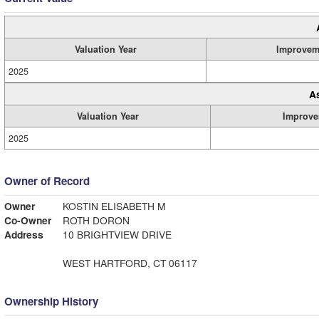
Valuation Year
Improvem
2025
A
Valuation Year
Improve
2025
Owner of Record
Owner
KOSTIN ELISABETH M
Co-Owner
ROTH DORON
Address
10 BRIGHTVIEW DRIVE
WEST HARTFORD, CT 06117
Ownership History