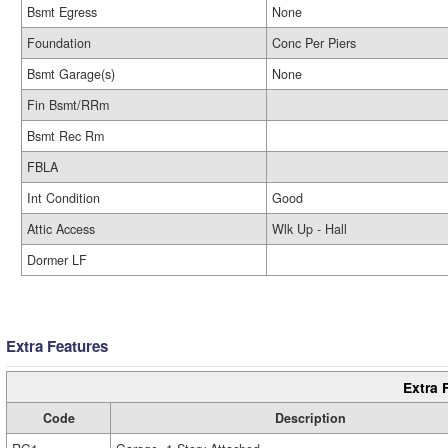
Bsmt Egress
None
Foundation
Conc Per Piers
Bsmt Garage(s)
None
Fin Bsmt/RRm
Bsmt Rec Rm
FBLA
Int Condition
Good
Attic Access
Wlk Up - Hall
Dormer LF
Extra Features
Extra 
Code
Description