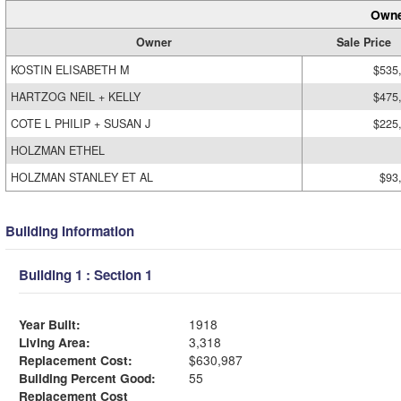
Owne
Owner
Sale Price
KOSTIN ELISABETH M
$535
HARTZOG NEIL + KELLY
$475
COTE L PHILIP + SUSAN J
$225
HOLZMAN ETHEL
HOLZMAN STANLEY ET AL
$93
Building Information
Building 1 : Section 1
Year Built:
1918
Living Area:
3,318
Replacement Cost:
$630,987
Building Percent Good:
55
Replacement Cost