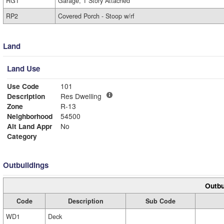
RG1
Garage, 1 Story Attached
RP2
Covered Porch - Stoop w/rf
Land
Land Use
Use Code
101
Description
Res Dwelling
Zone
R-13
Neighborhood
54500
Alt Land Appr
No
Category
Outbuildings
Outbu
Code
Description
Sub Code
WD1
Deck