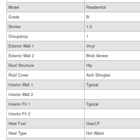
Model
Residential
Grade
B-
Stories
1.0
Occupancy
1
Exterior Wall 1
Vinyl
Exterior Wall 2
Brick Veneer
Roof Structure
Hip
Roof Cover
Arch Shingles
Interior Wall 1
Typical
Interior Wall 2
Interior Flr 1
Typical
Interior Flr 2
Heat Fuel
Gas/LP
Heat Type
Hot Water