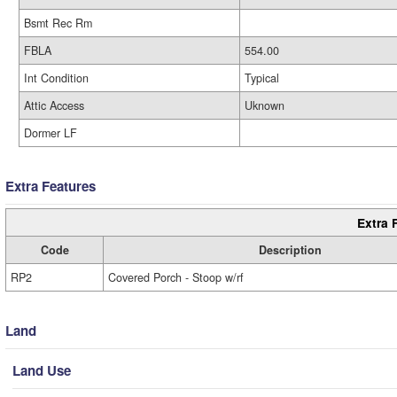
Bsmt Rec Rm
FBLA
554.00
Int Condition
Typical
Attic Access
Uknown
Dormer LF
Extra Features
Extra 
Code
Description
RP2
Covered Porch - Stoop w/rf
Land
Land Use