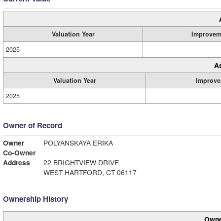
Valuation Year
Improvem
2025
A
Valuation Year
Improve
2025
Owner of Record
Owner
POLYANSKAYA ERIKA
Co-Owner
Address
22 BRIGHTVIEW DRIVE
WEST HARTFORD, CT 06117
Ownership History
Owne