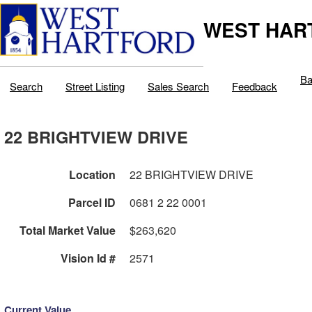
WEST HAR
Ba
Search
Street Listing
Sales Search
Feedback
22 BRIGHTVIEW DRIVE
Location
22 BRIGHTVIEW DRIVE
Parcel ID
0681 2 22 0001
Total Market Value
$263,620
Vision Id #
2571
Current Value