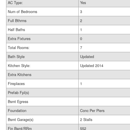
AC Type:
Yes
Num of Bedrooms
3
Full Bthrms
2
Half Baths
1
Extra Fixtures
0
Total Rooms:
7
Bath Style
Updated
Kitchen Style:
Updated 2014
Extra Kitchens
Fireplaces
1
Prefab Fpl(s)
Bsmt Egress
Foundation
Conc Per Piers
Bsmt Garage(s)
2 Stalls
Fin Bsmt/RRm
552