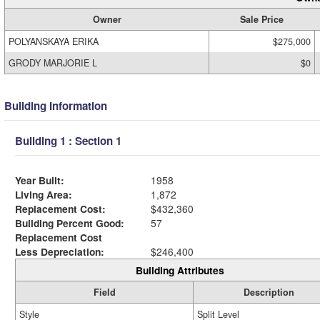
Owner
Sale Price
POLYANSKAYA ERIKA
$275,000
GRODY MARJORIE L
$0
Building Information
Building 1 : Section 1
Year Built:
1958
Living Area:
1,872
Replacement Cost:
$432,360
Building Percent Good:
57
Replacement Cost
Less Depreciation:
$246,400
Building Attributes
Field
Description
Style
Split Level