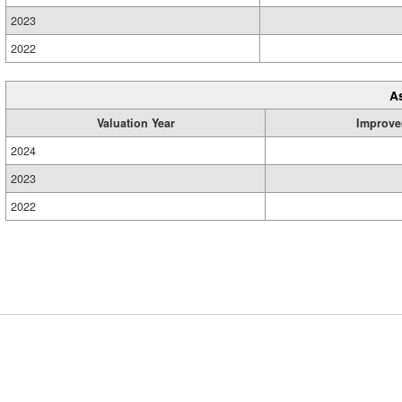
2023
2022
A
Valuation Year
Improve
2024
2023
2022