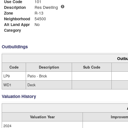
Use Code
101
Description
Res Dwelling
Zone
R-13
Neighborhood
54500
Alt Land Appr
No
Category
Outbuildings
Outbu
Code
Description
Sub Code
LP9
Patio - Brick
WD1
Deck
Valuation History
Valuation Year
Improvem
2024