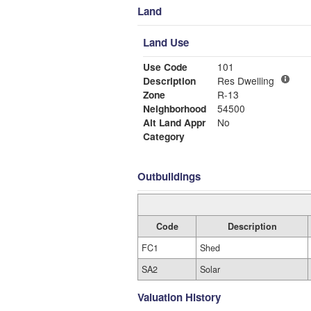
Land
Land Use
Use Code
101
Description
Res Dwelling
Zone
R-13
Neighborhood
54500
Alt Land Appr
No
Category
Outbuildings
Code
Description
FC1
Shed
SA2
Solar
Valuation History