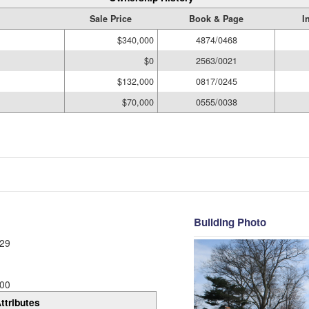
Sale Price
Book & Page
I
$340,000
4874/0468
$0
2563/0021
$132,000
0817/0245
$70,000
0555/0038
Building Photo
29
00
ttributes