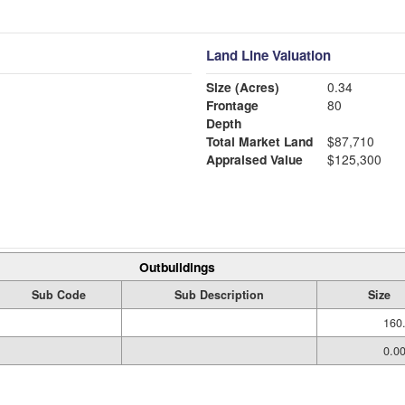
Land Line Valuation
Size (Acres)
0.34
Frontage
80
Depth
Total Market Land
$87,710
Appraised Value
$125,300
Outbuildings
Sub Code
Sub Description
Size
160
0.0