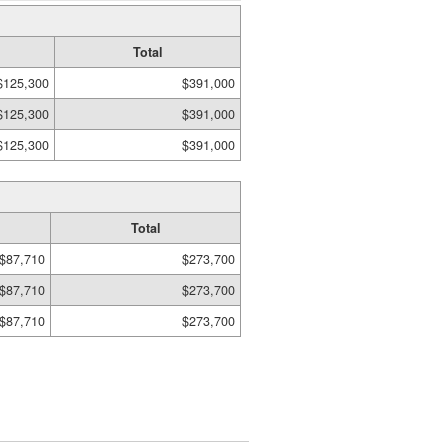
Total
$125,300
$391,000
$125,300
$391,000
$125,300
$391,000
Total
$87,710
$273,700
$87,710
$273,700
$87,710
$273,700