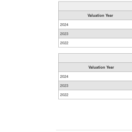
Valuation Year
2024
2023
2022
Valuation Year
2024
2023
2022