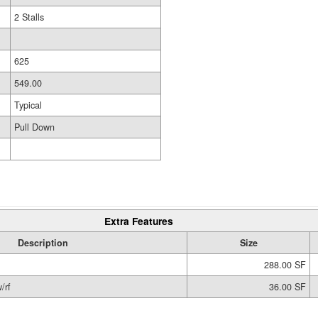
2 Stalls
625
549.00
Typical
Pull Down
Extra Features
Description
Size
288.00 SF
/rf
36.00 SF