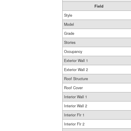
Field
Style
Model
Grade
Stories
Occupancy
Exterior Wall 1
Exterior Wall 2
Roof Structure
Roof Cover
Interior Wall 1
Interior Wall 2
Interior Flr 1
Interior Flr 2