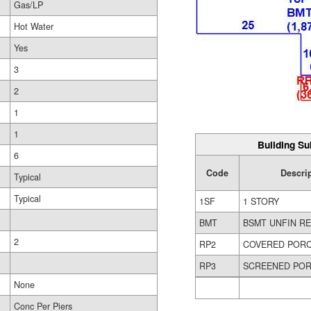
Gas/LP
Hot Water
Yes
3
2
1
1
Building Su
6
Code
Descri
Typical
Typical
1SF
1 STORY
BMT
BSMT UNFIN R
2
RP2
COVERED POR
RP3
SCREENED PO
None
Conc Per Piers