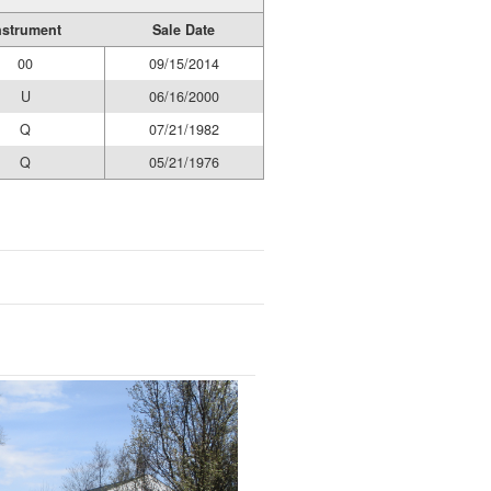
nstrument
Sale Date
00
09/15/2014
U
06/16/2000
Q
07/21/1982
Q
05/21/1976