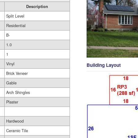
Description
Split Level
Residential
B-
1.0
1
Vinyl
Building Layout
Brick Veneer
Gable
Arch Shingles
Plaster
Hardwood
Ceramic Tile