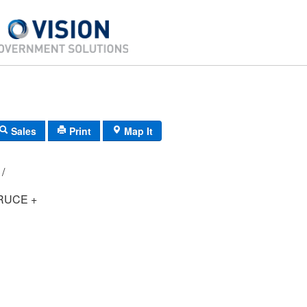
Sales
Print
Map It
E4/ 0681/ 50/ /
RUCE +