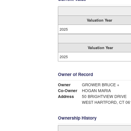
Valuation Year
2025
Valuation Year
2025
Owner of Record
Owner
GROWER BRUCE +
Co-Owner
HOGAN MARIA
Address
50 BRIGHTVIEW DRIVE
WEST HARTFORD, CT 06
Ownership History