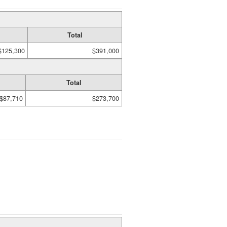
Total
$125,300
$391,000
Total
$87,710
$273,700