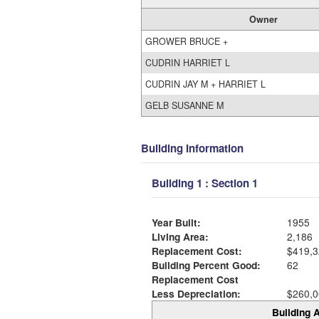
Owner
GROWER BRUCE +
CUDRIN HARRIET L
CUDRIN JAY M + HARRIET L
GELB SUSANNE M
Building Information
Building 1 : Section 1
Year Built:
1955
Living Area:
2,186
Replacement Cost:
$419,3
Building Percent Good:
62
Replacement Cost
Less Depreciation:
$260,0
Building A