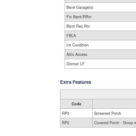
Bsmt Garage(s)
Fin Bsmt/RRm
Bsmt Rec Rm
FBLA
Int Condition
Attic Access
Dormer LF
Extra Features
Code
RP3
Screened Porch
RP2
Covered Porch - Stoop w