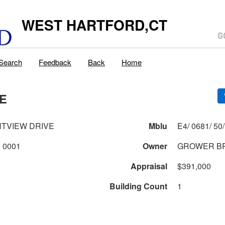
WEST HARTFORD,CT
Search
Feedback
Back
Home
VE
HTVIEW DRIVE
Mblu
0681 2 50 0001
Owner
GROWER B
Appraisal
$391,000
Building Count
1