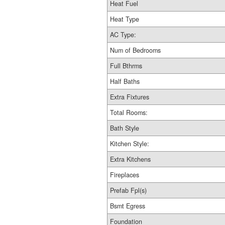
Heat Fuel
Heat Type
AC Type:
Num of Bedrooms
Full Bthrms
Half Baths
Extra Fixtures
Total Rooms:
Bath Style
Kitchen Style:
Extra Kitchens
Fireplaces
Prefab Fpl(s)
Bsmt Egress
Foundation