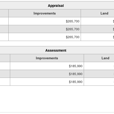
Appraisal
Improvements
Land
$265,700
$265,700
$265,700
Assessment
Improvements
Land
$185,990
$185,990
$185,990