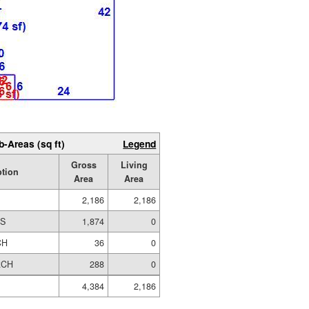
b-Areas (sq ft)
Legend
Gross
Living
ption
Area
Area
2,186
2,186
ES
1,874
0
CH
36
0
RCH
288
0
4,384
2,186