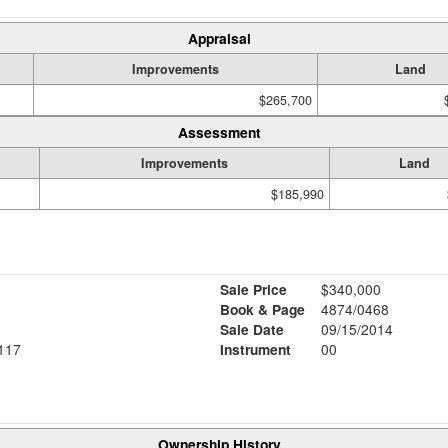
Appraisal
Improvements
Land
$265,700
Assessment
Improvements
Land
$185,990
Sale Price
$340,000
Book & Page
4874/0468
Sale Date
09/15/2014
117
Instrument
00
Ownership History