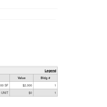
Legend
Value
Bldg #
.00 SF
$2,000
1
0 UNIT
$0
1