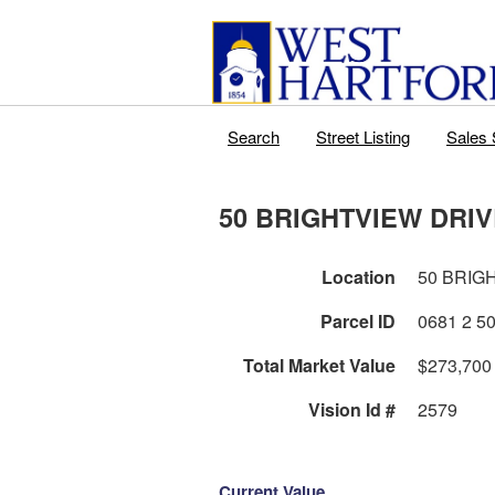
Search
Street Listing
Sales 
50 BRIGHTVIEW DRI
Location
50 BRIG
Parcel ID
Total Market Value
$273,700
Vision Id #
2579
Current Value