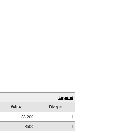
Legend
Value
Bldg #
$3,200
1
$500
1