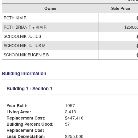
Owner
Sale Price
ROTH KIM R
ROTH BRIAN T + KIM R
$250,0
SCHOOLNIK JULIUS
SCHOOLNIK JULIUS M
SCHOOLNIK EUGENIE B
Building Information
Building 1 : Section 1
Year Built:
1957
Living Area:
2,413
Replacement Cost:
$447,410
Building Percent Good:
57
Replacement Cost
Less Depreciation:
$255,000