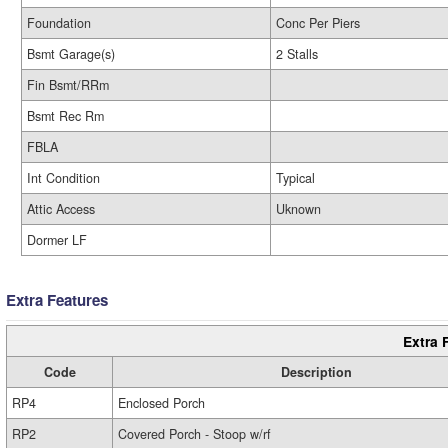
Foundation
Conc Per Piers
Bsmt Garage(s)
2 Stalls
Fin Bsmt/RRm
Bsmt Rec Rm
FBLA
Int Condition
Typical
Attic Access
Uknown
Dormer LF
Extra Features
Extra 
Code
Description
RP4
Enclosed Porch
RP2
Covered Porch - Stoop w/rf