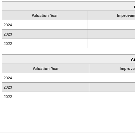
Valuation Year
Improvem
2024
2023
2022
A
Valuation Year
Improve
2024
2023
2022