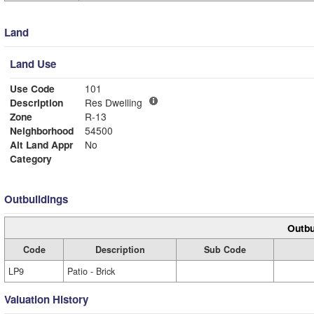
Land
Land Use
Use Code
101
Description
Res Dwelling
Zone
R-13
Neighborhood
54500
Alt Land Appr
No
Category
Outbuildings
Outbu
Code
Description
Sub Code
LP9
Patio - Brick
Valuation History