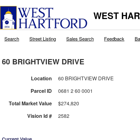
WEST HAR
Search
Street Listing
Sales Search
Feedback
Ba
60 BRIGHTVIEW DRIVE
Location
60 BRIGHTVIEW DRIVE
Parcel ID
0681 2 60 0001
Total Market Value
$274,820
Vision Id #
2582
Current Value