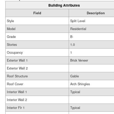
Building Attributes
Field
Description
Style
Split Level
Model
Residential
Grade
B-
Stories
1.0
Occupancy
1
Exterior Wall 1
Brick Veneer
Exterior Wall 2
Roof Structure
Gable
Roof Cover
Arch Shingles
Interior Wall 1
Typical
Interior Wall 2
Interior Flr 1
Typical