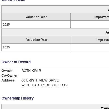
Valuation Year
Improvem
2025
A
Valuation Year
Improve
2025
Owner of Record
Owner
ROTH KIM R
Co-Owner
Address
60 BRIGHTVIEW DRIVE
WEST HARTFORD, CT 06117
Ownership History
Owne