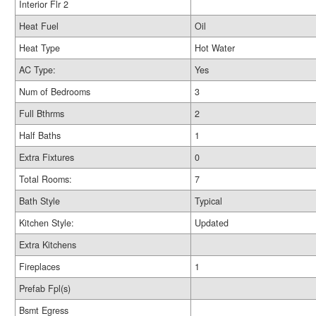
Interior Flr 2
Heat Fuel
Oil
Heat Type
Hot Water
AC Type:
Yes
Num of Bedrooms
3
Full Bthrms
2
Half Baths
1
Extra Fixtures
0
Total Rooms:
7
Bath Style
Typical
Kitchen Style:
Updated
Extra Kitchens
Fireplaces
1
Prefab Fpl(s)
Bsmt Egress