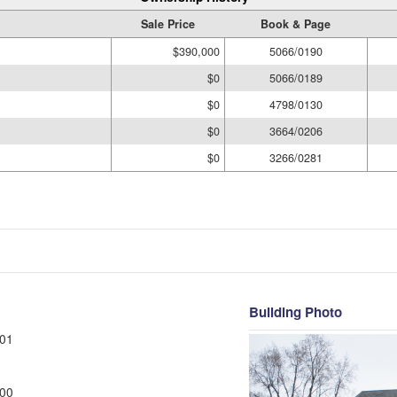
Sale Price
Book & Page
$390,000
5066/0190
$0
5066/0189
$0
4798/0130
$0
3664/0206
$0
3266/0281
Building Photo
01
00