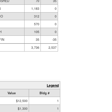
NISHED
70
35
S
1,183
0
IO
312
0
570
0
H
105
0
FIN
35
-35
3,736
2,537
Legend
Value
Bldg #
$12,500
1
$1,300
1