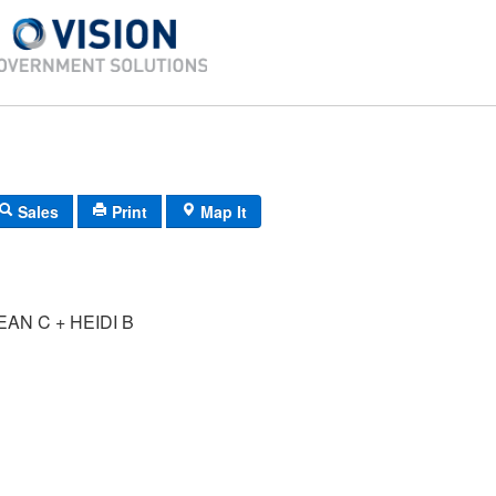
Sales
Print
Map It
AN C + HEIDI B