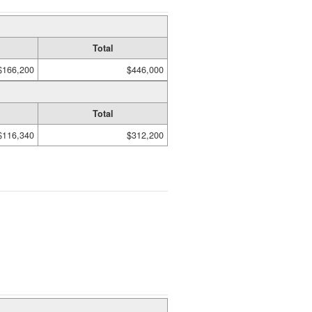
Total
$166,200
$446,000
Total
$116,340
$312,200