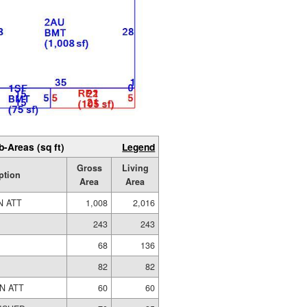
b-Areas (sq ft)
Legend
Gross
Living
ption
Area
Area
N ATT
1,008
2,016
243
243
68
136
82
82
N ATT
60
60