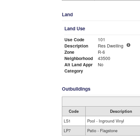
Land
Land Use
Use Code
101
Description
Res Dwelling
Zone
R-6
Neighborhood
43500
Alt Land Appr
No
Category
Outbuildings
Code
Description
LS1
Pool - Inground Vinyl
LP7
Patio - Flagstone