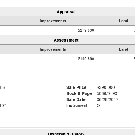
Appraisal
Improvements
Land
$279,800
Assessment
Improvements
Land
$195,860
I B
Sale Price
$390,000
Book & Page
5066/0190
Sale Date
06/28/2017
107
Instrument
Q
Ownership History