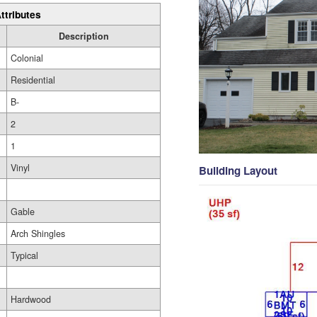
ttributes
Description
Colonial
Residential
B-
2
1
Vinyl
Building Layout
Gable
Arch Shingles
Typical
Hardwood