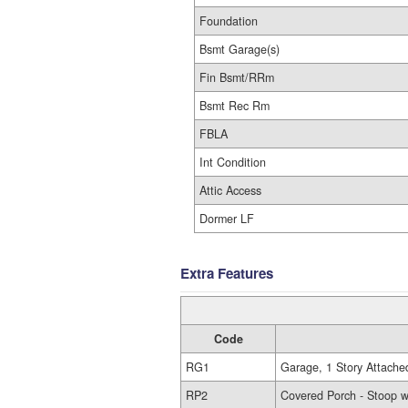
Foundation
Bsmt Garage(s)
Fin Bsmt/RRm
Bsmt Rec Rm
FBLA
Int Condition
Attic Access
Dormer LF
Extra Features
Code
RG1
Garage, 1 Story Attache
RP2
Covered Porch - Stoop w