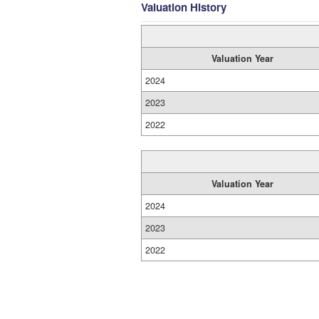
Valuation History
Valuation Year
2024
2023
2022
Valuation Year
2024
2023
2022