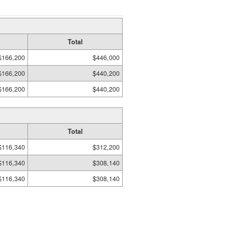
Total
$166,200
$446,000
$166,200
$440,200
$166,200
$440,200
Total
$116,340
$312,200
$116,340
$308,140
$116,340
$308,140