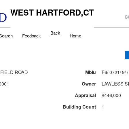
WEST HARTFORD,CT
Back
Search
Feedback
Home
FIELD ROAD
Mblu
F6/ 0721/ 9/ /
721 1 9 0001
Owner
LAWLESS SE
Appraisal
$446,000
Building Count
1