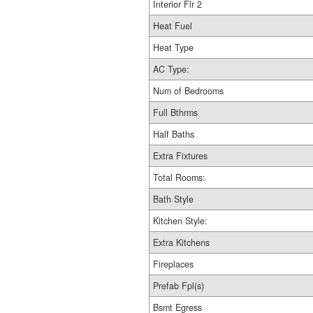
Interior Flr 2
Heat Fuel
Heat Type
AC Type:
Num of Bedrooms
Full Bthrms
Half Baths
Extra Fixtures
Total Rooms:
Bath Style
Kitchen Style:
Extra Kitchens
Fireplaces
Prefab Fpl(s)
Bsmt Egress