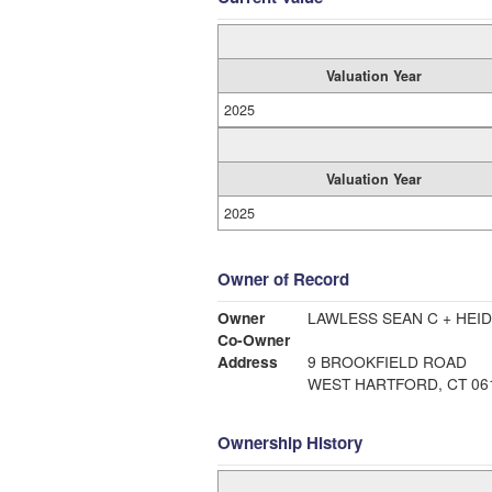
Valuation Year
2025
Valuation Year
2025
Owner of Record
Owner
LAWLESS SEAN C + HEID
Co-Owner
Address
9 BROOKFIELD ROAD
WEST HARTFORD, CT 06
Ownership History