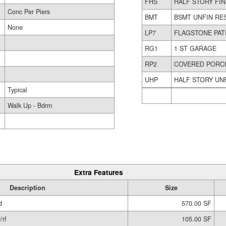
FHS
HALF STORY FI
Conc Per Piers
BMT
BSMT UNFIN RE
None
LP7
FLAGSTONE PAT
RG1
1 ST GARAGE
RP2
COVERED PORC
UHP
HALF STORY UN
Typical
Walk Up - Bdrm
Extra Features
Description
Size
d
570.00 SF
/rf
105.00 SF