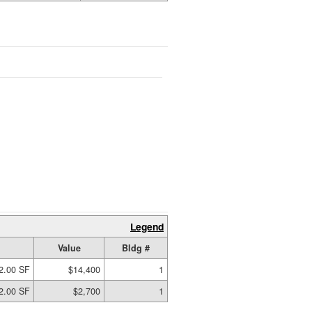
Legend
Value
Bldg #
2.00 SF
$14,400
1
2.00 SF
$2,700
1