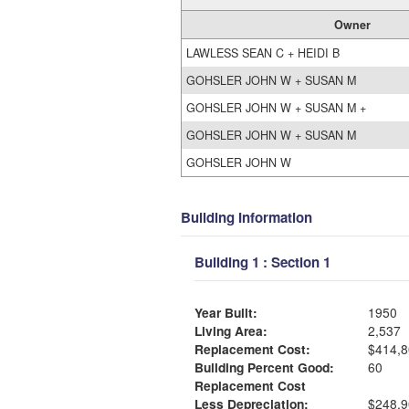
Owner
LAWLESS SEAN C + HEIDI B
GOHSLER JOHN W + SUSAN M
GOHSLER JOHN W + SUSAN M +
GOHSLER JOHN W + SUSAN M
GOHSLER JOHN W
Building Information
Building 1 : Section 1
Year Built:
1950
Living Area:
2,537
Replacement Cost:
$414,8
Building Percent Good:
60
Replacement Cost
Less Depreciation:
$248,9