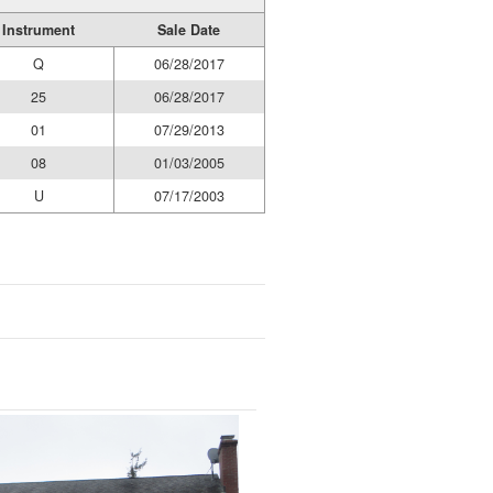
Instrument
Sale Date
Q
06/28/2017
25
06/28/2017
01
07/29/2013
08
01/03/2005
U
07/17/2003