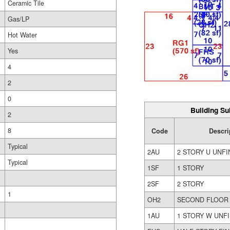
Ceramic Tile
Gas/LP
Hot Water
Yes
4
2
0
Building Su
2
8
Code
Descri
Typical
2AU
2 STORY U UNFI
Typical
1SF
1 STORY
2SF
2 STORY
1
OH2
SECOND FLOOR
1AU
1 STORY W UNFI