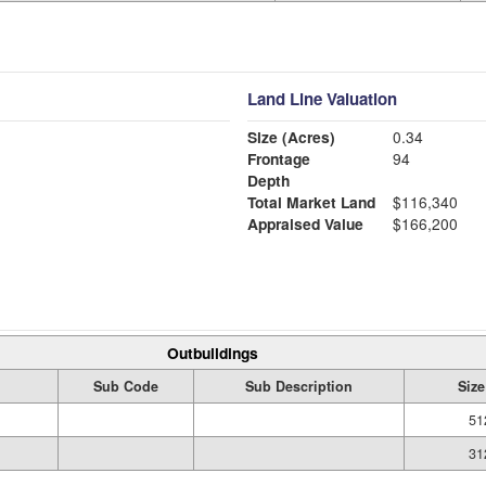
Land Line Valuation
Size (Acres)
0.34
Frontage
94
Depth
Total Market Land
$116,340
Appraised Value
$166,200
Outbuildings
Sub Code
Sub Description
Size
51
31