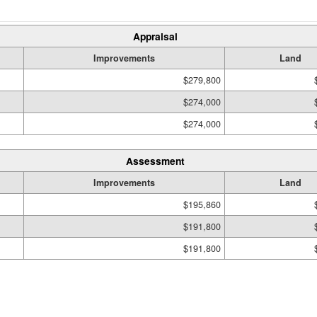
Appraisal
Improvements
Land
$279,800
$274,000
$274,000
Assessment
Improvements
Land
$195,860
$191,800
$191,800