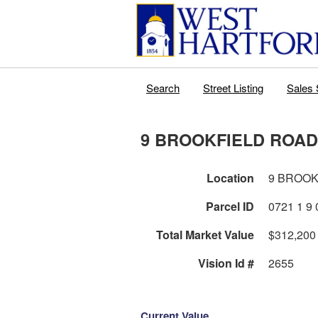
Search
Street Listing
Sales 
9 BROOKFIELD ROAD
Location
9 BROOK
Parcel ID
0
Total Market Value
$312,200
Vision Id #
2655
Current Value