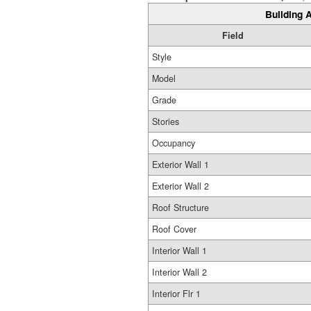
Building A
Field
Style
Model
Grade
Stories
Occupancy
Exterior Wall 1
Exterior Wall 2
Roof Structure
Roof Cover
Interior Wall 1
Interior Wall 2
Interior Flr 1