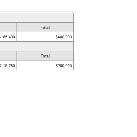
Total
$165,400
$400,000
Total
$115,780
$280,000