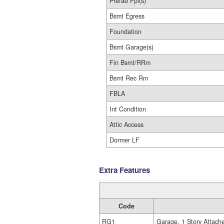
Prefab Fpl(s)
Bsmt Egress
Foundation
Bsmt Garage(s)
Fin Bsmt/RRm
Bsmt Rec Rm
FBLA
Int Condition
Attic Access
Dormer LF
Extra Features
Code
RG1
Garage, 1 Story Attach