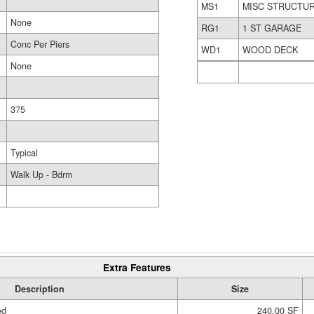
MS1
MISC STRUCTU
None
RG1
1 ST GARAGE
Conc Per Piers
WD1
WOOD DECK
None
375
Typical
Walk Up - Bdrm
Extra Features
Description
Size
ed
240.00 SF