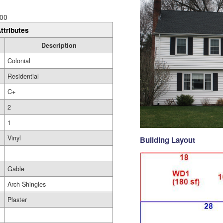
00
ttributes
Description
Colonial
Residential
C+
2
1
Vinyl
Building Layout
Gable
Arch Shingles
Plaster