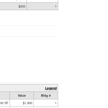
$200
1
Legend
Value
Bldg #
.00 SF
$1,900
1