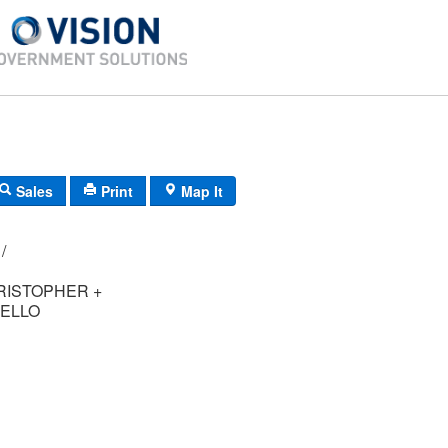
Sales
Print
Map It
F6/ 0721/ 12/ /
RISTOPHER +
ELLO