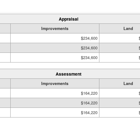
Appraisal
Improvements
Land
$234,600
$234,600
$234,600
Assessment
Improvements
Land
$164,220
$164,220
$164,220