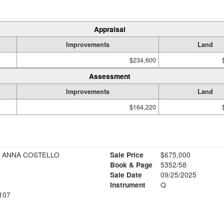
Appraisal
Improvements
Land
$234,600
Assessment
Improvements
Land
$164,220
+ ANNA COSTELLO
Sale Price
$675,000
Book & Page
5352/58
Sale Date
09/25/2025
Instrument
Q
107