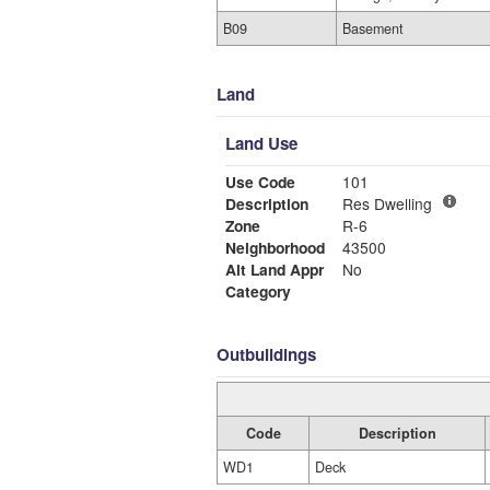
B09
Basement
Land
Land Use
Use Code
101
Description
Res Dwelling
Zone
R-6
Neighborhood
43500
Alt Land Appr
No
Category
Outbuildings
Code
Description
WD1
Deck