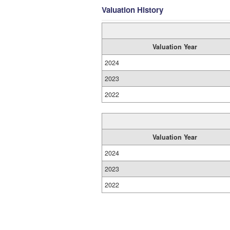
Valuation History
Valuation Year
2024
2023
2022
Valuation Year
2024
2023
2022