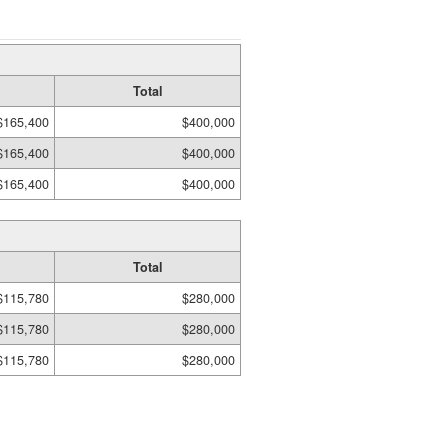
Total
$165,400
$400,000
$165,400
$400,000
$165,400
$400,000
Total
$115,780
$280,000
$115,780
$280,000
$115,780
$280,000