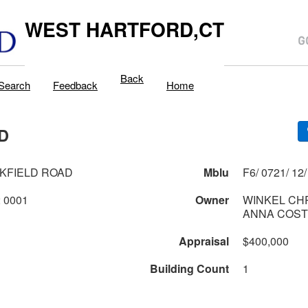
WEST HARTFORD,CT
Back
Search
Feedback
Home
D
KFIELD ROAD
Mblu
0721 2 12 0001
Owner
WINKEL CH
ANNA COST
Appraisal
$400,000
Building Count
1