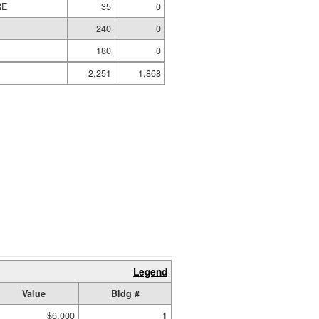
RE
35
0
240
0
180
0
2,251
1,868
Legend
Value
Bldg #
$6,000
1