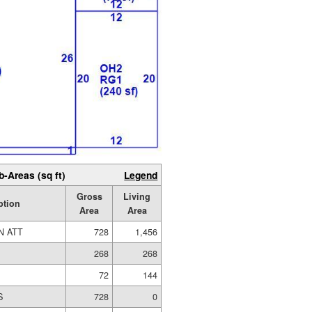
b-Areas (sq ft)
Legend
Gross
Living
ption
Area
Area
N ATT
728
1,456
268
268
72
144
S
728
0