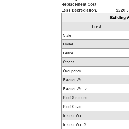
Replacement Cost
Less Depreciation:
$226,5
Building A
Field
Style
Model
Grade
Stories
Occupancy
Exterior Wall 1
Exterior Wall 2
Roof Structure
Roof Cover
Interior Wall 1
Interior Wall 2