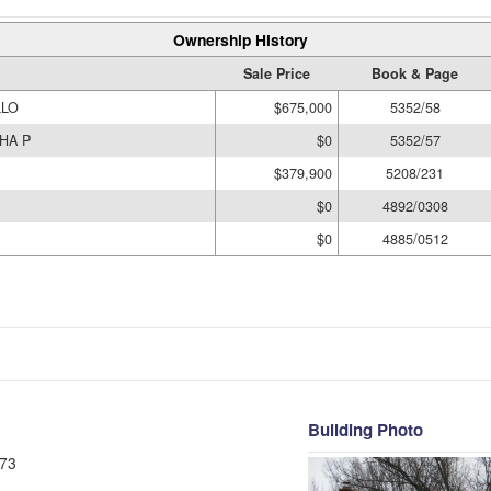
Ownership History
Sale Price
Book & Page
LLO
$675,000
5352/58
HA P
$0
5352/57
$379,900
5208/231
$0
4892/0308
$0
4885/0512
Building Photo
73