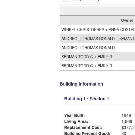
Owner
WINKEL CHRISTOPHER + ANNA COSTE
ANDREOLI THOMAS RONALD + SAMANT
ANDREOLI THOMAS RONALD
BERMAN TODD G + EMILY R
BERMAN TODD G + EMILY R
Building Information
Building 1 : Section 1
Year Built:
1949
Living Area:
1,868
Replacement Cost:
$377,5
Building Percent Good:
60