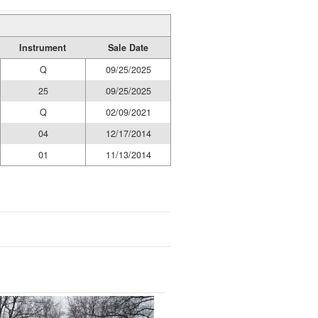
Instrument
Sale Date
Q
09/25/2025
25
09/25/2025
Q
02/09/2021
04
12/17/2014
01
11/13/2014