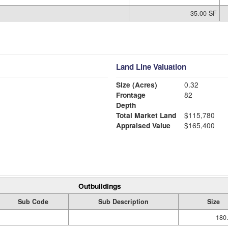
35.00 SF
Land Line Valuation
Size (Acres)
0.32
Frontage
82
Depth
Total Market Land
$115,780
Appraised Value
$165,400
Outbuildings
Sub Code
Sub Description
Size
180