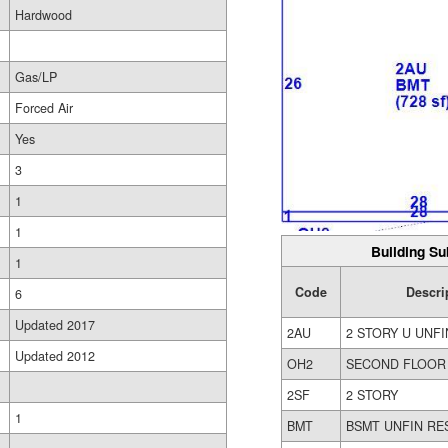
Hardwood
Gas/LP
Forced Air
Yes
3
1
1
Building Su
1
Code
Descri
6
Updated 2017
2AU
2 STORY U UNFI
Updated 2012
OH2
SECOND FLOOR
2SF
2 STORY
1
BMT
BSMT UNFIN RE