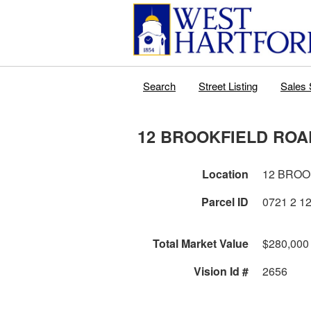
Search
Street Listing
Sales 
12 BROOKFIELD ROA
Location
12 BROO
Parcel ID
Total Market Value
$280,000
Vision Id #
2656