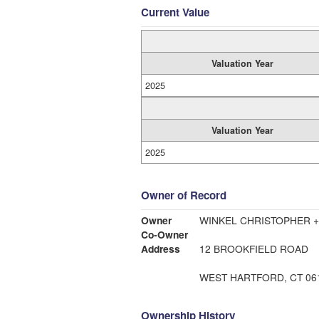
Current Value
Valuation Year
2025
Valuation Year
2025
Owner of Record
Owner
WINKEL CHRISTOPHER 
Co-Owner
Address
12 BROOKFIELD ROAD
WEST HARTFORD, CT 06
Ownership History