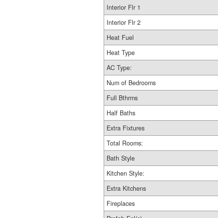
Interior Flr 1
Interior Flr 2
Heat Fuel
Heat Type
AC Type:
Num of Bedrooms
Full Bthrms
Half Baths
Extra Fixtures
Total Rooms:
Bath Style
Kitchen Style:
Extra Kitchens
Fireplaces