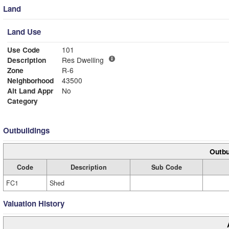
Land
Land Use
Use Code
101
Description
Res Dwelling
Zone
R-6
Neighborhood
43500
Alt Land Appr
No
Category
Outbuildings
Outbu
Code
Description
Sub Code
FC1
Shed
Valuation History