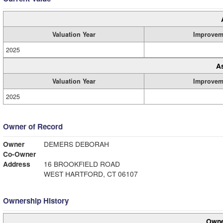
Valuation Year
Improvem
2025
A
Valuation Year
Improvem
2025
Owner of Record
Owner
DEMERS DEBORAH
Co-Owner
Address
16 BROOKFIELD ROAD
WEST HARTFORD, CT 06107
Ownership History
Owne