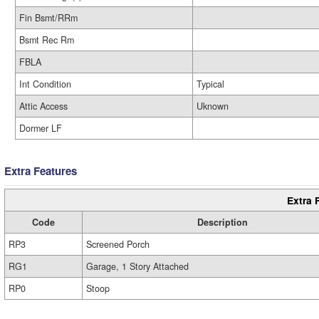
Fin Bsmt/RRm
Bsmt Rec Rm
FBLA
Int Condition
Typical
Attic Access
Uknown
Dormer LF
Extra Features
Extra 
Code
Description
RP3
Screened Porch
RG1
Garage, 1 Story Attached
RP0
Stoop