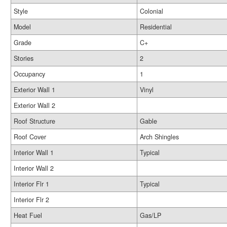
Style
Colonial
Model
Residential
Grade
C+
Stories
2
Occupancy
1
Exterior Wall 1
Vinyl
Exterior Wall 2
Roof Structure
Gable
Roof Cover
Arch Shingles
Interior Wall 1
Typical
Interior Wall 2
Interior Flr 1
Typical
Interior Flr 2
Heat Fuel
Gas/LP