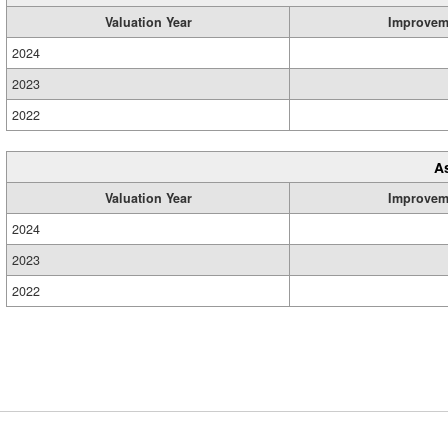
Valuation Year
Improvem
2024
2023
2022
A
Valuation Year
Improvem
2024
2023
2022