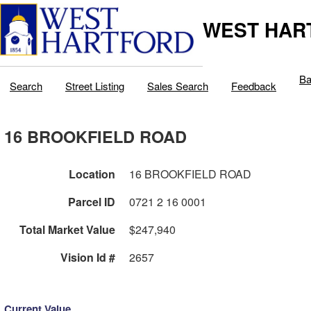
WEST HAR
Ba
Search
Street Listing
Sales Search
Feedback
16 BROOKFIELD ROAD
Location
16 BROOKFIELD ROAD
Parcel ID
0721 2 16 0001
Total Market Value
$247,940
Vision Id #
2657
Current Value