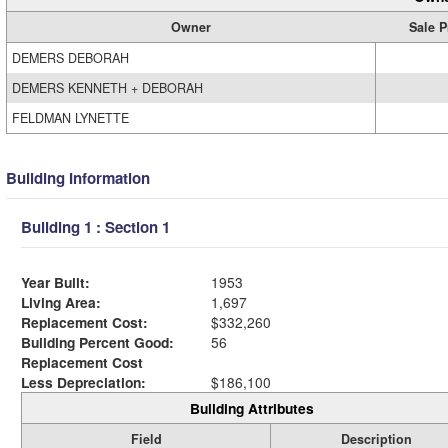
Owner
Sale P
DEMERS DEBORAH
DEMERS KENNETH + DEBORAH
FELDMAN LYNETTE
Building Information
Building 1 : Section 1
Year Built:
1953
Living Area:
1,697
Replacement Cost:
$332,260
Building Percent Good:
56
Replacement Cost
Less Depreciation:
$186,100
Building Attributes
Field
Description