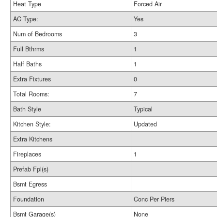
Heat Type
Forced Air
AC Type:
Yes
Num of Bedrooms
3
Full Bthrms
1
Half Baths
1
Extra Fixtures
0
Total Rooms:
7
Bath Style
Typical
Kitchen Style:
Updated
Extra Kitchens
Fireplaces
1
Prefab Fpl(s)
Bsmt Egress
Foundation
Conc Per Piers
Bsmt Garage(s)
None