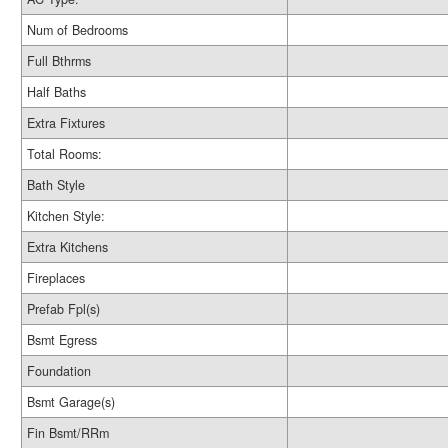
Num of Bedrooms
Full Bthrms
Half Baths
Extra Fixtures
Total Rooms:
Bath Style
Kitchen Style:
Extra Kitchens
Fireplaces
Prefab Fpl(s)
Bsmt Egress
Foundation
Bsmt Garage(s)
Fin Bsmt/RRm