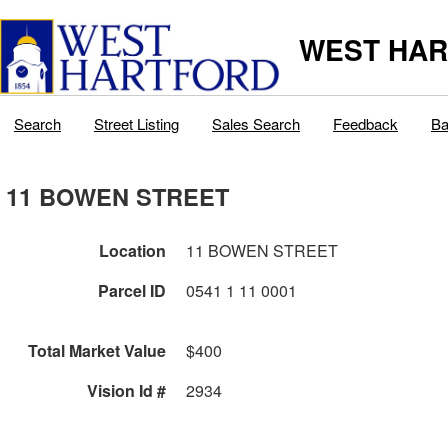
WEST HAR
Search
Street Listing
Sales Search
Feedback
Ba
11 BOWEN STREET
Location
11 BOWEN STREET
Parcel ID
0541 1 11 0001
Total Market Value
$400
Vision Id #
2934