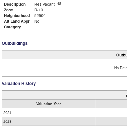
Description
Res Vacant
Zone
R-10
Neighborhood
52500
Alt Land Appr
No
Category
Outbuildings
Outbu
No Data
Valuation History
Valuation Year
2024
2023