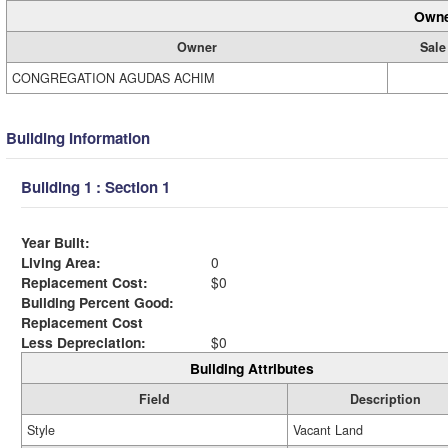
Owne
Owner
Sale
CONGREGATION AGUDAS ACHIM
Building Information
Building 1 : Section 1
Year Built:
Living Area:
0
Replacement Cost:
$0
Building Percent Good:
Replacement Cost
Less Depreciation:
$0
Building Attributes
Field
Description
Style
Vacant Land