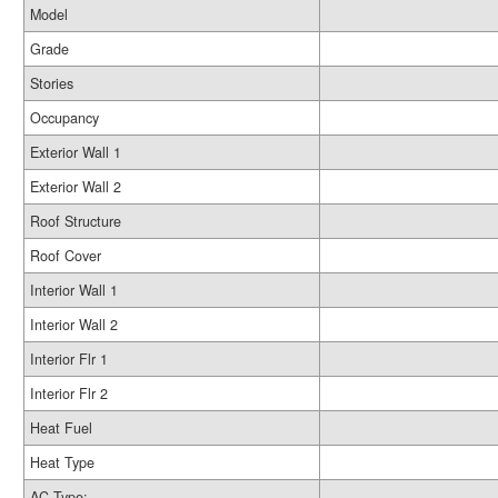
Model
Grade
Stories
Occupancy
Exterior Wall 1
Exterior Wall 2
Roof Structure
Roof Cover
Interior Wall 1
Interior Wall 2
Interior Flr 1
Interior Flr 2
Heat Fuel
Heat Type
AC Type: