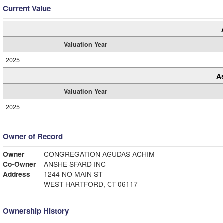
Current Value
Valuation Year
2025
A
Valuation Year
2025
Owner of Record
Owner
CONGREGATION AGUDAS ACHIM
Co-Owner
ANSHE SFARD INC
Address
1244 NO MAIN ST
WEST HARTFORD, CT 06117
Ownership History