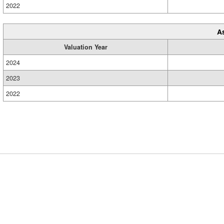
2022
A
Valuation Year
2024
2023
2022