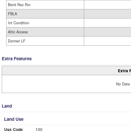
Bsmt Rec Rm
FBLA
Int Condition
Attic Access
Dormer LF
Extra Features
Extra 
No Data 
Land
Land Use
Use Code
100