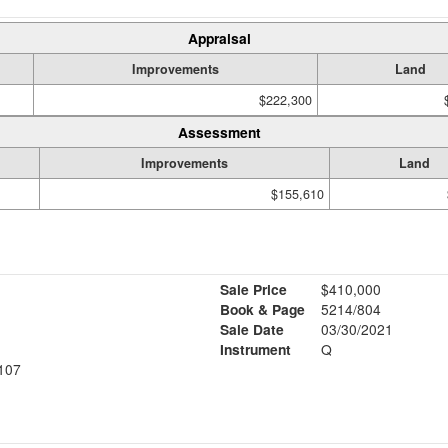
Appraisal
Improvements
Land
$222,300
Assessment
Improvements
Land
$155,610
Sale Price
$410,000
Book & Page
5214/804
Sale Date
03/30/2021
Instrument
Q
107