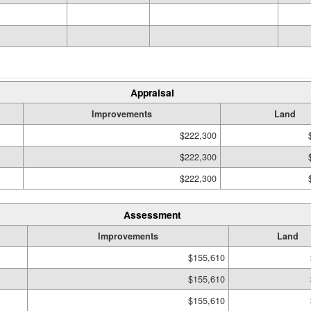
Appraisal
Improvements
Land
$222,300
$222,300
$222,300
Assessment
Improvements
Land
$155,610
$155,610
$155,610