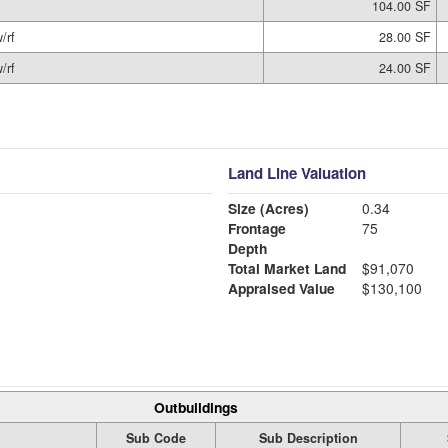
104.00 SF
/rf
28.00 SF
/rf
24.00 SF
Land Line Valuation
Size (Acres)
0.34
Frontage
75
Depth
Total Market Land
$91,070
Appraised Value
$130,100
Outbuildings
Sub Code
Sub Description