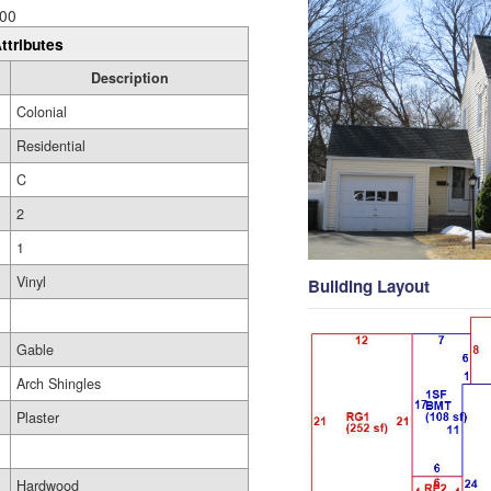
00
ttributes
Description
Colonial
Residential
C
2
1
Vinyl
Building Layout
Gable
Arch Shingles
Plaster
Hardwood