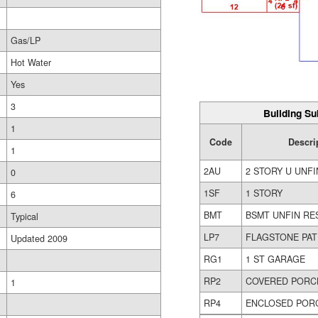
Gas/LP
Hot Water
Yes
3
Building Su
1
Code
Descri
1
2AU
2 STORY U UNFI
0
1SF
1 STORY
6
BMT
BSMT UNFIN RE
Typical
LP7
FLAGSTONE PAT
Updated 2009
RG1
1 ST GARAGE
RP2
COVERED PORC
1
RP4
ENCLOSED POR