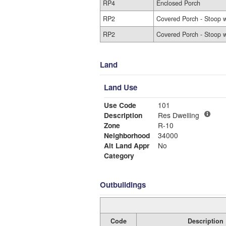
RP4
Enclosed Porch
RP2
Covered Porch - Stoop w
RP2
Covered Porch - Stoop w
Land
Land Use
Use Code
101
Description
Res Dwelling
Zone
R-10
Neighborhood
34000
Alt Land Appr
No
Category
Outbuildings
Code
Description