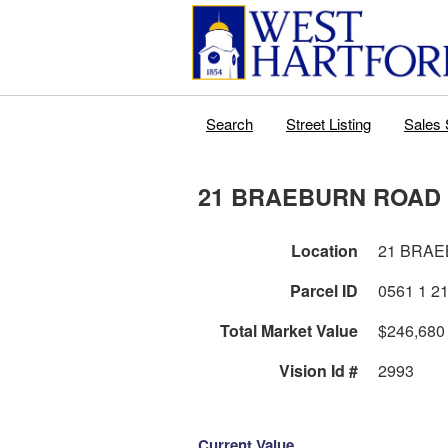
Search
Street Listing
Sales 
21 BRAEBURN ROAD
Location
21 BRA
Parcel ID
Total Market Value
$246,680
Vision Id #
2993
Current Value