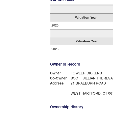
Valuation Year
2025
Valuation Year
2025
Owner of Record
Owner
FOWLER DICKENS
Co-Owner
SCOTT JILLIAN THERESA
Address
21 BRAEBURN ROAD
WEST HARTFORD, CT 06
Ownership History