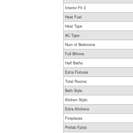
Interior Flr 2
Heat Fuel
Heat Type
AC Type:
Num of Bedrooms
Full Bthrms
Half Baths
Extra Fixtures
Total Rooms:
Bath Style
Kitchen Style:
Extra Kitchens
Fireplaces
Prefab Fpl(s)