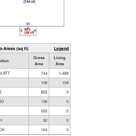
b-Areas (sq ft)
Legend
Gross
Living
ption
Area
Area
N ATT
744
1,488
108
108
S
852
0
IO
136
0
252
0
H
52
0
CH
104
0