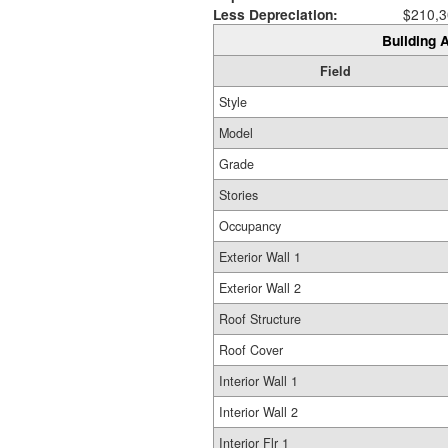
Less Depreciation:
$210,3
Building A
Field
Style
Model
Grade
Stories
Occupancy
Exterior Wall 1
Exterior Wall 2
Roof Structure
Roof Cover
Interior Wall 1
Interior Wall 2
Interior Flr 1