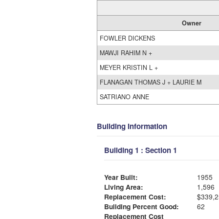
Owner
FOWLER DICKENS
MAWJI RAHIM N +
MEYER KRISTIN L +
FLANAGAN THOMAS J + LAURIE M
SATRIANO ANNE
Building Information
Building 1 : Section 1
Year Built:
1955
Living Area:
1,596
Replacement Cost:
$339,2
Building Percent Good:
62
Replacement Cost