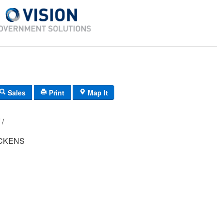
Sales
Print
Map It
D9/ 0561/ 21/ /
CKENS