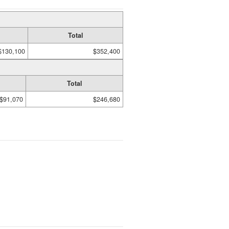
Total
$130,100
$352,400
Total
$91,070
$246,680