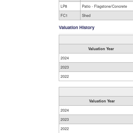
LP8
Patio - Flagstone/Concrete
FC1
Shed
Valuation History
Valuation Year
2024
2023
2022
Valuation Year
2024
2023
2022