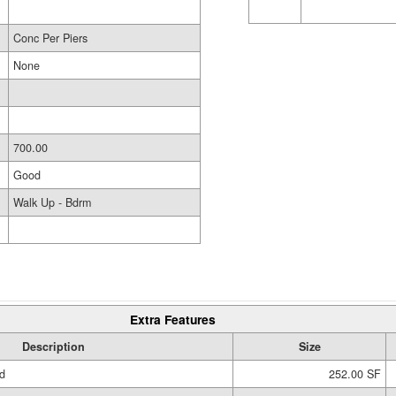
Conc Per Piers
None
700.00
Good
Walk Up - Bdrm
Extra Features
Description
Size
d
252.00 SF