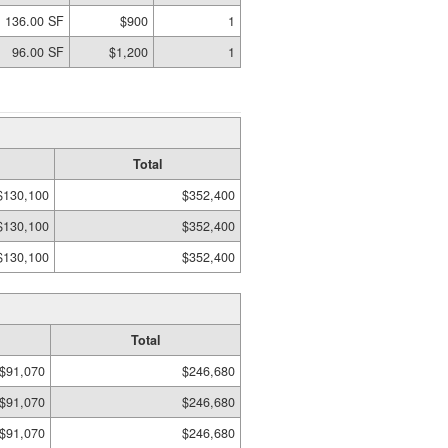
136.00 SF
$900
1
96.00 SF
$1,200
1
Total
$130,100
$352,400
$130,100
$352,400
$130,100
$352,400
Total
$91,070
$246,680
$91,070
$246,680
$91,070
$246,680