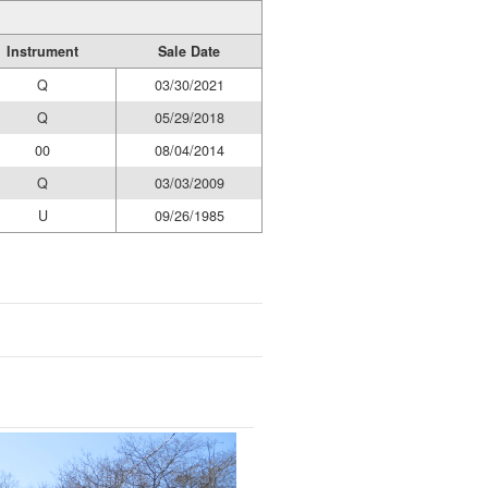
Instrument
Sale Date
Q
03/30/2021
Q
05/29/2018
00
08/04/2014
Q
03/03/2009
U
09/26/1985