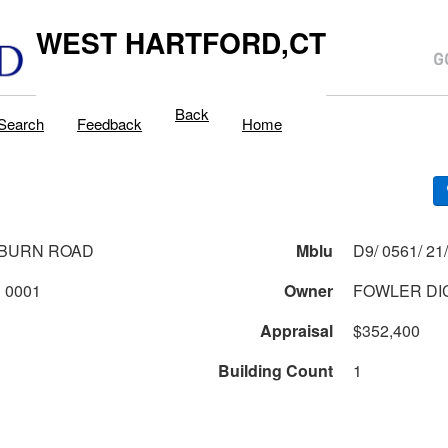
WEST HARTFORD,CT
Back
Search
Feedback
Home
EBURN ROAD
Mblu
0561 1 21 0001
Owner
FOWLER DI
Appraisal
$352,400
Building Count
1