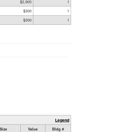
$2,900
1
$300
1
$300
1
Legend
Size
Value
Bldg #