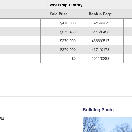
Ownership History
Sale Price
Book & Page
$410,000
5214/804
$372,450
5115/0458
$370,000
4866/0517
$270,000
4371/0178
$0
1011/0288
Building Photo
54