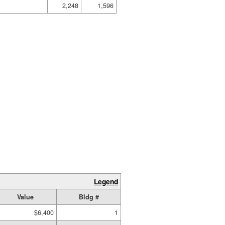
2,248
1,596
Legend
Value
Bldg #
$6,400
1