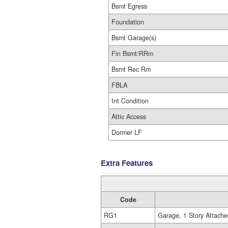
Bsmt Egress
Foundation
Bsmt Garage(s)
Fin Bsmt/RRm
Bsmt Rec Rm
FBLA
Int Condition
Attic Access
Dormer LF
Extra Features
Code
RG1
Garage, 1 Story Attache