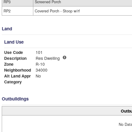
RP3
Screened Porch
RP2
Covered Porch - Stoop w/rf
Land
Land Use
Use Code
101
Description
Res Dwelling
Zone
R-10
Neighborhood
34000
Alt Land Appr
No
Category
Outbuildings
Outbu
No Data