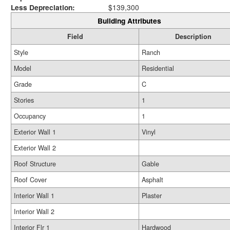
Less Depreciation:
$139,300
Building Attributes
Field
Description
Style
Ranch
Model
Residential
Grade
C
Stories
1
Occupancy
1
Exterior Wall 1
Vinyl
Exterior Wall 2
Roof Structure
Gable
Roof Cover
Asphalt
Interior Wall 1
Plaster
Interior Wall 2
Interior Flr 1
Hardwood