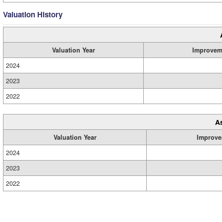
Valuation History
Valuation Year
Improvem
2024
2023
2022
A
Valuation Year
Improve
2024
2023
2022