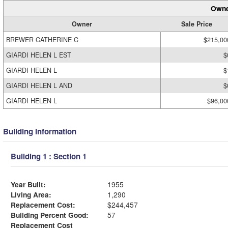
Owne
Owner
Sale Price
BREWER CATHERINE C
$215,00
GIARDI HELEN L EST
$
GIARDI HELEN L
$
GIARDI HELEN L AND
$
GIARDI HELEN L
$96,00
Building Information
Building 1 : Section 1
Year Built:
1955
Living Area:
1,290
Replacement Cost:
$244,457
Building Percent Good:
57
Replacement Cost