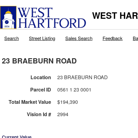
WEST HAR
Search
Street Listing
Sales Search
Feedback
Ba
23 BRAEBURN ROAD
Location
23 BRAEBURN ROAD
Parcel ID
0561 1 23 0001
Total Market Value
$194,390
Vision Id #
2994
Current Value