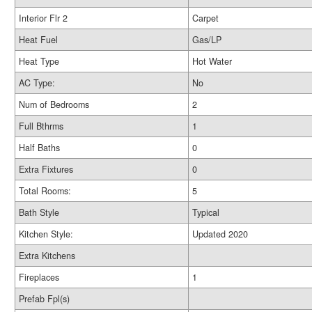
Interior Flr 2
Carpet
Heat Fuel
Gas/LP
Heat Type
Hot Water
AC Type:
No
Num of Bedrooms
2
Full Bthrms
1
Half Baths
0
Extra Fixtures
0
Total Rooms:
5
Bath Style
Typical
Kitchen Style:
Updated 2020
Extra Kitchens
Fireplaces
1
Prefab Fpl(s)