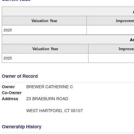
Valuation Year
Improvem
2025
A
Valuation Year
Improve
2025
Owner of Record
Owner
BREWER CATHERINE C
Co-Owner
Address
23 BRAEBURN ROAD
WEST HARTFORD, CT 06107
Ownership History