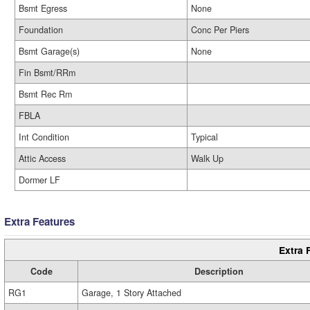
Bsmt Egress
None
Foundation
Conc Per Piers
Bsmt Garage(s)
None
Fin Bsmt/RRm
Bsmt Rec Rm
FBLA
Int Condition
Typical
Attic Access
Walk Up
Dormer LF
Extra Features
Extra 
Code
Description
RG1
Garage, 1 Story Attached