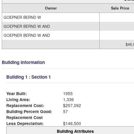
Owner
Sale Price
GOEPNER BERND W
GOEPNER BERND W AND
GOEPNER BERND W AND
$46,
Building Information
Building 1 : Section 1
Year Built:
1955
Living Area:
1,336
Replacement Cost:
$257,092
Building Percent Good:
57
Replacement Cost
Less Depreciation:
$146,500
Building Attributes