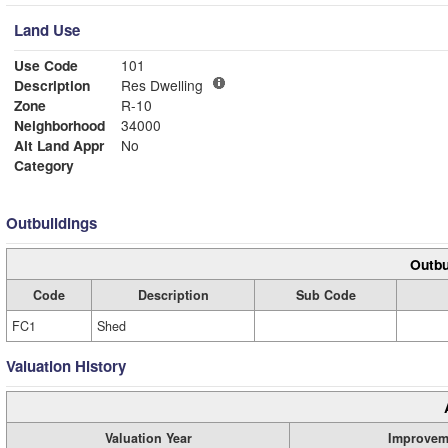
Land Use
Use Code
101
Description
Res Dwelling
Zone
R-10
Neighborhood
34000
Alt Land Appr
No
Category
Outbuildings
Outbu
Code
Description
Sub Code
FC1
Shed
Valuation History
Valuation Year
Improvem