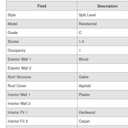
Field
Description
Style
Split Level
Model
Residential
Grade
C
Stories
1.0
Occupancy
1
Exterior Wall 1
Wood
Exterior Wall 2
Roof Structure
Gable
Roof Cover
Asphalt
Interior Wall 1
Plaster
Interior Wall 2
Interior Flr 1
Hardwood
Interior Flr 2
Carpet