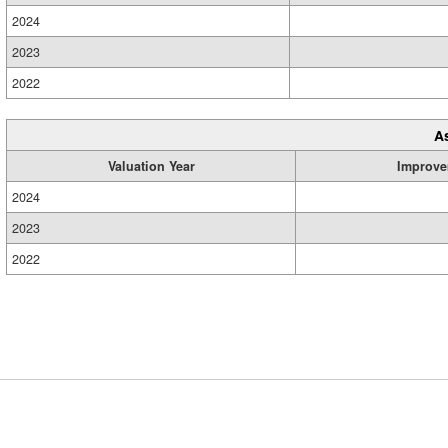
2024
2023
2022
A
Valuation Year
Improve
2024
2023
2022