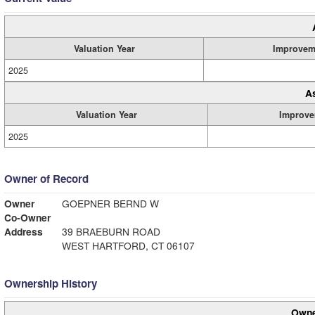
Valuation Year
Improvem
2025
A
Valuation Year
Improve
2025
Owner of Record
Owner
GOEPNER BERND W
Co-Owner
Address
39 BRAEBURN ROAD
WEST HARTFORD, CT 06107
Ownership History
Owne