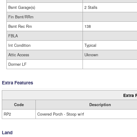
Bsmt Garage(s)
2 Stalls
Fin Bsmt/RRm
Bsmt Rec Rm
138
FBLA
Int Condition
Typical
Attic Access
Uknown
Dormer LF
Extra Features
Extra 
Code
Description
RP2
Covered Porch - Stoop w/rf
Land