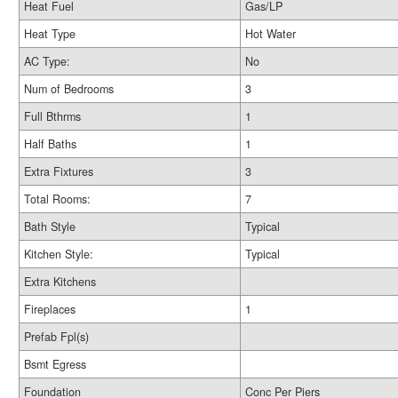
Heat Fuel
Gas/LP
Heat Type
Hot Water
AC Type:
No
Num of Bedrooms
3
Full Bthrms
1
Half Baths
1
Extra Fixtures
3
Total Rooms:
7
Bath Style
Typical
Kitchen Style:
Typical
Extra Kitchens
Fireplaces
1
Prefab Fpl(s)
Bsmt Egress
Foundation
Conc Per Piers