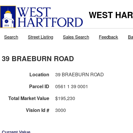
WEST HAR
Search
Street Listing
Sales Search
Feedback
Ba
39 BRAEBURN ROAD
Location
39 BRAEBURN ROAD
Parcel ID
0561 1 39 0001
Total Market Value
$195,230
Vision Id #
3000
Current Value