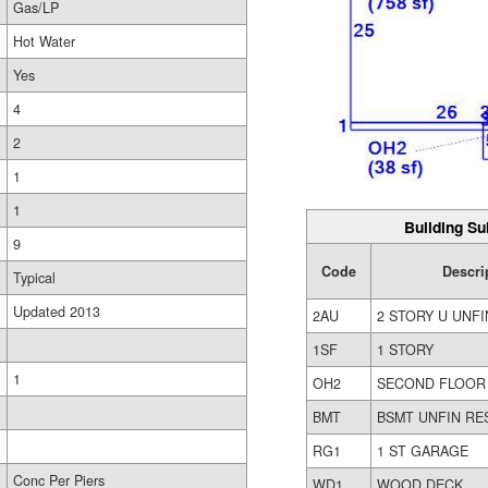
Gas/LP
Hot Water
Yes
4
2
1
1
Building Su
9
Code
Descri
Typical
Updated 2013
2AU
2 STORY U UNFI
1SF
1 STORY
1
OH2
SECOND FLOOR
BMT
BSMT UNFIN RE
RG1
1 ST GARAGE
Conc Per Piers
WD1
WOOD DECK