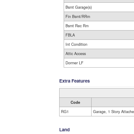
Bsmt Garage(s)
Fin Bsmt/RRm
Bsmt Rec Rm
FBLA
Int Condition
Attic Access
Dormer LF
Extra Features
Code
RG1
Garage, 1 Story Attach
Land