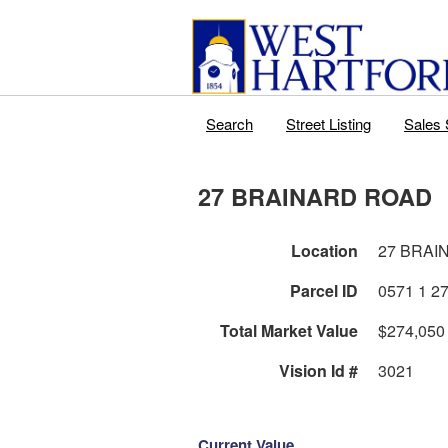
Search
Street Listing
Sales 
27 BRAINARD ROAD
Location
27 BRAI
Parcel ID
Total Market Value
$274,050
Vision Id #
3021
Current Value