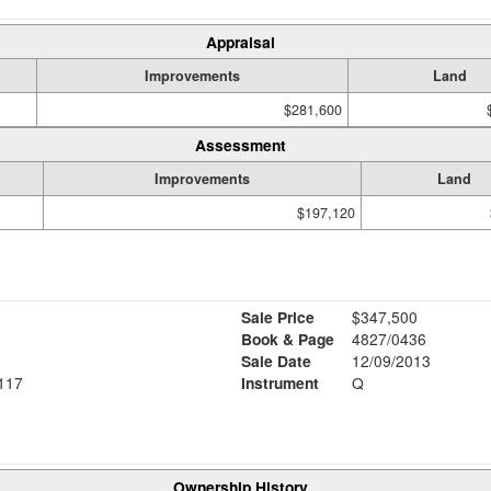
Appraisal
Improvements
Land
$281,600
Assessment
Improvements
Land
$197,120
Sale Price
$347,500
Book & Page
4827/0436
Sale Date
12/09/2013
117
Instrument
Q
Ownership History