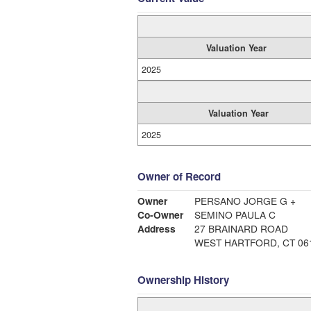
Valuation Year
2025
Valuation Year
2025
Owner of Record
Owner
PERSANO JORGE G +
Co-Owner
SEMINO PAULA C
Address
27 BRAINARD ROAD
WEST HARTFORD, CT 06
Ownership History