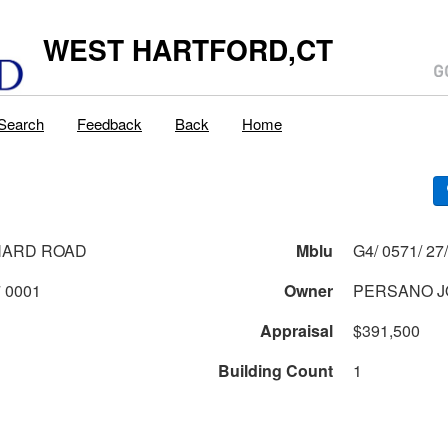
WEST HARTFORD,CT
Search
Feedback
Back
Home
NARD ROAD
Mblu
0571 1 27 0001
Owner
PERSANO J
Appraisal
$391,500
Building Count
1