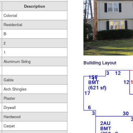
Description
Colonial
Residential
B-
2
1
Aluminum Sidng
Building Layout
Gable
Arch Shingles
Plaster
Drywall
Hardwood
Carpet