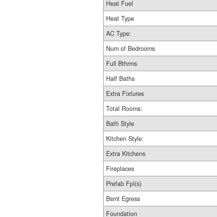
Heat Fuel
Heat Type
AC Type:
Num of Bedrooms
Full Bthrms
Half Baths
Extra Fixtures
Total Rooms:
Bath Style
Kitchen Style:
Extra Kitchens
Fireplaces
Prefab Fpl(s)
Bsmt Egress
Foundation