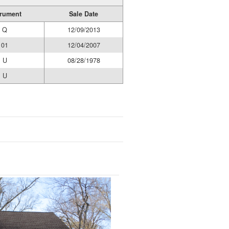
trument
Sale Date
Q
12/09/2013
01
12/04/2007
U
08/28/1978
U