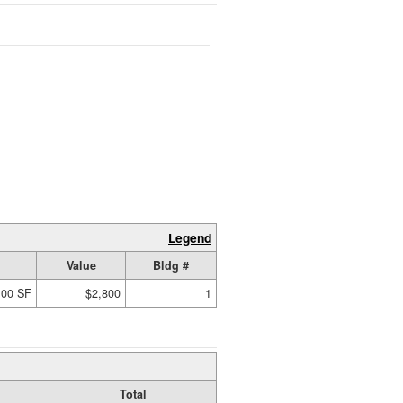
Legend
Value
Bldg #
.00 SF
$2,800
1
Total