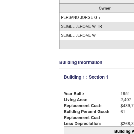
Owner
PERSANO JORGE G +
SEIGEL JEROME W TR
SEIGEL JEROME W
Building Information
Building 1 : Section 1
Year Built:
1951
Living Area:
2,407
Replacement Cost:
$439,7
Building Percent Good:
61
Replacement Cost
Less Depreciation:
$268,3
Building A