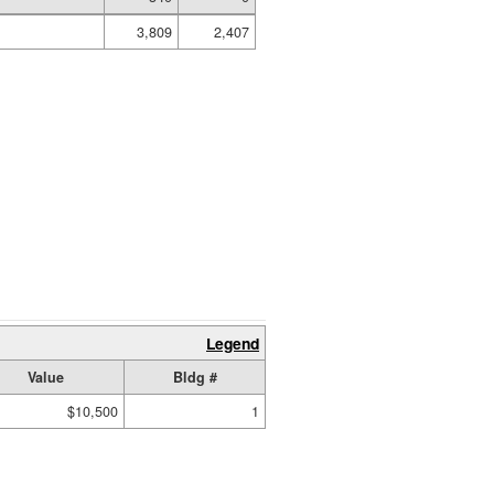
3,809
2,407
Legend
Value
Bldg #
$10,500
1