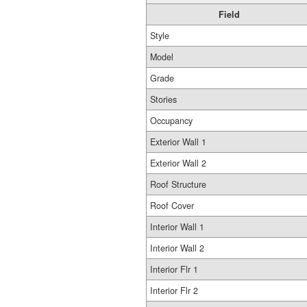
Field
Style
Model
Grade
Stories
Occupancy
Exterior Wall 1
Exterior Wall 2
Roof Structure
Roof Cover
Interior Wall 1
Interior Wall 2
Interior Flr 1
Interior Flr 2