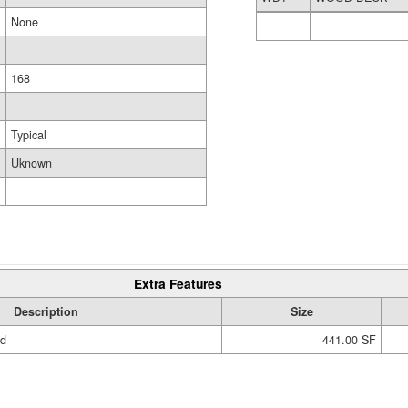
None
168
Typical
Uknown
Extra Features
Description
Size
ed
441.00 SF