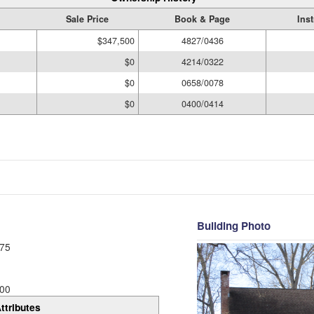
Sale Price
Book & Page
Ins
$347,500
4827/0436
$0
4214/0322
$0
0658/0078
$0
0400/0414
Building Photo
75
00
ttributes