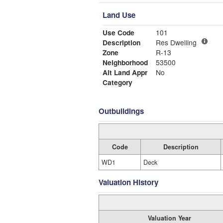
Land Use
Use Code
101
Description
Res Dwelling
Zone
R-13
Neighborhood
53500
Alt Land Appr
No
Category
Outbuildings
Code
Description
WD1
Deck
Valuation History
Valuation Year