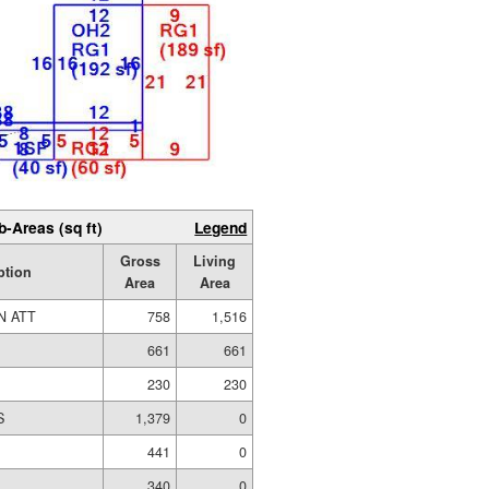
b-Areas (sq ft)
Legend
Gross
Living
ption
Area
Area
N ATT
758
1,516
661
661
230
230
S
1,379
0
441
0
340
0