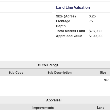
Land Line Valuation
Size (Acres)
0.25
Frontage
75
Depth
Total Market Land
$76,930
Appraised Value
$109,900
Outbuildings
Sub Code
Sub Description
Size
340
Appraisal
Improvements
Land