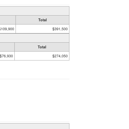
Total
$109,900
$391,500
Total
$76,930
$274,050