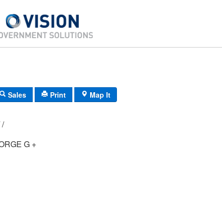
Sales
Print
Map It
G4/ 0571/ 27/ /
ORGE G +