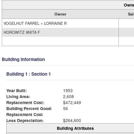
Owne
Owner
Sal
VOGELHUT FARREL + LORRAINE R
HOROWITZ ANITA F
Building Information
Building 1 : Section 1
Year Built:
1953
Living Area:
2,608
Replacement Cost:
$472,449
Building Percent Good:
56
Replacement Cost
Less Depreciation:
$264,600
Building Attributes