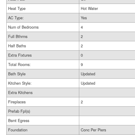
Heat Type
Hot Water
AC Type:
Yes
Num of Bedrooms
4
Full Bthrms
2
Half Baths
2
Extra Fixtures
0
Total Rooms:
9
Bath Style
Updated
Kitchen Style:
Updated
Extra Kitchens
Fireplaces
2
Prefab Fpl(s)
Bsmt Egress
Foundation
Conc Per Piers