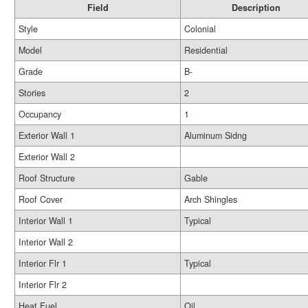
Field
Description
Style
Colonial
Model
Residential
Grade
B-
Stories
2
Occupancy
1
Exterior Wall 1
Aluminum Sidng
Exterior Wall 2
Roof Structure
Gable
Roof Cover
Arch Shingles
Interior Wall 1
Typical
Interior Wall 2
Interior Flr 1
Typical
Interior Flr 2
Heat Fuel
Oil