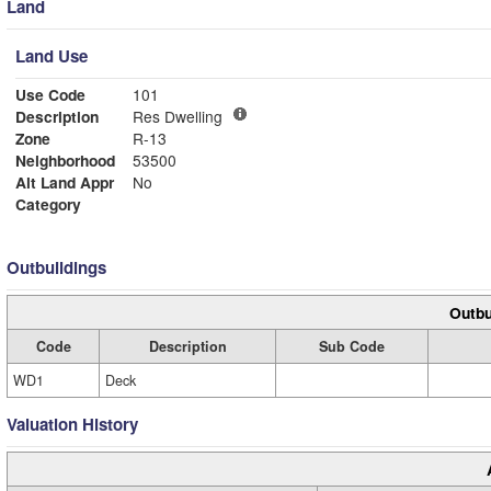
Land
Land Use
Use Code
101
Description
Res Dwelling
Zone
R-13
Neighborhood
53500
Alt Land Appr
No
Category
Outbuildings
Outbu
Code
Description
Sub Code
WD1
Deck
Valuation History