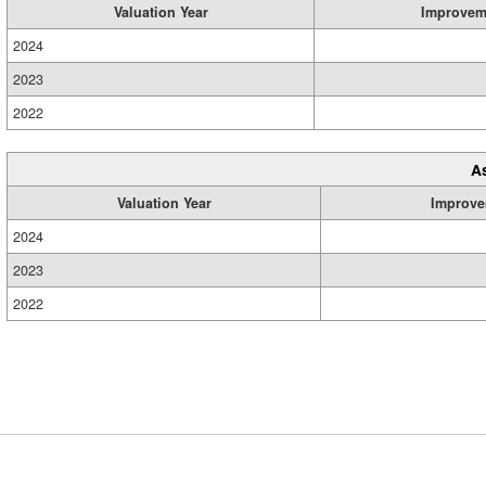
Valuation Year
Improvem
2024
2023
2022
A
Valuation Year
Improve
2024
2023
2022