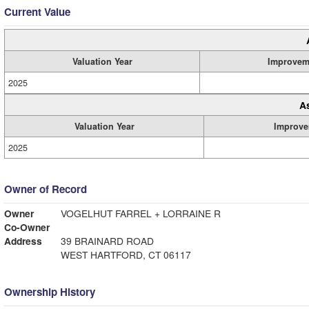
Current Value
Valuation Year
Improvem
2025
A
Valuation Year
Improve
2025
Owner of Record
Owner
VOGELHUT FARREL + LORRAINE R
Co-Owner
Address
39 BRAINARD ROAD
WEST HARTFORD, CT 06117
Ownership History