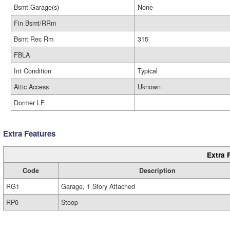
Bsmt Garage(s)
None
Fin Bsmt/RRm
Bsmt Rec Rm
315
FBLA
Int Condition
Typical
Attic Access
Uknown
Dormer LF
Extra Features
Extra 
Code
Description
RG1
Garage, 1 Story Attached
RP0
Stoop