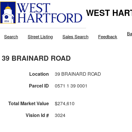
WEST HAR
Ba
Search
Street Listing
Sales Search
Feedback
39 BRAINARD ROAD
Location
39 BRAINARD ROAD
Parcel ID
0571 1 39 0001
Total Market Value
$274,610
Vision Id #
3024