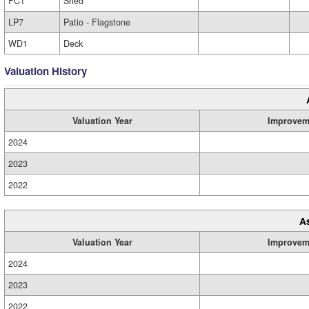
FC1
Shed
LP7
Patio - Flagstone
WD1
Deck
Valuation History
Valuation Year
Improvem
2024
2023
2022
A
Valuation Year
Improvem
2024
2023
2022