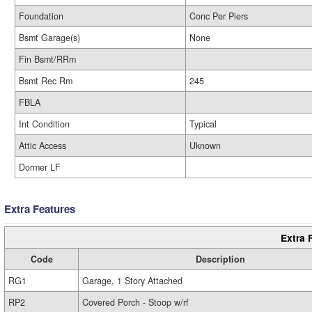
Foundation
Conc Per Piers
Bsmt Garage(s)
None
Fin Bsmt/RRm
Bsmt Rec Rm
245
FBLA
Int Condition
Typical
Attic Access
Uknown
Dormer LF
Extra Features
Extra 
Code
Description
RG1
Garage, 1 Story Attached
RP2
Covered Porch - Stoop w/rf