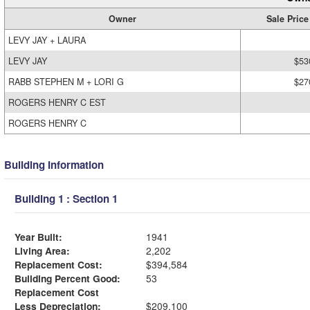
Owner
Sale Price
LEVY JAY + LAURA
LEVY JAY
$53
RABB STEPHEN M + LORI G
$27
ROGERS HENRY C EST
ROGERS HENRY C
Building Information
Building 1 : Section 1
Year Built:
1941
Living Area:
2,202
Replacement Cost:
$394,584
Building Percent Good:
53
Replacement Cost
Less Depreciation:
$209,100