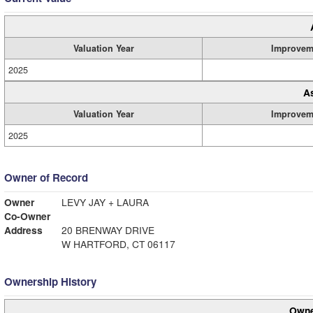
Valuation Year
Improvem
2025
A
Valuation Year
Improvem
2025
Owner of Record
Owner
LEVY JAY + LAURA
Co-Owner
Address
20 BRENWAY DRIVE
W HARTFORD, CT 06117
Ownership History
Owne