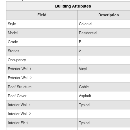
Building Attributes
Field
Description
Style
Colonial
Model
Residential
Grade
B-
Stories
2
Occupancy
1
Exterior Wall 1
Vinyl
Exterior Wall 2
Roof Structure
Gable
Roof Cover
Asphalt
Interior Wall 1
Typical
Interior Wall 2
Interior Flr 1
Typical