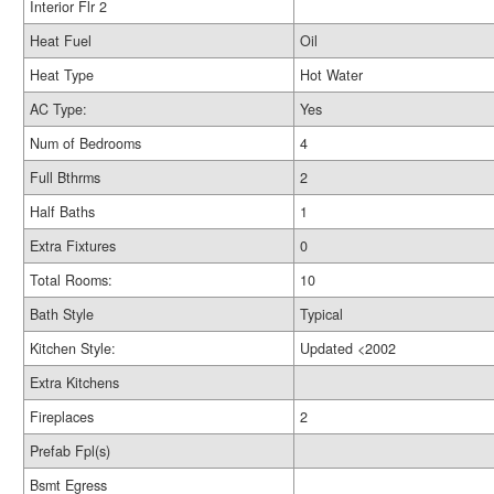
Interior Flr 2
Heat Fuel
Oil
Heat Type
Hot Water
AC Type:
Yes
Num of Bedrooms
4
Full Bthrms
2
Half Baths
1
Extra Fixtures
0
Total Rooms:
10
Bath Style
Typical
Kitchen Style:
Updated <2002
Extra Kitchens
Fireplaces
2
Prefab Fpl(s)
Bsmt Egress