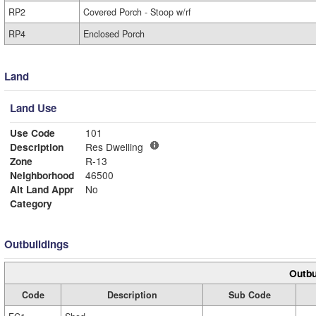
RP2
Covered Porch - Stoop w/rf
RP4
Enclosed Porch
Land
Land Use
Use Code
101
Description
Res Dwelling
Zone
R-13
Neighborhood
46500
Alt Land Appr
No
Category
Outbuildings
Outbu
Code
Description
Sub Code