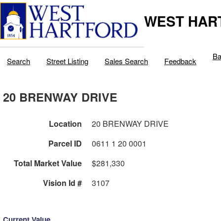
WEST HAR
Ba
Search
Street Listing
Sales Search
Feedback
20 BRENWAY DRIVE
Location
20 BRENWAY DRIVE
Parcel ID
0611 1 20 0001
Total Market Value
$281,330
Vision Id #
3107
Current Value